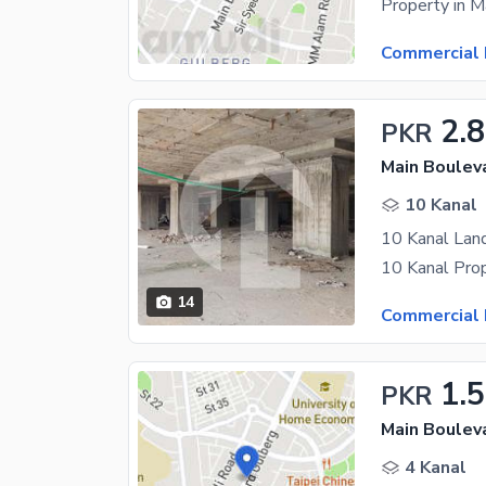
Commercial 
2.
PKR
Main Boulev
10 Kanal
10 Kanal Land
14
Commercial 
1.
PKR
Main Boulev
4 Kanal