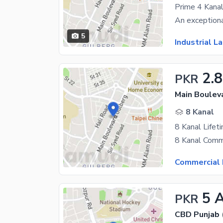
5
Industrial L
2.
PKR
Main Boulev
8 Kanal
Commercial 
5 
PKR
CBD Punjab 