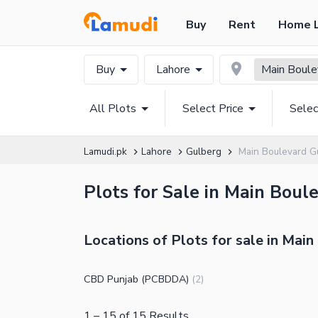
Buy
Rent
Home 
Buy
Lahore
Main Boule
All Plots
Select Price
Selec
Lamudi.pk
Lahore
Gulberg
Main Boulevard G
Plots for Sale in Main Boul
Locations of Plots for sale in Mai
CBD Punjab (PCBDDA)
(
2
)
1
–
15
of
15
Results