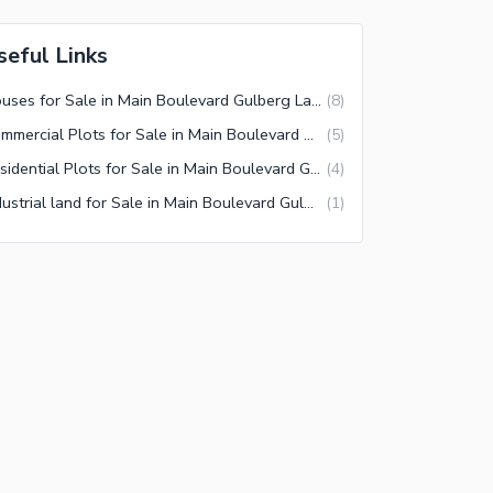
seful Links
Houses for Sale in Main Boulevard Gulberg Lahore
(
8
)
Commercial Plots for Sale in Main Boulevard Gulberg Lahore
(
5
)
Residential Plots for Sale in Main Boulevard Gulberg Lahore
(
4
)
Industrial land for Sale in Main Boulevard Gulberg Lahore
(
1
)