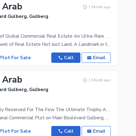
2 Arab
1 Month ago
ard Gulberg, Gulberg
The Pinnacle of Global Commercial Real Estate An Ultra-Rare 8 Kanal Trophy Asset for Visionary Developers, Global Capital & Institutional Investors Where Vision Becomes Legacy. Where Capital Creates History.
The Crown Jewel of Real Estate Not Just Land. A Landmark in the Making. An 8 Kanal Trophy Asset
Plot For Sale
Call
Email
2 Arab
1 Month ago
ard Gulberg, Gulberg
An Opportunity Reserved For The Few The Ultimate Trophy Asset For Developers & Institutional Investors 8 Kanal Commercial Plot | Main Boulevard Gulberg, Lahore A Rare Address Today. A Timeless Legacy Tomorrow.
Exclusive 8 Kanal Commercial Plot on Main Boulevard Gulberg, Lahore A Landmark High-Rise
Plot For Sale
Call
Email