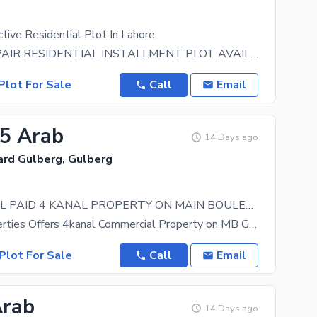
tive Residential Plot In Lahore
12- KANAL PAIR RESIDENTIAL INSTALLMENT PLOT AVAILABLE FOR SALE HOT LOCATION IN CBD PUNJAB NEAR
Plot For Sale
Call
Email
25 Arab
14 Days ago
ard Gulberg, Gulberg
COMMERCIAL PAID 4 KANAL PROPERTY ON MAIN BOULEVARD GULBERG LAHORE
Brother Properties Offers 4kanal Commercial Property on MB Gulberg Lahore Direct from Owner
Plot For Sale
Call
Email
Arab
14 Days ago