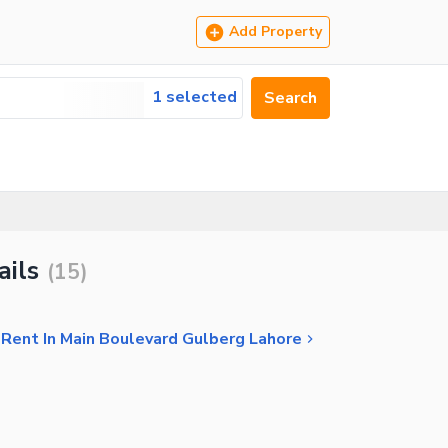
Add Property
1 selected
Search
ails
(
15
)
 Rent In Main Boulevard Gulberg Lahore