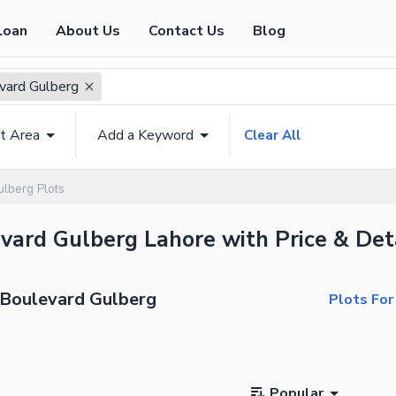
Loan
About Us
Contact Us
Blog
vard Gulberg
t Area
Add a Keyword
Clear All
ulberg Plots
evard Gulberg Lahore with Price & Det
n Boulevard Gulberg
Plots For
Popular