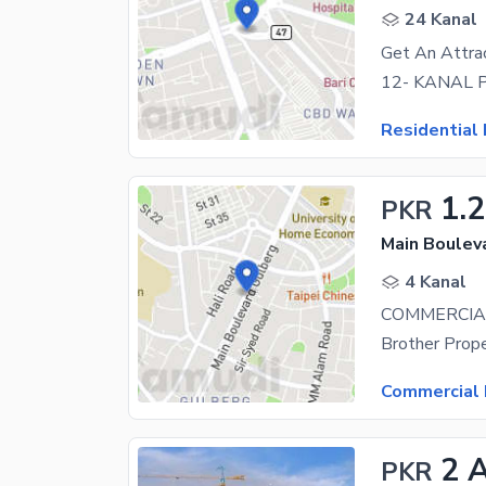
24 Kanal
Get An Attrac
Residential 
1.
PKR
Main Boulev
4 Kanal
Commercial 
2 
PKR