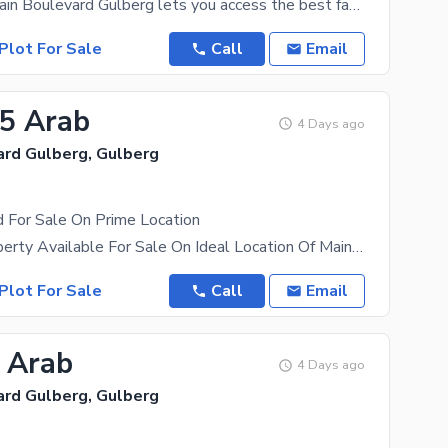
Property in Main Boulevard Gulberg lets you access the best facilities and amenities around. This
Plot For Sale
Call
Email
85 Arab
4 Days ago
ard Gulberg, Gulberg
 For Sale On Prime Location
10 Kanal Property Available For Sale On Ideal Location Of Main Boulevard Guldberg Property Can Be
Plot For Sale
Call
Email
5 Arab
4 Days ago
ard Gulberg, Gulberg