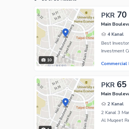
70
PKR
Main Boulev
4 Kanal
10
Commercial 
65
PKR
Main Boulev
2 Kanal
2 Kanal 3 Ma