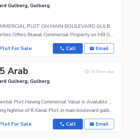
ard Gulberg, Gulberg
8 KANAL COMMERCIAL PLOT ON MAIN BOULEVARD GULBERG LAHORE
Brother Properties Offers 8kanal Commercial Property on MB Gulberg Lahore Direct from Owner
Plot For Sale
Call
Email
95 Arab
15 Days ago
ard Gulberg, Gulberg
8 Kanal Residential Plot Having Commercial Value Is Available For Sale In Main Boulevard Gulberg. AFter Spending 12 Crores It'S Become Commercial. In Main Boulevard Gulberg There Are Few Commercial Plots Available.
Ideal for building highrise of 8 Kanal Plot. in main boulevard gulberg Is Available For Sale In
Plot For Sale
Call
Email