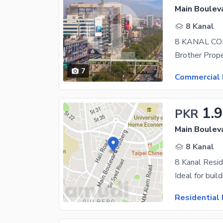
Main Boulev
8 Kanal
7
Commercial 
1.
PKR
Main Boulev
8 Kanal
Residential 