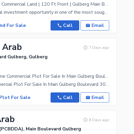
Prime 4 Kanal Commercial Land | 120 Ft Front | Gulberg Main Boulevard | Available For Sale
An exceptional investment opportunity in one of the most sought-after commercial locations. This 4
and For Sale
Call
Email
8 Arab
7 Days ago
ard Gulberg, Gulberg
8 Kanal Lifetime Commercial Plot For Sale In Main Gulberg Boulevard
8 Kanal Commercial Plot For Sale In Main Gulberg Boulevard 30 Crore Per Kanal Ready To
Plot For Sale
Call
Email
Arab
8 Days ago
(PCBDDA), Main Boulevard Gulberg