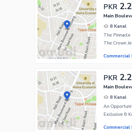
2.
PKR
Main Boulev
8 Kanal
Commercial 
2.
PKR
Main Boulev
8 Kanal
Commercial 