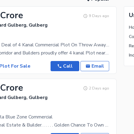
 Crore
U
9 Days ago
ard Gulberg, Gulberg
Best Investor Deal of 4 Kanal Commercial Plot On Throw Away Price Gulberg Lahore
Investment Corridor and Builders proudly offer 4 kanal Plot near Ali Zaib Road Gulberg Lahore Old
Plot For Sale
Call
Email
 Crore
2 Days ago
ard Gulberg, Gulberg
rla Blue Zone Commercial
Al Muqeet Real Estate & Builder. . . . . . Golden Chance To Own A Valuable Property In The Most