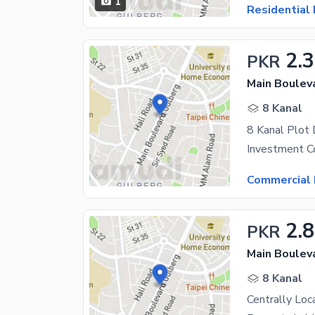
1
Residential 
2.
PKR
Main Boulev
8 Kanal
Commercial 
2.
PKR
Main Boulev
8 Kanal