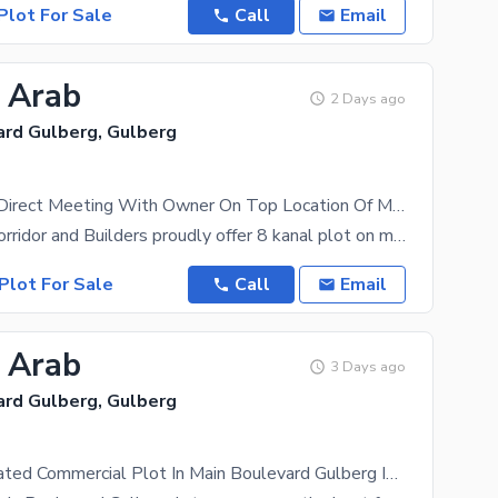
Plot For Sale
Call
Email
3 Arab
2 Days ago
ard Gulberg, Gulberg
8 Kanal Plot Direct Meeting With Owner On Top Location Of Main Boulevard Gulberg Lahore
Investment Corridor and Builders proudly offer 8 kanal plot on main boulevard gulberg lahore 145
Plot For Sale
Call
Email
8 Arab
3 Days ago
ard Gulberg, Gulberg
Centrally Located Commercial Plot In Main Boulevard Gulberg Is Available For sale