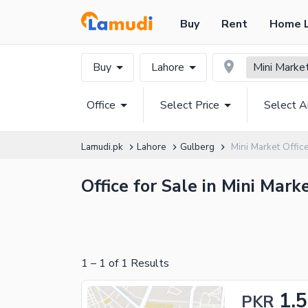
Buy
Rent
Home 
Buy
Lahore
Mini Marke
Office
Select Price
Select A
Lamudi.pk
Lahore
Gulberg
Mini Market Offic
Office for Sale in Mini Mark
1
–
1
of
1
Results
1.
PKR