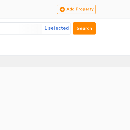
Add Property
1 selected
Search