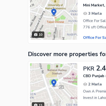
Mini Market,
3 Marla
Office For S
10
Office For S
Discover more properties
fo
2.4
PKR
CBD Punjab 
2 Marla
13