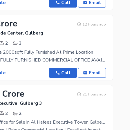
ale
Call
Email
Crore
12 Hours ago
ade Center, Gulberg
2
3
e 2000sqft Fully Furnished At Prime Location
2000 SQ. FT FULLY FURNISHED COMMERCIAL OFFICE AVAILABLE FOR SALE HOT LOCATION IN SIDDIQUE TRADE
ale
Call
Email
 Crore
21 Hours ago
ecutive, Gulberg 3
2
2
550 Sq. Ft. Office for Sale in Al Hafeez Executive Tower, Gulberg Lahore