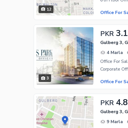
12
Office For S
3.1
PKR
Gulberg 3, 
4 Marla
Office For Sa
3
Office For S
4.8
PKR
Gulberg 3, 
9 Marla