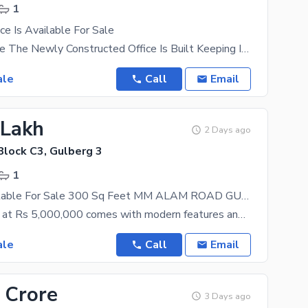
1
ce Is Available For Sale
Office For Sale The Newly Constructed Office Is Built Keeping In Mind The Modern Day Needs. Want
ale
Call
Email
 Lakh
2 Days ago
Block C3, Gulberg 3
1
Office Is Available For Sale 300 Sq Feet MM ALAM ROAD GULBERG LAHORE PAKISTAN Best Investment
This property at Rs 5,000,000 comes with modern features and latest fittings. Booming real estate
ale
Call
Email
 Crore
3 Days ago