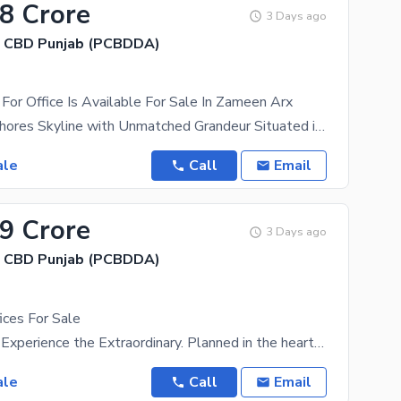
28 Crore
3 Days ago
, CBD Punjab (PCBDDA)
For Office Is Available For Sale In Zameen Arx
Redefining Lahores Skyline with Unmatched Grandeur Situated in the heart of Lahores prestigious
ale
Call
Email
89 Crore
3 Days ago
, CBD Punjab (PCBDDA)
ices For Sale
Zameen ARX Experience the Extraordinary. Planned in the heart of Lahore, Zameen ARX by Zameen
ale
Call
Email