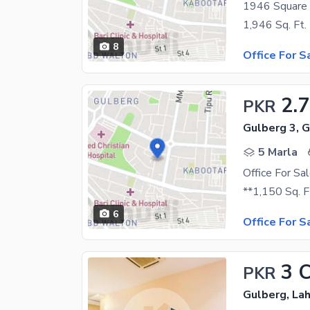
8
Office For S
2.7
PKR
Gulberg 3, 
5 Marla
Office For Sa
6
Office For S
3 
PKR
Gulberg, La