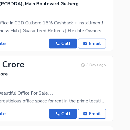
(PCBDDA), Main Boulevard Gulberg
ffice In CBD Gulberg 15% Cashback + Installment!
Premium Business Hub | Guaranteed Returns | Flexible Ownership Elite Investment Deal 15% Annual
ale
Call
Email
 Crore
3 Days ago
hore
eautiful Office For Sale. . .
Introducing a prestigious office space for rent in the prime location of Gulberg . This expansive
ale
Call
Email