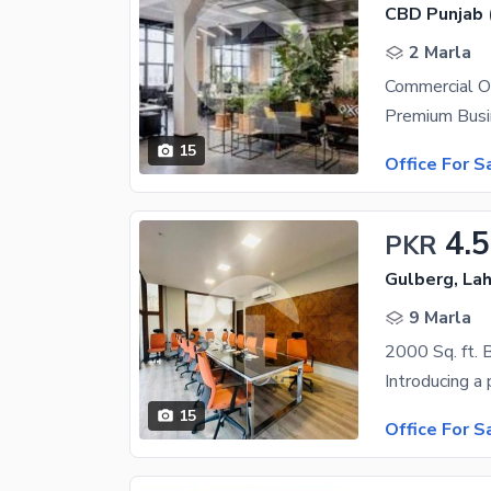
CBD Punjab 
2 Marla
Commercial O
15
Office For S
4.5
PKR
Gulberg, La
9 Marla
2000 Sq. ft. B
15
Office For S