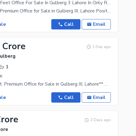
1946 Square Feet Office For Sale In Gulberg 3 Lahore In Only Rs. 48000000
1,946 Sq. Ft. Premium Office for Sale in Gulberg III, Lahore Position your business in one of
ale
Call
Email
 Crore
1 Day ago
Gulberg
1
le
**1,150 Sq. Ft. Premium Office for Sale in Gulberg III, Lahore** Own a premium commercial office
ale
Call
Email
Crore
2 Days ago
hore