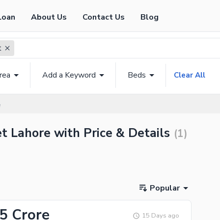
Loan
About Us
Contact Us
Blog
t
rea
Add a Keyword
Beds
Clear All
e
et Lahore with Price & Details
(
1
)
Popular
55 Crore
15 Days ago