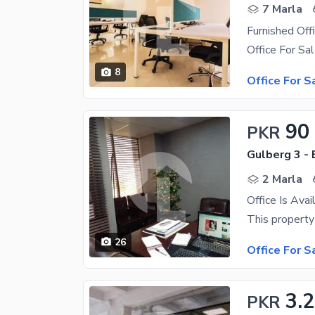
7 Marla
Furnished Offi
8
Office For S
90
PKR
Gulberg 3 - 
2 Marla
26
Office For S
3.2
PKR