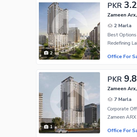
3.
PKR
Zameen Arx
2 Marla
Best Options 
2
Office For S
9.
PKR
Zameen Arx
7 Marla
Corporate Off
1
Office For S