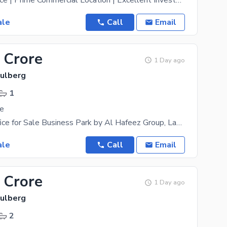
6th Floor Office | Prime Commercial Location | Excellent Investment Opportunity A 550 Sq. Ft.
ale
Call
Email
 Crore
1 Day ago
Gulberg
1
le
Corporate Office for Sale Business Park by Al Hafeez Group, Lahore Own a premium corporate office
ale
Call
Email
 Crore
1 Day ago
Gulberg
2