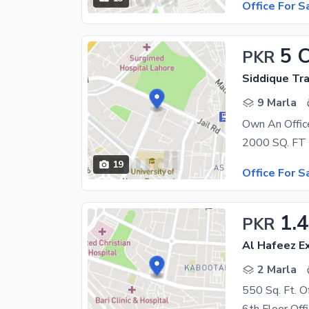
Office For S
5 
PKR
Siddique Tr
9 Marla
Own An Offic
19
Office For S
1.4
PKR
Al Hafeez Ex
2 Marla