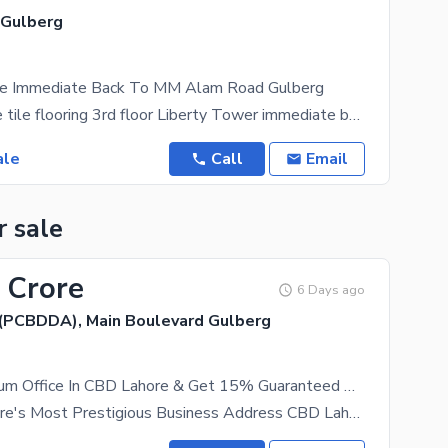
 Gulberg
ale Immediate Back To MM Alam Road Gulberg
776 sft Office tile flooring 3rd floor Liberty Tower immediate back to MM Alam road Gulberg
ale
Call
Email
r sale
 Crore
6 Days ago
(PCBDDA), Main Boulevard Gulberg
Own A Premium Office In CBD Lahore & Get 15% Guaranteed Rental Income. Invest PKR 2.40 Crore & Earn PKR 3 Lakh Every Month!
Invest in Lahore's Most Prestigious Business Address CBD Lahore Own a Premium Office in CBD Lahore