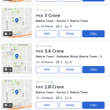
9 Days ago
3 Crore
PKR
Bahria Town - Sector C, Bahria Town
10 Marla
5
6
SMS
EMAIL
CALL
27
9 Days ago
3.4 Crore
PKR
Bahria Town - Gulbahar Block, Bahria Town - Sector C
10 Marla
5
6
SMS
EMAIL
CALL
14
12 Days ago
2.8 Crore
PKR
Bahria Town - Sector C, Bahria Town
10 Marla
5
6
SMS
EMAIL
CALL
25