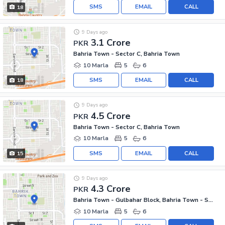
SMS
EMAIL
CALL
18
9 Days ago
3.1 Crore
PKR
Bahria Town - Sector C, Bahria Town
10 Marla
5
6
SMS
EMAIL
CALL
18
9 Days ago
4.5 Crore
PKR
Bahria Town - Sector C, Bahria Town
10 Marla
5
6
SMS
EMAIL
CALL
15
9 Days ago
4.3 Crore
PKR
Bahria Town - Gulbahar Block, Bahria Town - Sector C
10 Marla
5
6