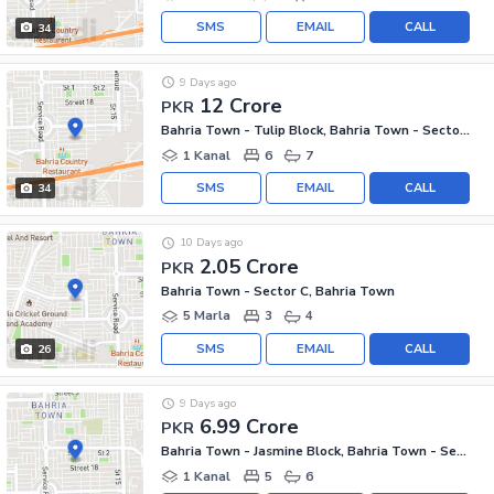
SMS
EMAIL
CALL
34
9 Days ago
12 Crore
PKR
Bahria Town - Tulip Block, Bahria Town - Sector C
1 Kanal
6
7
SMS
EMAIL
CALL
34
10 Days ago
2.05 Crore
PKR
Bahria Town - Sector C, Bahria Town
5 Marla
3
4
SMS
EMAIL
CALL
26
9 Days ago
6.99 Crore
PKR
Bahria Town - Jasmine Block, Bahria Town - Sector C
1 Kanal
5
6