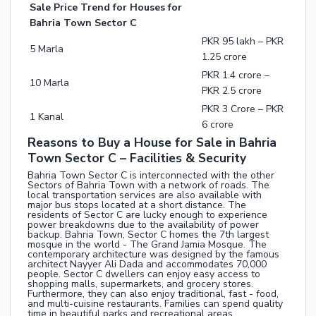
Sale Price Trend for Houses for
Bahria Town Sector C
PKR 95 lakh – PKR
5 Marla
1.25 crore
PKR 1.4 crore –
10 Marla
PKR 2.5 crore
PKR 3 Crore – PKR
1 Kanal
6 crore
Reasons to Buy a House for Sale in Bahria
Town Sector C – Facilities & Security
Bahria Town Sector C is interconnected with the other
Sectors of Bahria Town with a network of roads. The
local transportation services are also available with
major bus stops located at a short distance. The
residents of Sector C are lucky enough to experience
power breakdowns due to the availability of power
backup. Bahria Town, Sector C homes the 7th largest
mosque in the world - The Grand Jamia Mosque. The
contemporary architecture was designed by the famous
architect Nayyer Ali Dada and accommodates 70,000
people. Sector C dwellers can enjoy easy access to
shopping malls, supermarkets, and grocery stores.
Furthermore, they can also enjoy traditional, fast - food,
and multi-cuisine restaurants. Families can spend quality
time in beautiful parks and recreational areas.