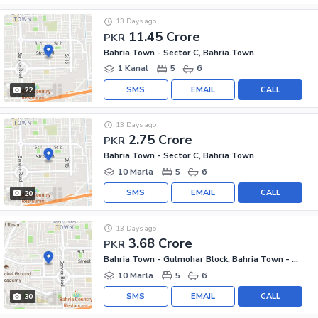
13 Days ago
11.45 Crore
PKR
Bahria Town - Sector C, Bahria Town
1 Kanal
5
6
SMS
EMAIL
CALL
22
13 Days ago
2.75 Crore
PKR
Bahria Town - Sector C, Bahria Town
10 Marla
5
6
SMS
EMAIL
CALL
20
13 Days ago
3.68 Crore
PKR
Bahria Town - Gulmohar Block, Bahria Town - Sector C
10 Marla
5
6
SMS
EMAIL
CALL
30