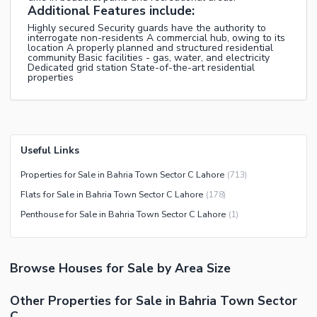
Additional Features include:
Highly secured Security guards have the authority to
interrogate non-residents A commercial hub, owing to its
location A properly planned and structured residential
community Basic facilities - gas, water, and electricity
Dedicated grid station State-of-the-art residential
properties
Useful Links
Properties for Sale in Bahria Town Sector C Lahore
(
713
)
Flats for Sale in Bahria Town Sector C Lahore
(
178
)
Penthouse for Sale in Bahria Town Sector C Lahore
(
1
)
Browse
Houses
for Sale
by Area Size
Other Properties for Sale in Bahria Town Sector
C