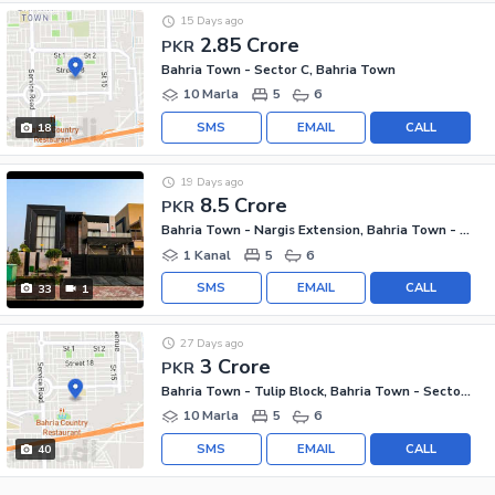
15 Days ago
2.85 Crore
PKR
Bahria Town - Sector C, Bahria Town
10 Marla
5
6
SMS
EMAIL
CALL
18
19 Days ago
8.5 Crore
PKR
Bahria Town - Nargis Extension, Bahria Town - Sector C
1 Kanal
5
6
SMS
EMAIL
CALL
33
1
27 Days ago
3 Crore
PKR
Bahria Town - Tulip Block, Bahria Town - Sector C
10 Marla
5
6
SMS
EMAIL
CALL
40