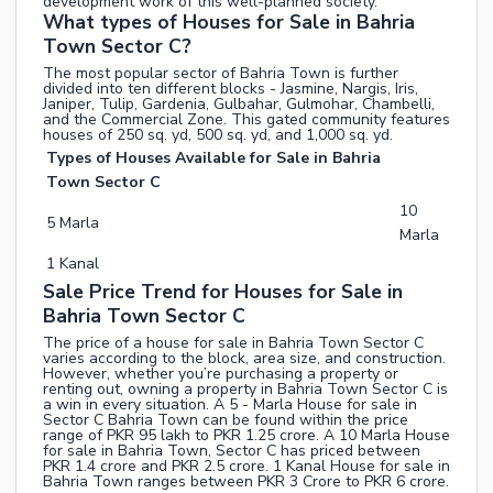
development work of this well-planned society.
What types of Houses for Sale in Bahria
Town Sector C?
The most popular sector of Bahria Town is further
divided into ten different blocks - Jasmine, Nargis, Iris,
Janiper, Tulip, Gardenia, Gulbahar, Gulmohar, Chambelli,
and the Commercial Zone. This gated community features
houses of 250 sq. yd, 500 sq. yd, and 1,000 sq. yd.
Types of Houses Available for Sale in Bahria
Town Sector C
10
5 Marla
Marla
1 Kanal
Sale Price Trend for Houses for Sale in
Bahria Town Sector C
The price of a house for sale in Bahria Town Sector C
varies according to the block, area size, and construction.
However, whether you’re purchasing a property or
renting out, owning a property in Bahria Town Sector C is
a win in every situation. A 5 - Marla House for sale in
Sector C Bahria Town can be found within the price
range of PKR 95 lakh to PKR 1.25 crore. A 10 Marla House
for sale in Bahria Town, Sector C has priced between
PKR 1.4 crore and PKR 2.5 crore. 1 Kanal House for sale in
Bahria Town ranges between PKR 3 Crore to PKR 6 crore.