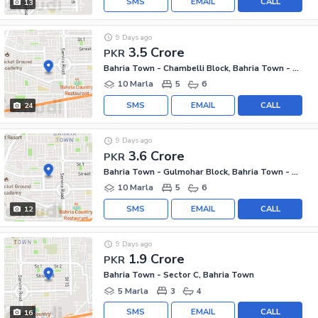
SMS
EMAIL
CALL
13
9 Days ago
3.5 Crore
PKR
Bahria Town - Chambelli Block, Bahria Town - Sector C
10 Marla
5
6
SMS
EMAIL
CALL
24
9 Days ago
3.6 Crore
PKR
Bahria Town - Gulmohar Block, Bahria Town - Sector C
10 Marla
5
6
SMS
EMAIL
CALL
12
9 Days ago
1.9 Crore
PKR
Bahria Town - Sector C, Bahria Town
5 Marla
3
4
SMS
EMAIL
CALL
16