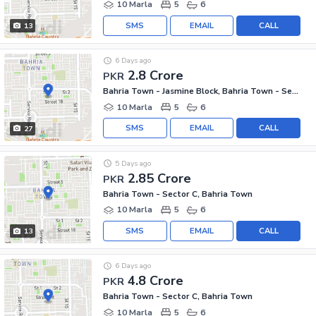
10 Marla
5
6
SMS
EMAIL
CALL
13
6 Days ago
2.8 Crore
PKR
Bahria Town - Jasmine Block, Bahria Town - Sector C
10 Marla
5
6
SMS
EMAIL
CALL
27
5 Days ago
2.85 Crore
PKR
Bahria Town - Sector C, Bahria Town
10 Marla
5
6
SMS
EMAIL
CALL
13
6 Days ago
4.8 Crore
PKR
Bahria Town - Sector C, Bahria Town
10 Marla
5
6