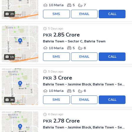
10 Marla
5
7
SMS
EMAIL
CALL
29
5 Days ago
2.85 Crore
PKR
Bahria Town - Sector C, Bahria Town
10 Marla
5
6
SMS
EMAIL
CALL
19
5 Days ago
3 Crore
PKR
Bahria Town - Jasmine Block, Bahria Town - Sector C
10 Marla
5
6
SMS
EMAIL
CALL
36
6 Days ago
2.78 Crore
PKR
Bahria Town - Jasmine Block, Bahria Town - Sector C