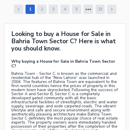
1
2
3
4
5
23
Looking to buy a House for Sale in
Bahria Town Sector C? Here is what
you should know.
Why buying a House for Sale in Bahria Town Sector
C?
Bahria Town - Sector C, is known as the commercial and
residential hub of the “New Lahore” was launched in
2004. The features of Bahria Town are equivalent to the
first-world countries hence the prices of property in this
modern town have skyrocketed. Following the success of
Sector A and Sector B, Sector C is a completely
developed gated community with all the basic
infrastructural facilities of streetlights, electric and water
supply, sewerage, and wide carpeted roads. The vibrant
lifestyle and safe and secure environment along with
aesthetically pleasing architecture make Bahria Town,
Sector C definitely the most popular choice of real estate
experts. The property owners were immediately handed
possession of their properties after the completion of the