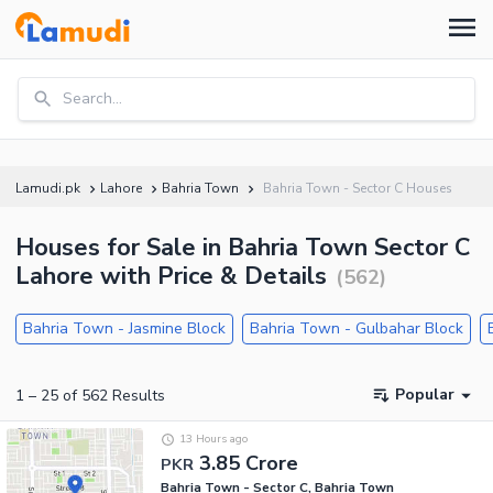
Search...
Lamudi.pk
Lahore
Bahria Town
Bahria Town - Sector C Houses
Houses for Sale in Bahria Town Sector C
Lahore with Price & Details
(
562
)
Bahria Town - Jasmine Block
Bahria Town - Gulbahar Block
Popular
1
–
25
of
562
Results
13 Hours ago
3.85 Crore
PKR
Bahria Town - Sector C, Bahria Town