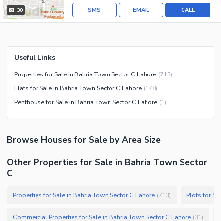
SMS
EMAIL
CALL
30
Useful Links
Properties for Sale in Bahria Town Sector C Lahore
(
713
)
Flats for Sale in Bahria Town Sector C Lahore
(
178
)
Penthouse for Sale in Bahria Town Sector C Lahore
(
1
)
Browse
Houses
for Sale
by Area Size
Other Properties for Sale in Bahria Town Sector
C
Properties for Sale in Bahria Town Sector C Lahore
Plots for Sa
(
713
)
Commercial Properties for Sale in Bahria Town Sector C Lahore
(
31
)