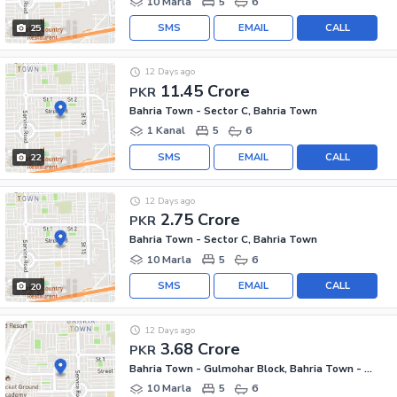
10 Marla
5
6
SMS
EMAIL
CALL
25
12 Days ago
11.45 Crore
PKR
Bahria Town - Sector C, Bahria Town
1 Kanal
5
6
SMS
EMAIL
CALL
22
12 Days ago
2.75 Crore
PKR
Bahria Town - Sector C, Bahria Town
10 Marla
5
6
SMS
EMAIL
CALL
20
12 Days ago
3.68 Crore
PKR
Bahria Town - Gulmohar Block, Bahria Town - Sector C
10 Marla
5
6