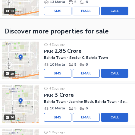
13 Marla
5
6
SMS
EMAIL
CALL
23
Discover more properties
for sale
4 Days ago
2.85 Crore
PKR
Bahria Town - Sector C, Bahria Town
10 Marla
5
6
SMS
EMAIL
CALL
19
4 Days ago
3 Crore
PKR
Bahria Town - Jasmine Block, Bahria Town - Sector C
10 Marla
5
6
SMS
EMAIL
CALL
36
5 Days ago