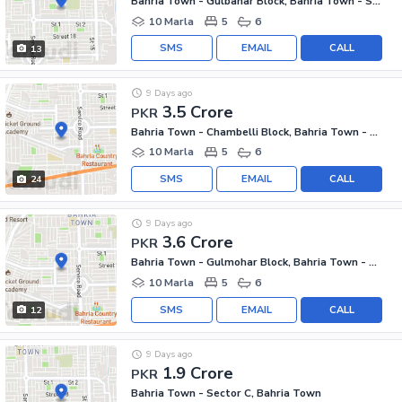
Bahria Town - Gulbahar Block, Bahria Town - Sector C
10 Marla
5
6
SMS
EMAIL
CALL
13
9 Days ago
3.5 Crore
PKR
Bahria Town - Chambelli Block, Bahria Town - Sector C
10 Marla
5
6
SMS
EMAIL
CALL
24
9 Days ago
3.6 Crore
PKR
Bahria Town - Gulmohar Block, Bahria Town - Sector C
10 Marla
5
6
SMS
EMAIL
CALL
12
9 Days ago
1.9 Crore
PKR
Bahria Town - Sector C, Bahria Town