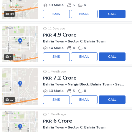
13 Marla
5
6
SMS
EMAIL
CALL
39
11 Days ago
4.9 Crore
PKR
Bahria Town - Sector C, Bahria Town
14 Marla
6
6
SMS
EMAIL
CALL
1
1 Month ago
7.2 Crore
PKR
Bahria Town - Nargis Block, Bahria Town - Sector C
13 Marla
5
6
SMS
EMAIL
CALL
17
1 Month ago
6 Crore
PKR
Bahria Town - Sector C, Bahria Town