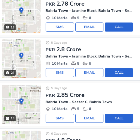
2.78 Crore
PKR
Bahria Town - Jasmine Block, Bahria Town - Sector C
10 Marla
5
6
SMS
EMAIL
CALL
13
5 Days ago
2.8 Crore
PKR
Bahria Town - Jasmine Block, Bahria Town - Sector C
10 Marla
5
6
SMS
EMAIL
CALL
27
5 Days ago
2.85 Crore
PKR
Bahria Town - Sector C, Bahria Town
10 Marla
5
6
SMS
EMAIL
CALL
13
6 Days ago