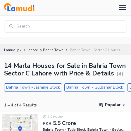
Search...
Lamudi.pk
Lahore
Bahria Town
Bahria Town - Sector C Houses
14 Marla Houses for Sale in Bahria Town
Sector C Lahore with Price & Details
(
4
)
Bahria Town - Jasmine Block
Bahria Town - Gulbahar Block
Popular
1
–
4
of
4
Results
2 Days ago
5.5 Crore
PKR
Bahria Town - Tulip Block, Bahria Town - Sector C