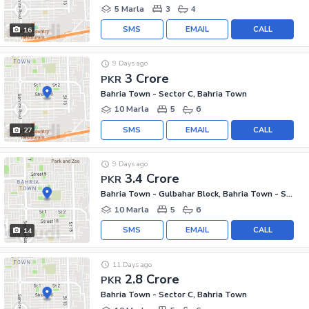
5 Marla
3
4
SMS
EMAIL
CALL
16
9 Days ago
3 Crore
PKR
Bahria Town - Sector C, Bahria Town
10 Marla
5
6
SMS
EMAIL
CALL
27
9 Days ago
3.4 Crore
PKR
Bahria Town - Gulbahar Block, Bahria Town - Sector C
10 Marla
5
6
SMS
EMAIL
CALL
14
11 Days ago
2.8 Crore
PKR
Bahria Town - Sector C, Bahria Town