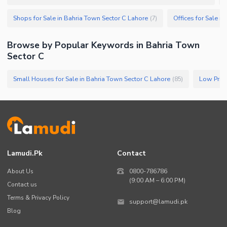
Shops for Sale in Bahria Town Sector C Lahore
Offices for Sale i
(
7
)
Browse by Popular Keywords in
Bahria Town
Sector C
Small Houses for Sale in Bahria Town Sector C Lahore
(
85
)
Lamudi.pk
Contact
About Us
0800-786786
(9:00 AM – 6:00 PM)
Contact us
Terms & Privacy Policy
support@lamudi.pk
Blog