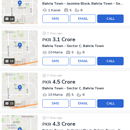
Bahria Town - Jasmine Block, Bahria Town - Sector C
1 Kanal
5
6
SMS
EMAIL
CALL
18
9 Days ago
3.1 Crore
PKR
Bahria Town - Sector C, Bahria Town
10 Marla
5
6
SMS
EMAIL
CALL
18
9 Days ago
4.5 Crore
PKR
Bahria Town - Sector C, Bahria Town
10 Marla
5
6
SMS
EMAIL
CALL
15
9 Days ago
4.3 Crore
PKR