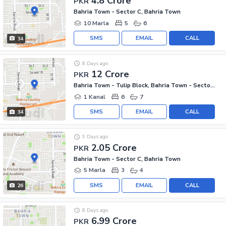
4.8 Crore
PKR
Bahria Town - Sector C, Bahria Town
10 Marla
5
6
SMS
EMAIL
CALL
34
8 Days ago
12 Crore
PKR
Bahria Town - Tulip Block, Bahria Town - Sector C
1 Kanal
6
7
SMS
EMAIL
CALL
34
9 Days ago
2.05 Crore
PKR
Bahria Town - Sector C, Bahria Town
5 Marla
3
4
SMS
EMAIL
CALL
26
8 Days ago
6.99 Crore
PKR