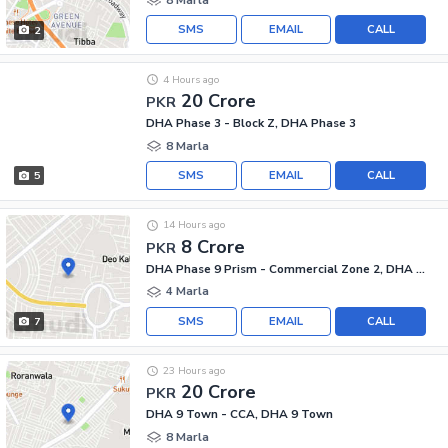
SMS
EMAIL
CALL
2
4 Hours ago
20 Crore
PKR
DHA Phase 3 - Block Z, DHA Phase 3
8 Marla
SMS
EMAIL
CALL
5
14 Hours ago
8 Crore
PKR
DHA Phase 9 Prism - Commercial Zone 2, DHA Phase 9 Prism
4 Marla
SMS
EMAIL
CALL
7
23 Hours ago
20 Crore
PKR
DHA 9 Town - CCA, DHA 9 Town
8 Marla