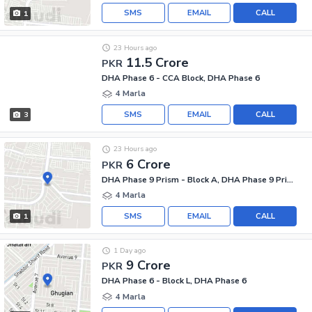
SMS
EMAIL
CALL
1
23 Hours ago
11.5 Crore
PKR
DHA Phase 6 - CCA Block, DHA Phase 6
4 Marla
SMS
EMAIL
CALL
3
23 Hours ago
6 Crore
PKR
DHA Phase 9 Prism - Block A, DHA Phase 9 Prism
4 Marla
SMS
EMAIL
CALL
1
1 Day ago
9 Crore
PKR
DHA Phase 6 - Block L, DHA Phase 6
4 Marla