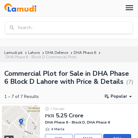
Search...
Lamudi.pk
Lahore
DHA Defence
DHA Phase 6
DHA Phase 6 - Block D Commercial Plots
Commercial Plot for Sale in DHA Phase
6 Block D Lahore with Price & Details
(
7
)
Popular
1
–
7
of
7
Results
1 Day ago
5.25 Crore
PKR
DHA Phase 6 - Block D, DHA Phase 6
4 Marla