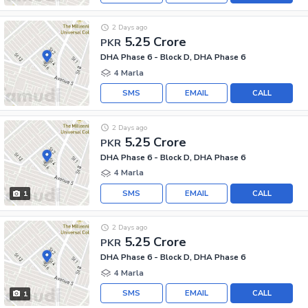
2 Days ago
5.25 Crore
PKR
DHA Phase 6 - Block D, DHA Phase 6
4 Marla
SMS
EMAIL
CALL
2 Days ago
5.25 Crore
PKR
DHA Phase 6 - Block D, DHA Phase 6
4 Marla
SMS
EMAIL
CALL
1
2 Days ago
5.25 Crore
PKR
DHA Phase 6 - Block D, DHA Phase 6
4 Marla
SMS
EMAIL
CALL
1