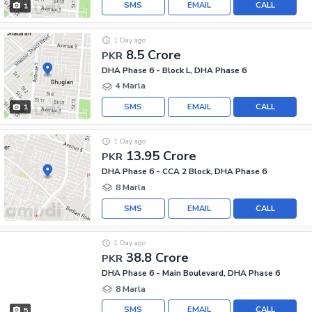
SMS
EMAIL
CALL
1
1 Day ago
8.5 Crore
PKR
DHA Phase 6 - Block L, DHA Phase 6
4 Marla
SMS
EMAIL
CALL
1
1 Day ago
13.95 Crore
PKR
DHA Phase 6 - CCA 2 Block, DHA Phase 6
8 Marla
SMS
EMAIL
CALL
1 Day ago
38.8 Crore
PKR
DHA Phase 6 - Main Boulevard, DHA Phase 6
8 Marla
SMS
EMAIL
CALL
5