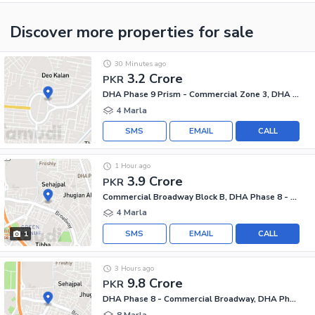
Discover more properties
for sale
30 Minutes ago
3.2 Crore
PKR
DHA Phase 9 Prism - Commercial Zone 3, DHA Phase 9 Prism
4 Marla
SMS
EMAIL
CALL
1 Hour ago
3.9 Crore
PKR
Commercial Broadway Block B, DHA Phase 8 - Commercial Broadway
4 Marla
SMS
EMAIL
CALL
1
3 Hours ago
9.8 Crore
PKR
DHA Phase 8 - Commercial Broadway, DHA Phase 8
8 Marla