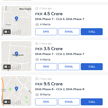
2 Days ago
4.5 Crore
PKR
DHA Phase 7 - CCA 5, DHA Phase 7
4 Marla
SMS
EMAIL
CALL
1
2 Days ago
3.5 Crore
PKR
DHA Phase 7 - CCA 3, DHA Phase 7
4 Marla
SMS
EMAIL
CALL
1
2 Days ago
9.5 Crore
PKR
DHA Phase 8 - CCA 2, DHA Phase 8
8 Marla
SMS
EMAIL
CALL
1