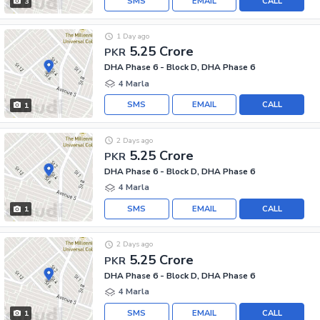
SMS
EMAIL
CALL
3
1 Day ago
5.25 Crore
PKR
DHA Phase 6 - Block D, DHA Phase 6
4 Marla
SMS
EMAIL
CALL
1
2 Days ago
5.25 Crore
PKR
DHA Phase 6 - Block D, DHA Phase 6
4 Marla
SMS
EMAIL
CALL
1
2 Days ago
5.25 Crore
PKR
DHA Phase 6 - Block D, DHA Phase 6
4 Marla
SMS
EMAIL
CALL
1