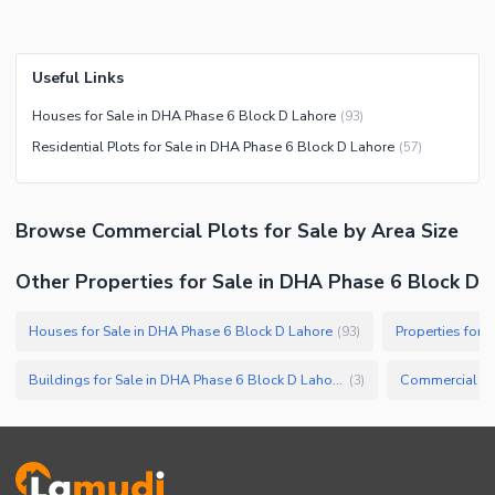
Useful Links
Houses for Sale in DHA Phase 6 Block D Lahore
(
93
)
Residential Plots for Sale in DHA Phase 6 Block D Lahore
(
57
)
Browse
Commercial Plots
for Sale
by Area Size
Other Properties for Sale in DHA Phase 6 Block D
Houses for Sale in DHA Phase 6 Block D Lahore
Properties for 
(
93
)
Buildings for Sale in DHA Phase 6 Block D Lahore
(
3
)