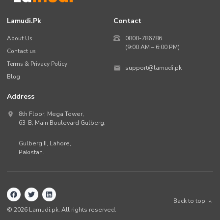
Lamudi.pk
Contact
About Us
0800-786786
(9:00 AM – 6:00 PM)
Contact us
Terms & Privacy Policy
support@lamudi.pk
Blog
Address
8th Floor, Mega Tower,
63-B,
Main Boulevard Gulberg
,
Gulberg II,
Lahore
,
Pakistan
.
Back to top
©
2026
Lamudi.pk. All rights reserved.