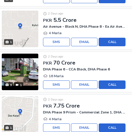
2 Days ago
5.5 Crore
PKR
Air Avenue - Block N, DHA Phase 8 - Ex Air Avenue
4 Marla
SMS
EMAIL
CALL
1
2 Days ago
70 Crore
PKR
DHA Phase 6 - CCA Block, DHA Phase 6
16 Marla
SMS
EMAIL
CALL
9
1
2 Days ago
7.75 Crore
PKR
DHA Phase 9 Prism - Commercial Zone 1, DHA Phase 9 Prism
4 Marla
SMS
EMAIL
CALL
1