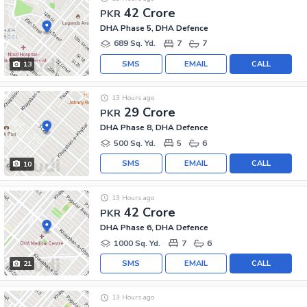
42 Crore
PKR
DHA Phase 5, DHA Defence
689 Sq. Yd.
7
7
SMS
EMAIL
CALL
13
13 Hours ago
29 Crore
PKR
DHA Phase 8, DHA Defence
500 Sq. Yd.
5
6
SMS
EMAIL
CALL
10
13 Hours ago
42 Crore
PKR
DHA Phase 6, DHA Defence
1000 Sq. Yd.
7
6
SMS
EMAIL
CALL
21
13 Hours ago