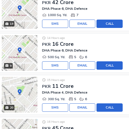
42 Crore
PKR
DHA Phase 6, DHA Defence
1000 Sq. Yd.
7
SMS
EMAIL
CALL
19
14 Hours ago
16 Crore
PKR
DHA Phase 6, DHA Defence
500 Sq. Yd.
5
6
SMS
EMAIL
CALL
9
15 Hours ago
11 Crore
PKR
DHA Phase 4, DHA Defence
300 Sq. Yd.
5
6
SMS
EMAIL
CALL
20
16 Hours ago
45 Crore
PKR