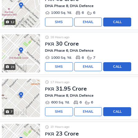
DHA Phase 8, DHA Defence
1000 Sq. Yd.
6
6
SMS
EMAIL
CALL
12
16 Hours ago
30 Crore
PKR
DHA Phase 6, DHA Defence
1000 Sq. Yd.
6
7
SMS
EMAIL
CALL
23
17 Hours ago
31.95 Crore
PKR
DHA Phase 8, DHA Defence
600 Sq. Yd.
6
6
SMS
EMAIL
CALL
7
19 Hours ago
23 Crore
PKR