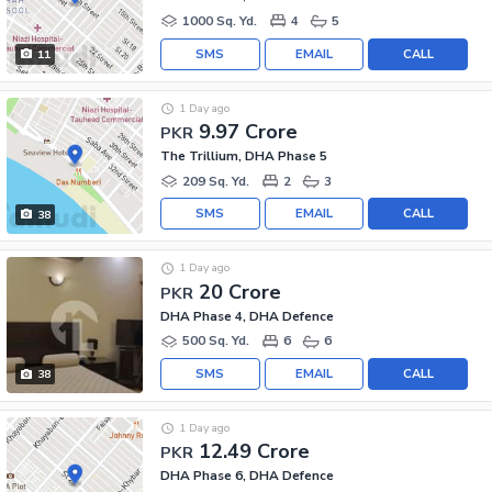
1000 Sq. Yd.
4
5
SMS
EMAIL
CALL
11
1 Day ago
9.97 Crore
PKR
The Trillium, DHA Phase 5
209 Sq. Yd.
2
3
SMS
EMAIL
CALL
38
1 Day ago
20 Crore
PKR
DHA Phase 4, DHA Defence
500 Sq. Yd.
6
6
SMS
EMAIL
CALL
38
1 Day ago
12.49 Crore
PKR
DHA Phase 6, DHA Defence