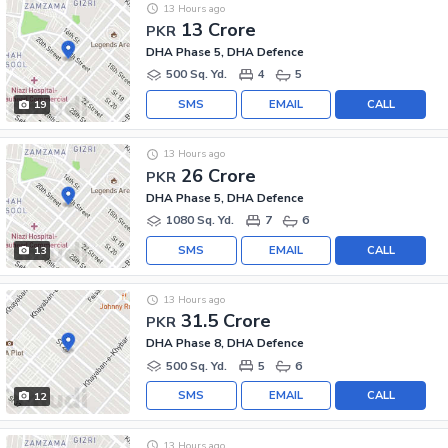
13 Hours ago
13 Crore
PKR
DHA Phase 5, DHA Defence
500 Sq. Yd.
4
5
SMS
EMAIL
CALL
19
13 Hours ago
26 Crore
PKR
DHA Phase 5, DHA Defence
1080 Sq. Yd.
7
6
SMS
EMAIL
CALL
13
13 Hours ago
31.5 Crore
PKR
DHA Phase 8, DHA Defence
500 Sq. Yd.
5
6
SMS
EMAIL
CALL
12
13 Hours ago