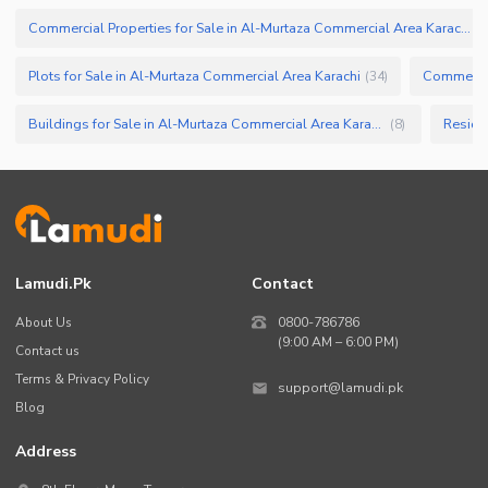
Commercial Properties for Sale in Al-Murtaza Commercial Area Karachi
(
6
Plots for Sale in Al-Murtaza Commercial Area Karachi
Commercial
(
34
)
Buildings for Sale in Al-Murtaza Commercial Area Karachi
(
8
)
Lamudi.pk
Contact
About Us
0800-786786
(9:00 AM – 6:00 PM)
Contact us
Terms & Privacy Policy
support@lamudi.pk
Blog
Address