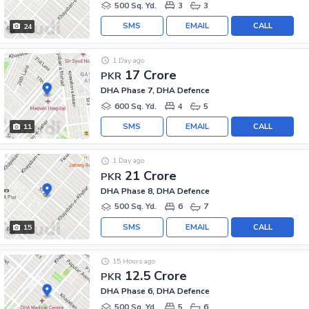
500 Sq. Yd.
3
3
SMS
EMAIL
CALL
24
1 Day ago
17 Crore
PKR
DHA Phase 7, DHA Defence
600 Sq. Yd.
4
5
SMS
EMAIL
CALL
11
1 Day ago
21 Crore
PKR
DHA Phase 8, DHA Defence
500 Sq. Yd.
6
7
SMS
EMAIL
CALL
15
15 Hours ago
12.5 Crore
PKR
DHA Phase 6, DHA Defence
500 Sq. Yd.
5
6