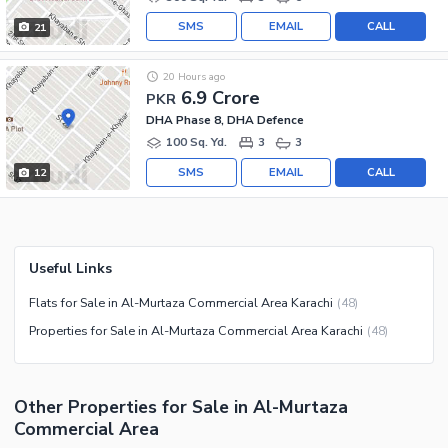
SMS
EMAIL
CALL
21
20 Hours ago
6.9 Crore
PKR
DHA Phase 8, DHA Defence
100 Sq. Yd.
3
3
SMS
EMAIL
CALL
12
Useful Links
Flats for Sale in Al-Murtaza Commercial Area Karachi
(
48
)
Properties for Sale in Al-Murtaza Commercial Area Karachi
(
48
)
Other Properties for Sale in Al-Murtaza
Commercial Area