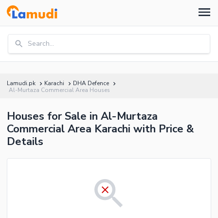
Search...
Lamudi.pk
Karachi
DHA Defence
Al-Murtaza Commercial Area Houses
Houses for Sale in Al-Murtaza
Commercial Area Karachi with Price &
Details