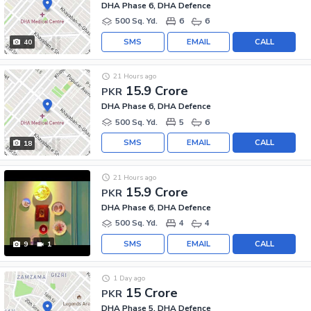
DHA Phase 6, DHA Defence
500 Sq. Yd.
6
6
SMS
EMAIL
CALL
40
21 Hours ago
15.9 Crore
PKR
DHA Phase 6, DHA Defence
500 Sq. Yd.
5
6
SMS
EMAIL
CALL
18
21 Hours ago
15.9 Crore
PKR
DHA Phase 6, DHA Defence
500 Sq. Yd.
4
4
SMS
EMAIL
CALL
9
1
1 Day ago
15 Crore
PKR
DHA Phase 5, DHA Defence