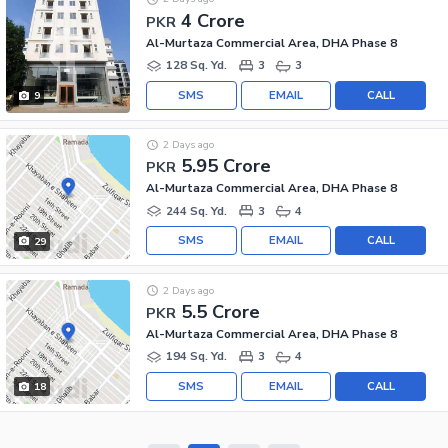
4 Crore
PKR
Al-Murtaza Commercial Area, DHA Phase 8
128 Sq. Yd.
3
3
SMS
EMAIL
CALL
9
2 Days ago
5.95 Crore
PKR
Al-Murtaza Commercial Area, DHA Phase 8
244 Sq. Yd.
3
4
SMS
EMAIL
CALL
29
2 Days ago
5.5 Crore
PKR
Al-Murtaza Commercial Area, DHA Phase 8
194 Sq. Yd.
3
4
SMS
EMAIL
CALL
18