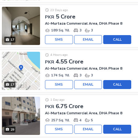
23 Days ago
5 Crore
PKR
Al-Murtaza Commercial Area, DHA Phase 8
189 Sq. Yd.
3
3
SMS
EMAIL
CALL
17
4 Hours ago
4.55 Crore
PKR
Al-Murtaza Commercial Area, DHA Phase 8
174 Sq. Yd.
3
3
SMS
EMAIL
CALL
17
1 Day ago
6.75 Crore
PKR
Al-Murtaza Commercial Area, DHA Phase 8
257 Sq. Yd.
4
5
SMS
EMAIL
CALL
29