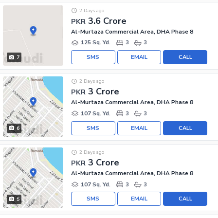
2 Days ago
3.6 Crore
PKR
Al-Murtaza Commercial Area, DHA Phase 8
125 Sq. Yd.
3
3
SMS
EMAIL
CALL
7
2 Days ago
3 Crore
PKR
Al-Murtaza Commercial Area, DHA Phase 8
107 Sq. Yd.
3
3
SMS
EMAIL
CALL
6
2 Days ago
3 Crore
PKR
Al-Murtaza Commercial Area, DHA Phase 8
107 Sq. Yd.
3
3
SMS
EMAIL
CALL
5