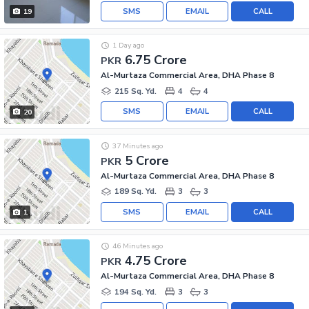
SMS
EMAIL
CALL
19
1 Day ago
6.75 Crore
PKR
Al-Murtaza Commercial Area, DHA Phase 8
215 Sq. Yd.
4
4
SMS
EMAIL
CALL
20
37 Minutes ago
5 Crore
PKR
Al-Murtaza Commercial Area, DHA Phase 8
189 Sq. Yd.
3
3
SMS
EMAIL
CALL
1
46 Minutes ago
4.75 Crore
PKR
Al-Murtaza Commercial Area, DHA Phase 8
194 Sq. Yd.
3
3