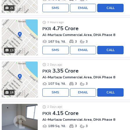
SMS
EMAIL
CALL
21
3 Hours ago
4.75 Crore
PKR
Al-Murtaza Commercial Area, DHA Phase 8
167 Sq. Yd.
3
3
SMS
EMAIL
CALL
13
2 Days ago
3.35 Crore
PKR
Al-Murtaza Commercial Area, DHA Phase 8
107 Sq. Yd.
3
3
SMS
EMAIL
CALL
16
2 Days ago
4.15 Crore
PKR
Al-Murtaza Commercial Area, DHA Phase 8
189 Sq. Yd.
3
3