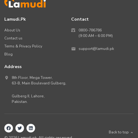
Lamudi.pk
Contact
About Us
0800-786786
(9:00 AM – 6:00 PM)
Contact us
Terms & Privacy Policy
support@lamudi.pk
Blog
Address
8th Floor, Mega Tower,
63-B,
Main Boulevard Gulberg
,
Gulberg II,
Lahore
,
Pakistan
.
Back to top
©
2026
Lamudi.pk. All rights reserved.