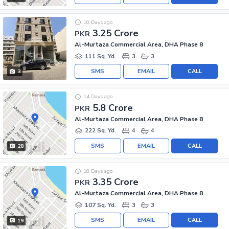
10 Days ago
3.25 Crore
PKR
Al-Murtaza Commercial Area, DHA Phase 8
111 Sq. Yd.
3
3
SMS
EMAIL
CALL
3
14 Days ago
5.8 Crore
PKR
Al-Murtaza Commercial Area, DHA Phase 8
222 Sq. Yd.
4
4
SMS
EMAIL
CALL
28
18 Days ago
3.35 Crore
PKR
Al-Murtaza Commercial Area, DHA Phase 8
107 Sq. Yd.
3
3
SMS
EMAIL
CALL
19