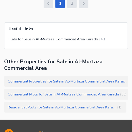
1
2
Useful Links
Flats for Sale in Al-Murtaza Commercial Area Karachi
(
48
)
Other Properties for Sale in Al-Murtaza
Commercial Area
Commercial Properties for Sale in Al-Murtaza Commercial Area Karachi
(
6
Commercial Plots for Sale in Al-Murtaza Commercial Area Karachi
(
33
)
Residential Plots for Sale in Al-Murtaza Commercial Area Karachi
(
1
)