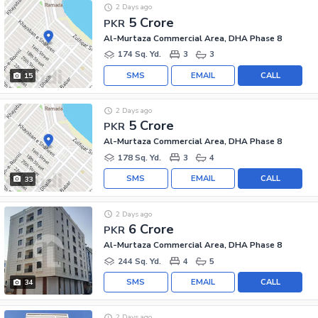
2 Days ago
5 Crore
PKR
Al-Murtaza Commercial Area, DHA Phase 8
174 Sq. Yd.
3
3
SMS
EMAIL
CALL
15
2 Days ago
5 Crore
PKR
Al-Murtaza Commercial Area, DHA Phase 8
178 Sq. Yd.
3
4
SMS
EMAIL
CALL
33
2 Days ago
6 Crore
PKR
Al-Murtaza Commercial Area, DHA Phase 8
244 Sq. Yd.
4
5
SMS
EMAIL
CALL
34
2 Days ago