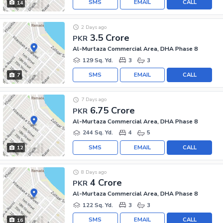
SMS
EMAIL
CALL
14
2 Days ago
3.5 Crore
PKR
Al-Murtaza Commercial Area, DHA Phase 8
129 Sq. Yd.
3
3
SMS
EMAIL
CALL
7
7 Days ago
6.75 Crore
PKR
Al-Murtaza Commercial Area, DHA Phase 8
244 Sq. Yd.
4
5
SMS
EMAIL
CALL
12
8 Days ago
4 Crore
PKR
Al-Murtaza Commercial Area, DHA Phase 8
122 Sq. Yd.
3
3
SMS
EMAIL
CALL
16