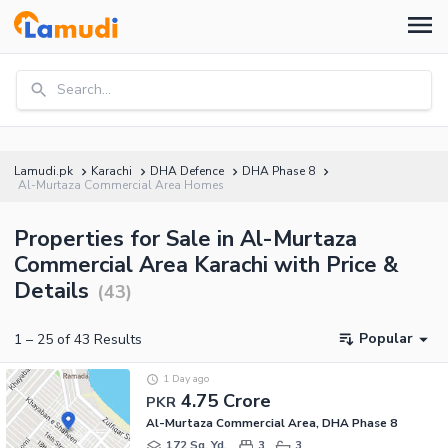
Search...
Lamudi.pk
Karachi
DHA Defence
DHA Phase 8
Al-Murtaza Commercial Area Homes
Properties for Sale in Al-Murtaza
Commercial Area Karachi with Price &
Details
(
43
)
Popular
1
–
25
of
43
Results
1 Day ago
4.75 Crore
PKR
Al-Murtaza Commercial Area, DHA Phase 8
172 Sq. Yd.
3
3