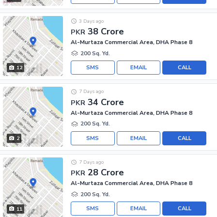
3 Days ago
38 Crore
PKR
Al-Murtaza Commercial Area, DHA Phase 8
200 Sq. Yd.
SMS
EMAIL
CALL
12
7 Days ago
34 Crore
PKR
Al-Murtaza Commercial Area, DHA Phase 8
200 Sq. Yd.
SMS
EMAIL
CALL
2
7 Days ago
28 Crore
PKR
Al-Murtaza Commercial Area, DHA Phase 8
200 Sq. Yd.
SMS
EMAIL
CALL
11