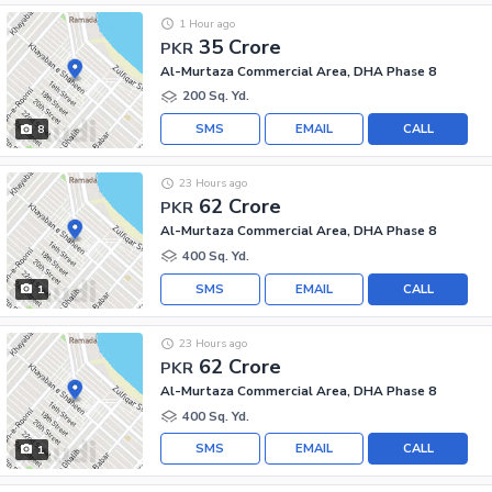
1 Hour ago
35 Crore
PKR
Al-Murtaza Commercial Area, DHA Phase 8
200 Sq. Yd.
SMS
EMAIL
CALL
8
23 Hours ago
62 Crore
PKR
Al-Murtaza Commercial Area, DHA Phase 8
400 Sq. Yd.
SMS
EMAIL
CALL
1
23 Hours ago
62 Crore
PKR
Al-Murtaza Commercial Area, DHA Phase 8
400 Sq. Yd.
SMS
EMAIL
CALL
1