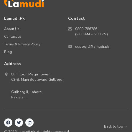
Lamudi.pk
Contact
About Us
0800-786786
(9:00 AM – 6:00 PM)
Contact us
Terms & Privacy Policy
support@lamudi.pk
Blog
Address
8th Floor, Mega Tower,
63-B,
Main Boulevard Gulberg
,
Gulberg II,
Lahore
,
Pakistan
.
Back to top
©
2026
Lamudi.pk. All rights reserved.