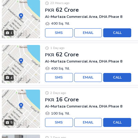
23 Hours ago
62 Crore
PKR
Al-Murtaza Commercial Area, DHA Phase 8
400 Sq. Yd.
SMS
EMAIL
CALL
1
1 Day ago
62 Crore
PKR
Al-Murtaza Commercial Area, DHA Phase 8
400 Sq. Yd.
SMS
EMAIL
CALL
4
2 Days ago
16 Crore
PKR
Al-Murtaza Commercial Area, DHA Phase 8
100 Sq. Yd.
SMS
EMAIL
CALL
5
2 Days ago