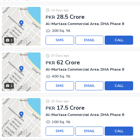
14 Days ago
28.5 Crore
PKR
Al-Murtaza Commercial Area, DHA Phase 8
200 Sq. Yd.
SMS
EMAIL
CALL
1
20 Days ago
62 Crore
PKR
Al-Murtaza Commercial Area, DHA Phase 8
400 Sq. Yd.
SMS
EMAIL
CALL
1
20 Days ago
17.5 Crore
PKR
Al-Murtaza Commercial Area, DHA Phase 8
100 Sq. Yd.
SMS
EMAIL
CALL