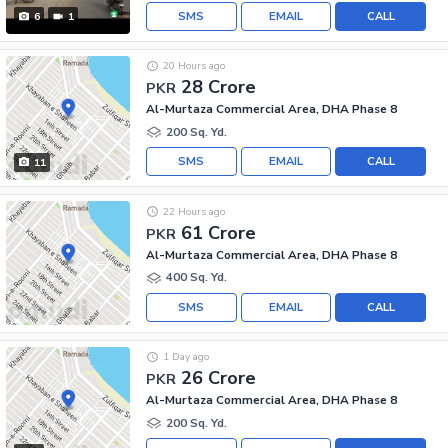
SMS
EMAIL
CALL
6
1
20 Hours ago
28 Crore
PKR
Al-Murtaza Commercial Area, DHA Phase 8
200 Sq. Yd.
SMS
EMAIL
CALL
11
22 Hours ago
61 Crore
PKR
Al-Murtaza Commercial Area, DHA Phase 8
400 Sq. Yd.
SMS
EMAIL
CALL
1 Day ago
26 Crore
PKR
Al-Murtaza Commercial Area, DHA Phase 8
200 Sq. Yd.