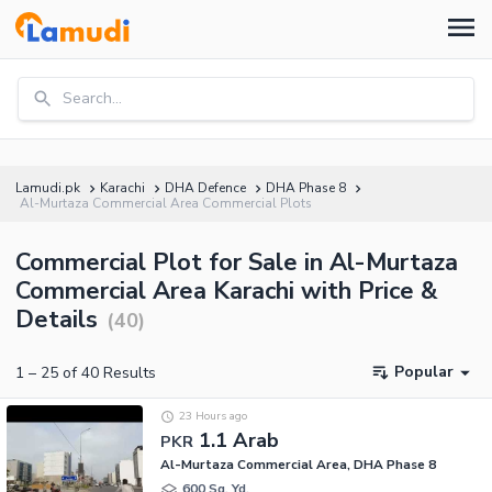
Search...
Lamudi.pk
Karachi
DHA Defence
DHA Phase 8
Al-Murtaza Commercial Area Commercial Plots
Commercial Plot for Sale in Al-Murtaza
Commercial Area Karachi with Price &
Details
(
40
)
Popular
1
–
25
of
40
Results
23 Hours ago
1.1 Arab
PKR
Al-Murtaza Commercial Area, DHA Phase 8
600 Sq. Yd.