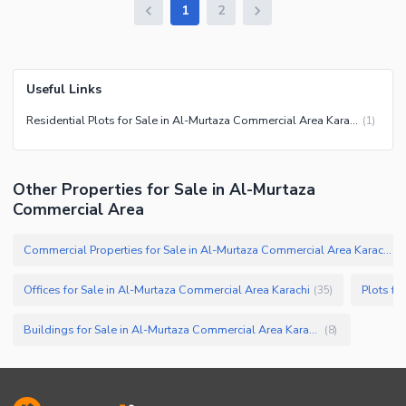
1
2
Useful Links
Residential Plots for Sale in Al-Murtaza Commercial Area Karachi
(
1
)
Other Properties for Sale in Al-Murtaza
Commercial Area
Commercial Properties for Sale in Al-Murtaza Commercial Area Karachi
(
6
Offices for Sale in Al-Murtaza Commercial Area Karachi
Plots fo
(
35
)
Buildings for Sale in Al-Murtaza Commercial Area Karachi
(
8
)