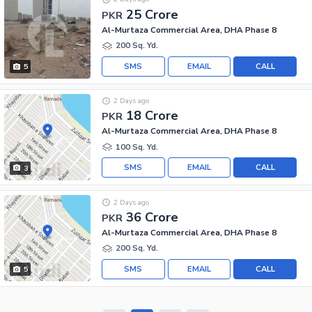
25 Crore
PKR
Al-Murtaza Commercial Area, DHA Phase 8
200 Sq. Yd.
SMS
EMAIL
CALL
5
2 Days ago
18 Crore
PKR
Al-Murtaza Commercial Area, DHA Phase 8
100 Sq. Yd.
SMS
EMAIL
CALL
3
2 Days ago
36 Crore
PKR
Al-Murtaza Commercial Area, DHA Phase 8
200 Sq. Yd.
SMS
EMAIL
CALL
5