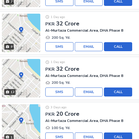
SMS
EMAIL
CALL
7
1 Day ago
32 Crore
PKR
Al-Murtaza Commercial Area, DHA Phase 8
200 Sq. Yd.
SMS
EMAIL
CALL
9
1 Day ago
32 Crore
PKR
Al-Murtaza Commercial Area, DHA Phase 8
200 Sq. Yd.
SMS
EMAIL
CALL
12
3 Days ago
20 Crore
PKR
Al-Murtaza Commercial Area, DHA Phase 8
100 Sq. Yd.
SMS
EMAIL
CALL
1