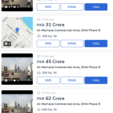
SMS
EMAIL
CALL
6
1
2 Days ago
31 Crore
PKR
Al-Murtaza Commercial Area, DHA Phase 8
200 Sq. Yd.
SMS
EMAIL
CALL
4
8 Days ago
45 Crore
PKR
Al-Murtaza Commercial Area, DHA Phase 8
200 Sq. Yd.
SMS
EMAIL
CALL
7
1
26 Days ago
62 Crore
PKR
Al-Murtaza Commercial Area, DHA Phase 8
400 Sq. Yd.