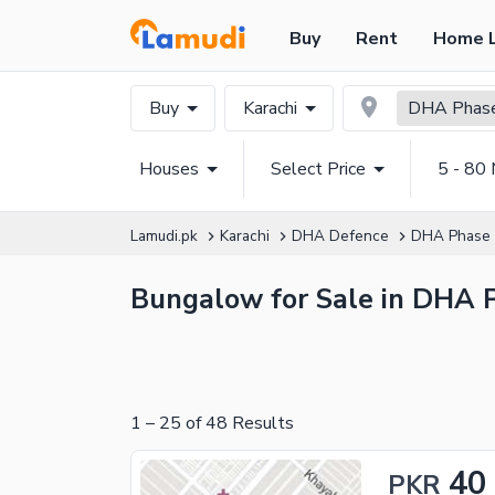
Buy
Rent
Home 
Buy
Karachi
DHA Phase
Houses
Select Price
5 - 80 
Lamudi.pk
Karachi
DHA Defence
DHA Phase
Bungalow for Sale in DHA 
1
–
25
of
48
Results
40
PKR