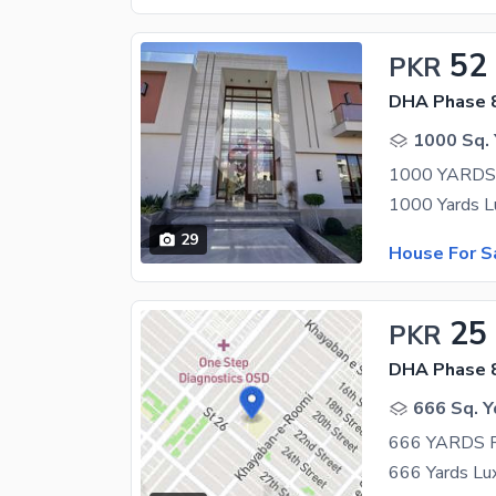
52
PKR
DHA Phase 8
1000 Sq. 
1000 YARD
29
House For S
25
PKR
DHA Phase 8
666 Sq. Y