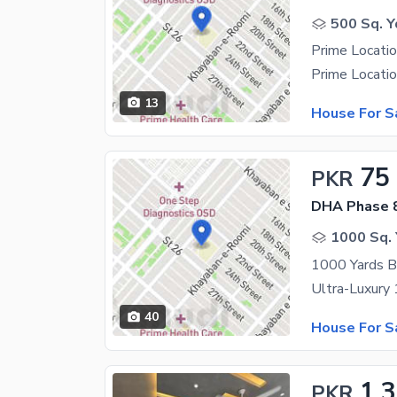
500 Sq. Y
13
House For S
75
PKR
DHA Phase 8
1000 Sq. 
40
House For S
1.
PKR