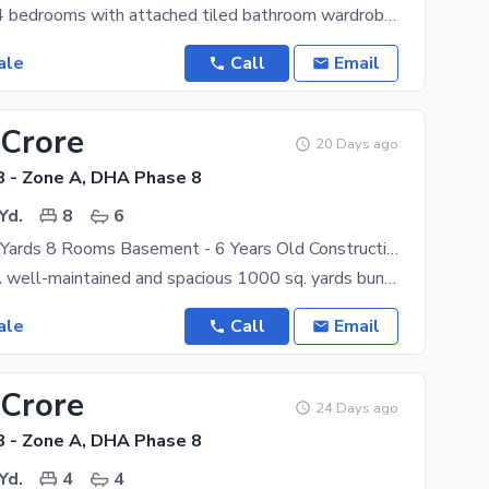
Planning : 2+4 bedrooms with attached tiled bathroom wardrobes Covered area : 12,500 Sq. ft
ale
Call
Email
 Crore
20 Days ago
 - Zone A, DHA Phase 8
Yd.
8
6
1000 Square Yards 8 Rooms Basement - 6 Years Old Construction Available For Sale At Phase 8 Zone A
Description: A well-maintained and spacious 1000 sq. yards bungalow is now available for sale in
ale
Call
Email
 Crore
24 Days ago
 - Zone A, DHA Phase 8
Yd.
4
4