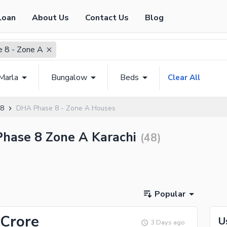
Loan
About Us
Contact Us
Blog
 8 - Zone A
Marla
Bungalow
Beds
Clear All
 8
DHA Phase 8 - Zone A Houses
Phase 8 Zone A Karachi
(
48
)
Popular
 Crore
U
3 Days ago