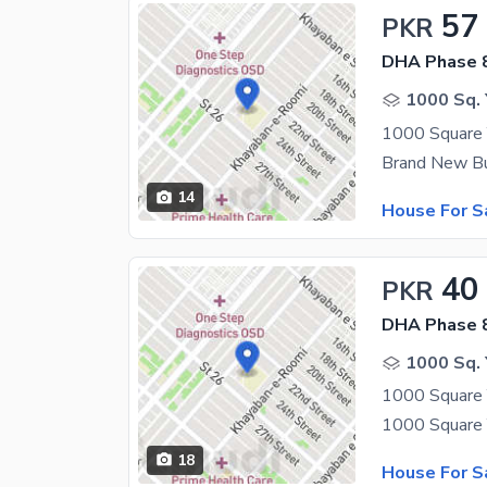
57
PKR
DHA Phase 8
1000 Sq. 
14
House For S
40
PKR
DHA Phase 8
1000 Sq. 
1000 Square 
18
House For S