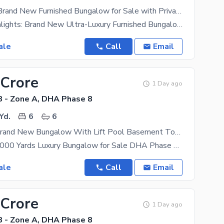
Ultra Luxury Brand New Furnished Bungalow for Sale with Private Swimming Pool | Khayaban-e-Qasim | DHA Phase VIII (A Zone), Karachi
Property Highlights: Brand New Ultra-Luxury Furnished Bungalow Prime Location Khayaban-e-Qasim,
ale
Call
Email
 Crore
1 Day ago
 - Zone A, DHA Phase 8
Yd.
6
6
1000 Yards Brand New Bungalow With Lift Pool Basement Top Quality Construction Available For Sale
Brand New 1,000 Yards Luxury Bungalow for Sale DHA Phase 8 Zone A, Karachi Prime Location |
ale
Call
Email
 Crore
1 Day ago
 - Zone A, DHA Phase 8