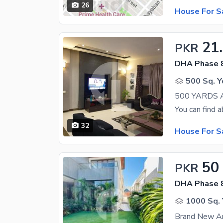
26
House For S
21
PKR
DHA Phase 8
500 Sq. Y
32
House For S
50
PKR
DHA Phase 8
1000 Sq. 