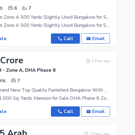
d.
6
7
Prime Location Zone A 500 Yards Slightly Used Bungalow for Sale at DHA Phase 8.
Prime Location Zone A 500 Yards Slightly Used Bungalow for Sale at DHA Phase 8. Property
ale
Call
Email
 Crore
1 Day ago
 - Zone A, DHA Phase 8
Yd.
7
1000 Yards Brand New Top Quality Furnished Bungalow With Pool Basement Prime Location Available For Sale
Ultra-Luxury 1,000 Sq. Yards Mansion for Sale DHA Phase 8 Zone A, Karachi Architect-Designed by
ale
Call
Email
35 Arab
3 Days ago