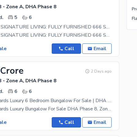
 - Zone A, DHA Phase 8
d.
5
6
Fl
ULTRALUXE SIGNATURE LIVING: FULLY FURNISHED 666 SQ YD DESIGNER ESTATE FOR SALE IN DHA PHASE 8
ULTRALUXE SIGNATURE LIVING: FULLY FURNISHED 666 SQ YD DESIGNER ESTATE FOR SALE IN DHA PHASE 8 Step
ale
Call
Email
 Crore
2 Days ago
 - Zone A, DHA Phase 8
d.
6
6
500 Square Yards Luxury 6 Bedroom Bungalow For Sale | DHA Phase 8 Zone A | Prime Location | PKR 25.5 Crore
500 Square Yards Luxury Bungalow For Sale DHA Phase 8, Zone A, Karachi An Excellent Opportunity To
ale
Call
Email