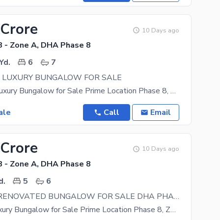
 Crore
10 Days ago
 - Zone A, DHA Phase 8
Yd.
6
7
S LUXURY BUNGALOW FOR SALE
1000 Yards Luxury Bungalow for Sale Prime Location Phase 8, Zone A Experience premium living in
ale
Call
Email
 Crore
10 Days ago
 - Zone A, DHA Phase 8
d.
5
6
666 YARDS RENOVATED BUNGALOW FOR SALE DHA PHASE 8
666 Yards Luxury Bungalow for Sale Prime Location Phase 8, Zone A Experience premium living in this