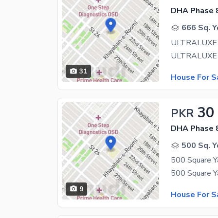
DHA Phase 8
666 Sq. Y
31
House For S
30
PKR
DHA Phase 8
500 Sq. Y
9
House For S