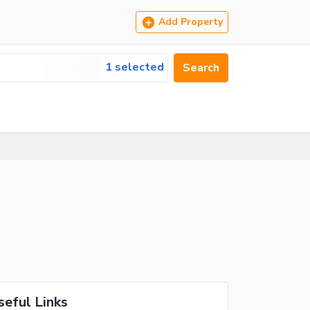
Add Property
1 selected
Search
seful Links