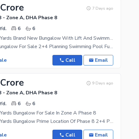
 Crore
7 Days ago
 - Zone A, DHA Phase 8
Yd.
6
6
1000 Square Yards Brand New Bungalow With Lift And Swimming Pool Available In Prime Location Phase 8
Brand New Bungalow For Sale 2+4 Planning Swimming Pool Full Basement Ample Car Parking Space
ale
Call
Email
 Crore
9 Days ago
 - Zone A, DHA Phase 8
Yd.
6
6
Yards Bungalow For Sale In Zone A Phase 8
1000 Square Yards Bungalow Prime Location Of Phase 8 2+4 Planning Drawing Dining Servant Quarter
ale
Call
Email