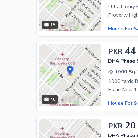
15
House For S
44
PKR
DHA Phase 8
1000 Sq. 
46
House For S
20
PKR
DHA Phase 8