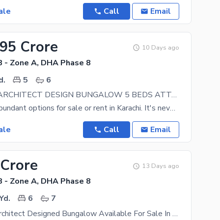
ale
Call
Email
.95 Crore
10 Days ago
 - Zone A, DHA Phase 8
d.
5
6
500 YARDS ARCHITECT DESIGN BUNGALOW 5 BEDS ATTACHED BATH STUDY POWDER ROOM DRAWING DINING 2 LOUNGES PATIO SERVANT ROOM GARDEN
You can find abundant options for sale or rent in Karachi. It's never too late to own your home, so
ale
Call
Email
 Crore
13 Days ago
 - Zone A, DHA Phase 8
Yd.
6
7
Brand New Architect Designed Bungalow Available For Sale In DHA Phase 8