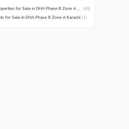
Properties for Sale in DHA Phase 8 Zone A Karachi
(
68
)
ats for Sale in DHA Phase 8 Zone A Karachi
(
1
)