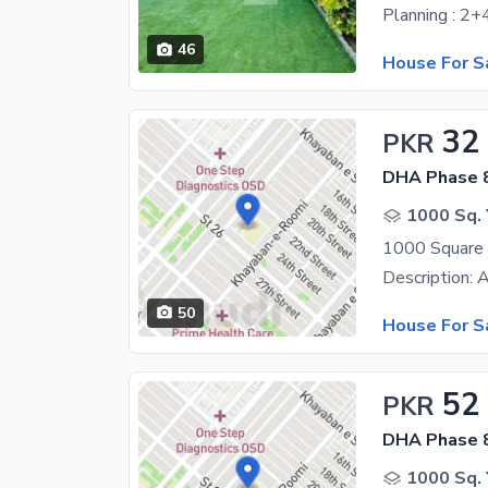
46
House For S
32
PKR
DHA Phase 8
1000 Sq. 
50
House For S
52
PKR
DHA Phase 8
1000 Sq. 