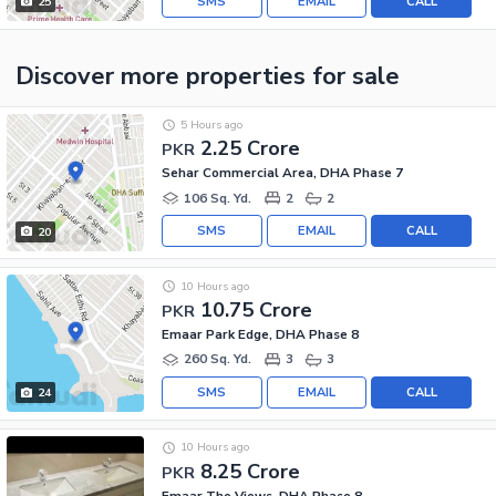
SMS
EMAIL
CALL
25
Discover more properties
for sale
5 Hours ago
2.25 Crore
PKR
Sehar Commercial Area, DHA Phase 7
106 Sq. Yd.
2
2
SMS
EMAIL
CALL
20
10 Hours ago
10.75 Crore
PKR
Emaar Park Edge, DHA Phase 8
260 Sq. Yd.
3
3
SMS
EMAIL
CALL
24
10 Hours ago
8.25 Crore
PKR
Emaar The Views, DHA Phase 8