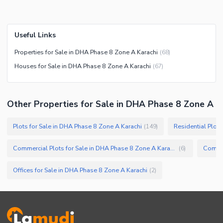
Useful Links
Properties for Sale in DHA Phase 8 Zone A Karachi
(
68
)
Houses for Sale in DHA Phase 8 Zone A Karachi
(
67
)
Other Properties for Sale in DHA Phase 8 Zone A
Plots for Sale in DHA Phase 8 Zone A Karachi
Residential Plot
(
149
)
Commercial Plots for Sale in DHA Phase 8 Zone A Karachi
(
6
)
Offices for Sale in DHA Phase 8 Zone A Karachi
(
2
)