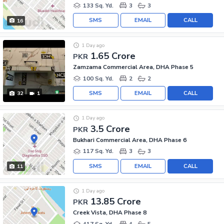
133 Sq. Yd.
3
3
SMS
EMAIL
CALL
16
1 Day ago
1.65 Crore
PKR
Zamzama Commercial Area, DHA Phase 5
100 Sq. Yd.
2
2
SMS
EMAIL
CALL
32
1
1 Day ago
3.5 Crore
PKR
Bukhari Commercial Area, DHA Phase 6
117 Sq. Yd.
3
3
SMS
EMAIL
CALL
11
1 Day ago
13.85 Crore
PKR
Creek Vista, DHA Phase 8
417 Sq. Yd.
4
5