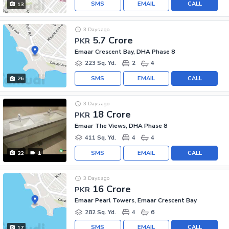
SMS
EMAIL
CALL
13
3 Days ago
5.7 Crore
PKR
Emaar Crescent Bay, DHA Phase 8
223 Sq. Yd.
2
4
SMS
EMAIL
CALL
26
3 Days ago
18 Crore
PKR
Emaar The Views, DHA Phase 8
411 Sq. Yd.
4
4
SMS
EMAIL
CALL
22
1
3 Days ago
16 Crore
PKR
Emaar Pearl Towers, Emaar Crescent Bay
282 Sq. Yd.
4
6
SMS
EMAIL
CALL
17