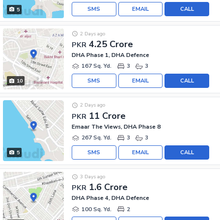
SMS
EMAIL
CALL
5
2 Days ago
4.25 Crore
PKR
DHA Phase 1, DHA Defence
167 Sq. Yd.
3
3
SMS
EMAIL
CALL
10
2 Days ago
11 Crore
PKR
Emaar The Views, DHA Phase 8
267 Sq. Yd.
3
3
SMS
EMAIL
CALL
5
3 Days ago
1.6 Crore
PKR
DHA Phase 4, DHA Defence
100 Sq. Yd.
2