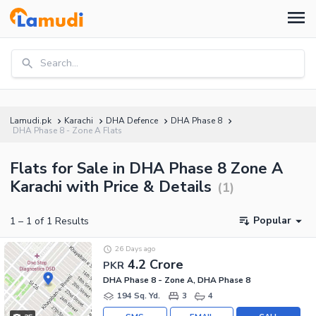
Search...
Lamudi.pk
Karachi
DHA Defence
DHA Phase 8
DHA Phase 8 - Zone A Flats
Flats for Sale in DHA Phase 8 Zone A
Karachi with Price & Details
(
1
)
Popular
1
–
1
of
1
Results
26 Days ago
4.2 Crore
PKR
DHA Phase 8 - Zone A, DHA Phase 8
194 Sq. Yd.
3
4