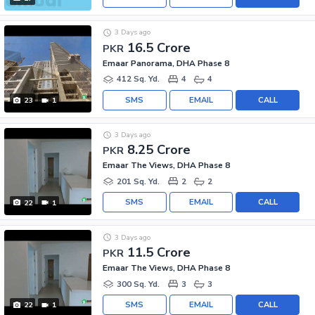
3 Days ago
16.5 Crore
PKR
Emaar Panorama, DHA Phase 8
412 Sq. Yd.
4
4
SMS
EMAIL
CALL
23
1
3 Days ago
8.25 Crore
PKR
Emaar The Views, DHA Phase 8
201 Sq. Yd.
2
2
SMS
EMAIL
CALL
22
1
3 Days ago
11.5 Crore
PKR
Emaar The Views, DHA Phase 8
300 Sq. Yd.
3
3
SMS
EMAIL
CALL
22
1