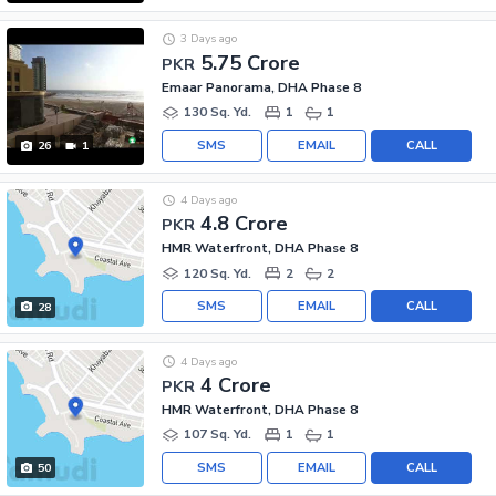
3 Days ago
5.75 Crore
PKR
Emaar Panorama, DHA Phase 8
130 Sq. Yd.
1
1
SMS
EMAIL
CALL
26
1
4 Days ago
4.8 Crore
PKR
HMR Waterfront, DHA Phase 8
120 Sq. Yd.
2
2
SMS
EMAIL
CALL
28
4 Days ago
4 Crore
PKR
HMR Waterfront, DHA Phase 8
107 Sq. Yd.
1
1
SMS
EMAIL
CALL
50