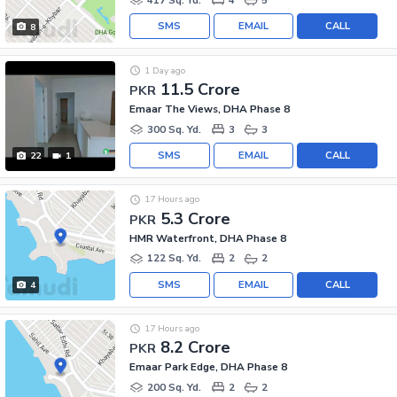
SMS
EMAIL
CALL
8
1 Day ago
11.5 Crore
PKR
Emaar The Views, DHA Phase 8
300 Sq. Yd.
3
3
SMS
EMAIL
CALL
22
1
17 Hours ago
5.3 Crore
PKR
HMR Waterfront, DHA Phase 8
122 Sq. Yd.
2
2
SMS
EMAIL
CALL
4
17 Hours ago
8.2 Crore
PKR
Emaar Park Edge, DHA Phase 8
200 Sq. Yd.
2
2