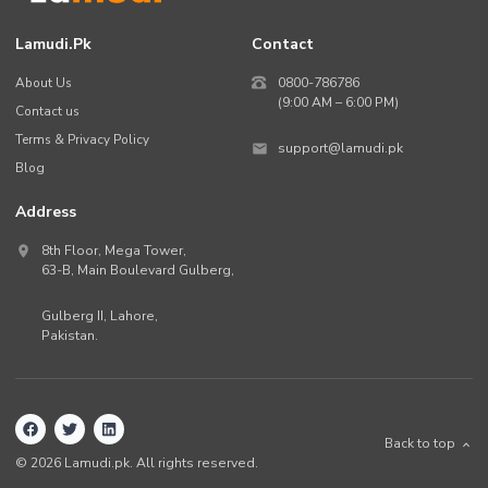
Lamudi.pk
Contact
About Us
0800-786786
(9:00 AM – 6:00 PM)
Contact us
Terms & Privacy Policy
support@lamudi.pk
Blog
Address
8th Floor, Mega Tower,
63-B,
Main Boulevard Gulberg
,
Gulberg II,
Lahore
,
Pakistan
.
Back to top
©
2026
Lamudi.pk. All rights reserved.