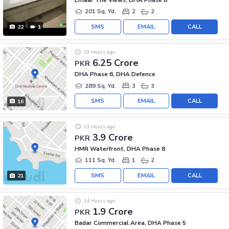
201 Sq. Yd.
2
2
SMS
EMAIL
CALL
22
1
13 Hours ago
6.25 Crore
PKR
DHA Phase 6, DHA Defence
289 Sq. Yd.
3
3
SMS
EMAIL
CALL
16
13 Hours ago
3.9 Crore
PKR
HMR Waterfront, DHA Phase 8
111 Sq. Yd.
1
2
SMS
EMAIL
CALL
21
14 Hours ago
1.9 Crore
PKR
Badar Commercial Area, DHA Phase 5