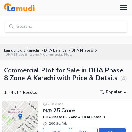
Search...
Lamudi.pk
Karachi
DHA Defence
DHA Phase 8
DHA Phase 8 - Zone A Commercial Plots
Commercial Plot for Sale in DHA Phase
8 Zone A Karachi with Price & Details
(
4
)
Popular
1
–
4
of
4
Results
2 Days ago
25 Crore
PKR
DHA Phase 8 - Zone A, DHA Phase 8
200 Sq. Yd.