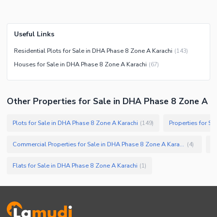
Useful Links
Residential Plots for Sale in DHA Phase 8 Zone A Karachi
(
143
)
Houses for Sale in DHA Phase 8 Zone A Karachi
(
67
)
Other Properties for Sale in DHA Phase 8 Zone A
Plots for Sale in DHA Phase 8 Zone A Karachi
Properties for S
(
149
)
Commercial Properties for Sale in DHA Phase 8 Zone A Karachi
(
4
)
Flats for Sale in DHA Phase 8 Zone A Karachi
(
1
)