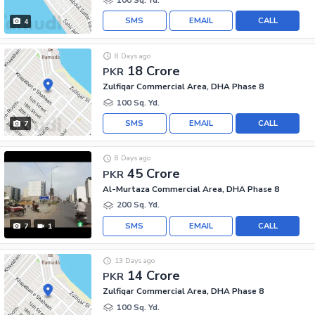
SMS
EMAIL
CALL
4
8 Days ago
18 Crore
PKR
Zulfiqar Commercial Area, DHA Phase 8
100 Sq. Yd.
SMS
EMAIL
CALL
7
8 Days ago
45 Crore
PKR
Al-Murtaza Commercial Area, DHA Phase 8
200 Sq. Yd.
SMS
EMAIL
CALL
7
1
13 Days ago
14 Crore
PKR
Zulfiqar Commercial Area, DHA Phase 8
100 Sq. Yd.