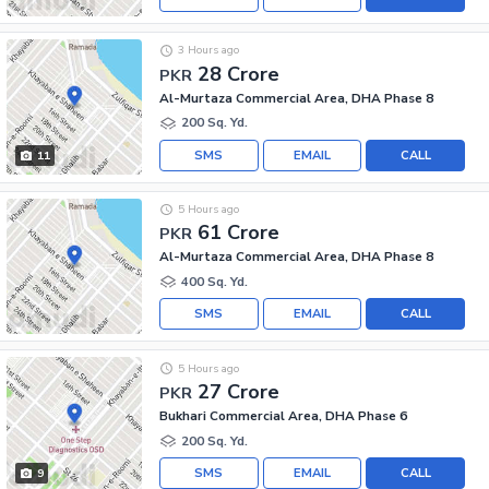
3 Hours ago
28 Crore
PKR
Al-Murtaza Commercial Area, DHA Phase 8
200 Sq. Yd.
SMS
EMAIL
CALL
11
5 Hours ago
61 Crore
PKR
Al-Murtaza Commercial Area, DHA Phase 8
400 Sq. Yd.
SMS
EMAIL
CALL
5 Hours ago
27 Crore
PKR
Bukhari Commercial Area, DHA Phase 6
200 Sq. Yd.
SMS
EMAIL
CALL
9