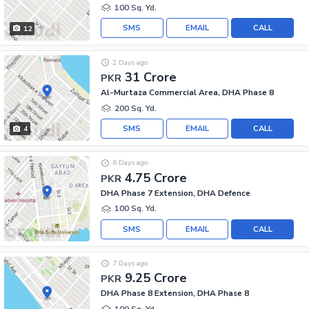
100 Sq. Yd.
SMS
EMAIL
CALL
12
2 Days ago
31 Crore
PKR
Al-Murtaza Commercial Area, DHA Phase 8
200 Sq. Yd.
SMS
EMAIL
CALL
4
6 Days ago
4.75 Crore
PKR
DHA Phase 7 Extension, DHA Defence
100 Sq. Yd.
SMS
EMAIL
CALL
7 Days ago
9.25 Crore
PKR
DHA Phase 8 Extension, DHA Phase 8
100 Sq. Yd.