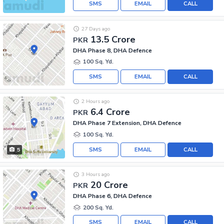
SMS
EMAIL
CALL
27 Days ago
13.5 Crore
PKR
DHA Phase 8, DHA Defence
100 Sq. Yd.
SMS
EMAIL
CALL
2 Hours ago
6.4 Crore
PKR
DHA Phase 7 Extension, DHA Defence
100 Sq. Yd.
SMS
EMAIL
CALL
5
3 Hours ago
20 Crore
PKR
DHA Phase 6, DHA Defence
200 Sq. Yd.
SMS
EMAIL
CALL