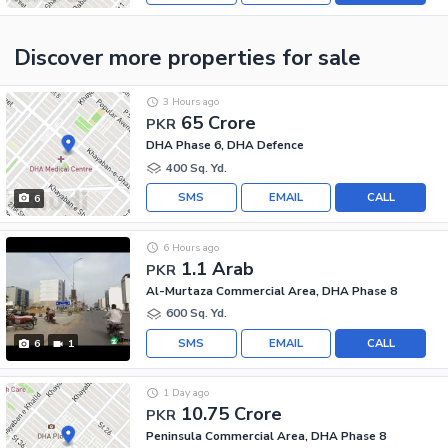
Discover more properties
for sale
3 Hours ago
65 Crore
PKR
DHA Phase 6, DHA Defence
400 Sq. Yd.
SMS
EMAIL
CALL
6
6 Hours ago
1.1 Arab
PKR
Al-Murtaza Commercial Area, DHA Phase 8
600 Sq. Yd.
SMS
EMAIL
CALL
6
1
1 Day ago
10.75 Crore
PKR
Peninsula Commercial Area, DHA Phase 8