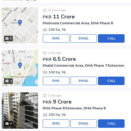
20 Hours ago
11 Crore
PKR
Peninsula Commercial Area, DHA Phase 8
100 Sq. Yd.
SMS
EMAIL
CALL
5
1 Day ago
6.5 Crore
PKR
Khalid Commercial Area, DHA Phase 7 Extension
100 Sq. Yd.
SMS
EMAIL
CALL
3
1 Day ago
9 Crore
PKR
DHA Phase 8 Extension, DHA Phase 8
100 Sq. Yd.
SMS
EMAIL
CALL
4