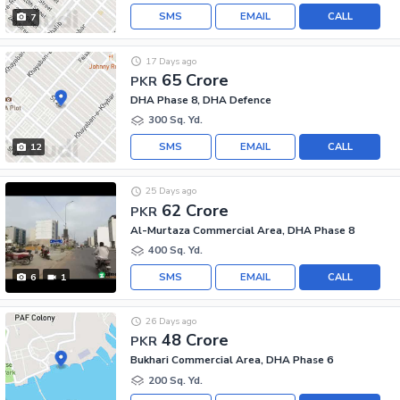
SMS
EMAIL
CALL
7
17 Days ago
65 Crore
PKR
DHA Phase 8, DHA Defence
300 Sq. Yd.
SMS
EMAIL
CALL
12
25 Days ago
62 Crore
PKR
Al-Murtaza Commercial Area, DHA Phase 8
400 Sq. Yd.
SMS
EMAIL
CALL
6
1
26 Days ago
48 Crore
PKR
Bukhari Commercial Area, DHA Phase 6
200 Sq. Yd.