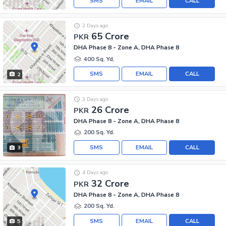
SMS
EMAIL
CALL
2 Days ago
65 Crore
PKR
DHA Phase 8 - Zone A, DHA Phase 8
400 Sq. Yd.
SMS
EMAIL
CALL
2
3 Days ago
26 Crore
PKR
DHA Phase 8 - Zone A, DHA Phase 8
200 Sq. Yd.
SMS
EMAIL
CALL
3
4 Days ago
32 Crore
PKR
DHA Phase 8 - Zone A, DHA Phase 8
200 Sq. Yd.
SMS
EMAIL
CALL
5