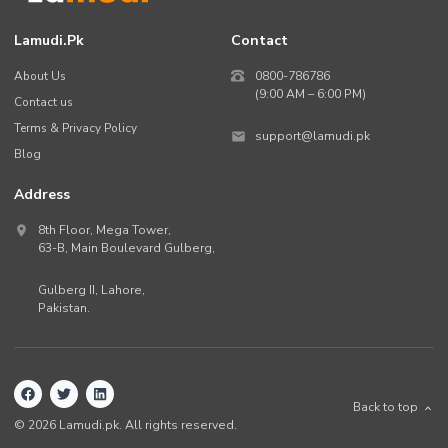
Lamudi.pk
Contact
About Us
0800-786786
(9:00 AM – 6:00 PM)
Contact us
Terms & Privacy Policy
support@lamudi.pk
Blog
Address
8th Floor, Mega Tower,
63-B,
Main Boulevard Gulberg
,
Gulberg II,
Lahore
,
Pakistan
.
Back to top
©
2026
Lamudi.pk. All rights reserved.