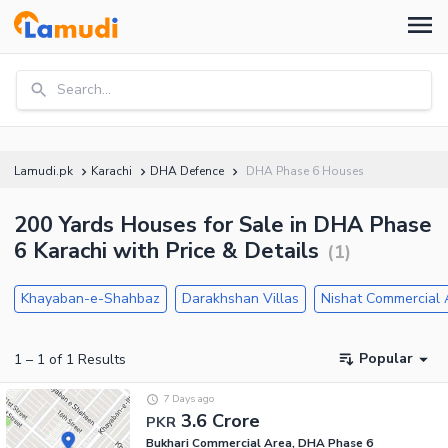
Search...
Lamudi.pk
Karachi
DHA Defence
DHA Phase 6 Houses
200 Yards Houses for Sale in DHA Phase
6 Karachi with Price & Details
(
1
)
Khayaban-e-Shahbaz
Darakhshan Villas
Nishat Commercial 
Popular
1
–
1
of
1
Results
7 Days ago
3.6 Crore
PKR
Bukhari Commercial Area, DHA Phase 6