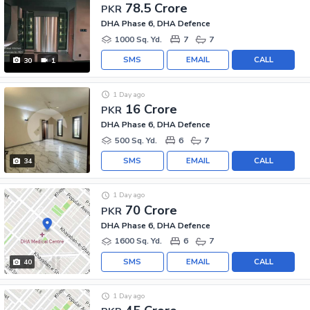
78.5 Crore
PKR
DHA Phase 6, DHA Defence
1000 Sq. Yd.
7
7
SMS
EMAIL
CALL
30
1
1 Day ago
16 Crore
PKR
DHA Phase 6, DHA Defence
500 Sq. Yd.
6
7
SMS
EMAIL
CALL
34
1 Day ago
70 Crore
PKR
DHA Phase 6, DHA Defence
1600 Sq. Yd.
6
7
SMS
EMAIL
CALL
40
1 Day ago