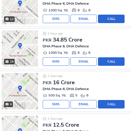
DHA Phase 6, DHA Defence
1000 Sq. Yd.
6
6
SMS
EMAIL
CALL
12
2 Days ago
34.85 Crore
PKR
DHA Phase 6, DHA Defence
1000 Sq. Yd.
6
6
SMS
EMAIL
CALL
19
2 Days ago
16 Crore
PKR
DHA Phase 6, DHA Defence
500 Sq. Yd.
5
6
SMS
EMAIL
CALL
6
2 Days ago
12.5 Crore
PKR