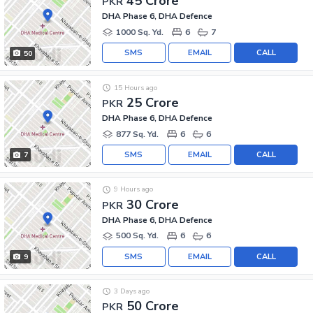
45 Crore
PKR
DHA Phase 6, DHA Defence
1000 Sq. Yd.
6
7
SMS
EMAIL
CALL
50
15 Hours ago
25 Crore
PKR
DHA Phase 6, DHA Defence
877 Sq. Yd.
6
6
SMS
EMAIL
CALL
7
9 Hours ago
30 Crore
PKR
DHA Phase 6, DHA Defence
500 Sq. Yd.
6
6
SMS
EMAIL
CALL
9
3 Days ago
50 Crore
PKR