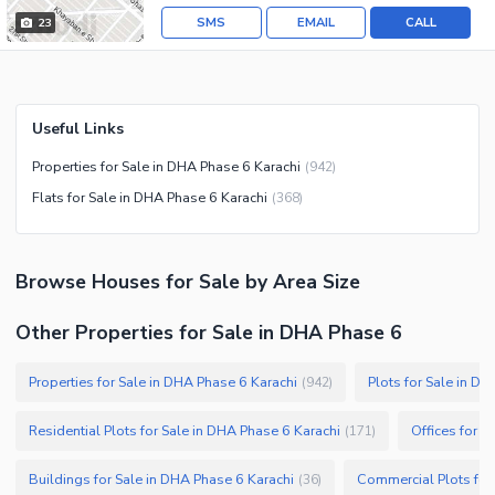
SMS
EMAIL
CALL
23
Useful Links
Properties for Sale in DHA Phase 6 Karachi
(
942
)
Flats for Sale in DHA Phase 6 Karachi
(
368
)
Browse
Houses
for Sale
by Area Size
Other Properties for Sale in DHA Phase 6
Properties for Sale in DHA Phase 6 Karachi
Plots for Sale in D
(
942
)
Residential Plots for Sale in DHA Phase 6 Karachi
Offices for S
(
171
)
Buildings for Sale in DHA Phase 6 Karachi
Commercial Plots for
(
36
)