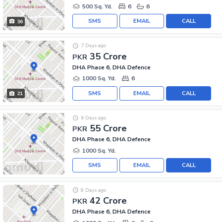
500 Sq. Yd.
6
6
SMS
EMAIL
CALL
36
7 Days ago
35 Crore
PKR
DHA Phase 6, DHA Defence
1000 Sq. Yd.
6
SMS
EMAIL
CALL
21
6 Days ago
55 Crore
PKR
DHA Phase 6, DHA Defence
1000 Sq. Yd.
SMS
EMAIL
CALL
8 Days ago
42 Crore
PKR
DHA Phase 6, DHA Defence