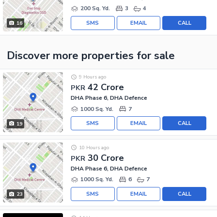
200 Sq. Yd.
3
4
SMS
EMAIL
CALL
16
Discover more properties
for sale
9 Hours ago
42 Crore
PKR
DHA Phase 6, DHA Defence
1000 Sq. Yd.
7
SMS
EMAIL
CALL
19
10 Hours ago
30 Crore
PKR
DHA Phase 6, DHA Defence
1000 Sq. Yd.
6
7
SMS
EMAIL
CALL
23