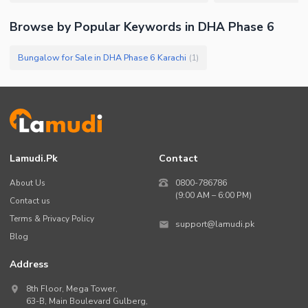
Browse by Popular Keywords in
DHA Phase 6
Bungalow for Sale in DHA Phase 6 Karachi
(
1
)
Lamudi.pk
Contact
About Us
0800-786786
(9:00 AM – 6:00 PM)
Contact us
Terms & Privacy Policy
support@lamudi.pk
Blog
Address
8th Floor, Mega Tower,
63-B,
Main Boulevard Gulberg
,