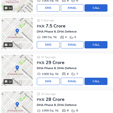
1000 Sq. Yd.
6
6
SMS
EMAIL
CALL
14
9 Days ago
7.5 Crore
PKR
DHA Phase 6, DHA Defence
260 Sq. Yd.
4
5
SMS
EMAIL
CALL
16
10 Days ago
29 Crore
PKR
DHA Phase 6, DHA Defence
1000 Sq. Yd.
6
7
SMS
EMAIL
CALL
10
10 Days ago
28 Crore
PKR
DHA Phase 6, DHA Defence
1000 Sq. Yd.
6
6