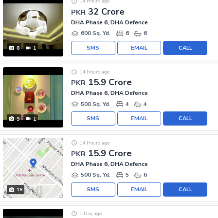
14 Hours ago
32 Crore
PKR
DHA Phase 6, DHA Defence
600 Sq. Yd.
6
6
SMS
EMAIL
CALL
8
1
14 Hours ago
15.9 Crore
PKR
DHA Phase 6, DHA Defence
500 Sq. Yd.
4
4
SMS
EMAIL
CALL
9
1
14 Hours ago
15.9 Crore
PKR
DHA Phase 6, DHA Defence
500 Sq. Yd.
5
6
SMS
EMAIL
CALL
18
1 Day ago