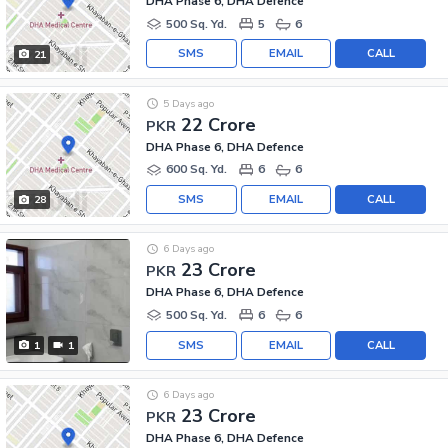
DHA Phase 6, DHA Defence
500 Sq. Yd.
5
6
SMS
EMAIL
CALL
21
5 Days ago
22 Crore
PKR
DHA Phase 6, DHA Defence
600 Sq. Yd.
6
6
SMS
EMAIL
CALL
28
6 Days ago
23 Crore
PKR
DHA Phase 6, DHA Defence
500 Sq. Yd.
6
6
SMS
EMAIL
CALL
1
1
6 Days ago
23 Crore
PKR
DHA Phase 6, DHA Defence