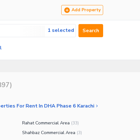
Add Property
1 selected
Search
l
897
)
erties For Rent In DHA Phase 6 Karachi
Rahat Commercial Area
(
33
)
Shahbaz Commercial Area
(
3
)