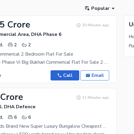
Popular
75 Crore
U
30 Minutes ago
mercial Area, DHA Phase 6
Ho
d.
2
2
Fl
ommerical 2 Bedroom Flat For Sale
DHA Defence Phase Vi Big Bukhari Commerical Flat For Sale 2 Bedroom Drying Dining Lounge Kitchen
e
Call
Email
 Crore
31 Minutes ago
6, DHA Defence
d.
6
6
DHA 500 Yards Brand New Super Luxury Bungalow Cheapest Price