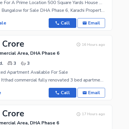
A Great Choice For A Prime Location 500 Square Yards House Available In DHA Phase 6
500 Sq. Yards Bungalow for Sale DHA Phase 6, Karachi Property Features: * Well-Maintained
ale
Call
Email
 Crore
16 Hours ago
mercial Area, DHA Phase 6
d.
3
3
ted Apartment Available For Sale
DHA phase 6 Itthad commercial fully renovated 3 bed apartment available for sale 3 Side corner
e
Call
Email
 Crore
17 Hours ago
mercial Area, DHA Phase 6