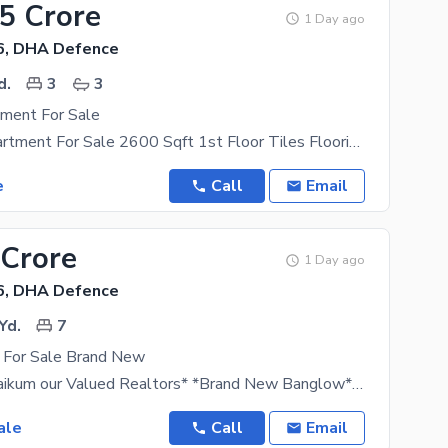
25 Crore
1 Day ago
6, DHA Defence
d.
3
3
ment For Sale
Sea View Apartment For Sale 2600 Sqft 1st Floor Tiles Flooring See Facing With Servant Quater Car
e
Call
Email
 Crore
1 Day ago
6, DHA Defence
Yd.
7
 For Sale Brand New
*Assalamu alaikum our Valued Realtors* *Brand New Banglow* *For Sale: Demand Rs 38 Crore*
ale
Call
Email