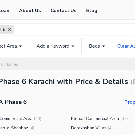
Loan
About Us
Contact Us
Blog
e 6
ect Area
Add a Keyword
Beds
Clear Al
 6 Homes
Phase 6 Karachi with Price & Details
(
A Phase 6
Prop
 Commercial Area
Ittehad Commercial Area
(
43
)
(
37
)
an-e-Shahbaz
Darakhshan Villas
(
4
)
(
4
)