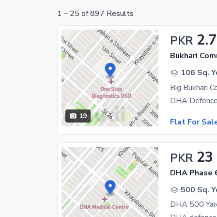
1
–
25
of
897
Results
2.
PKR
Bukhari Com
106 Sq. Y
Big Bukhari C
19
Flat For Sal
23
PKR
DHA Phase 
500 Sq. Y