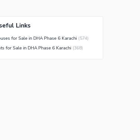
seful Links
uses for Sale in DHA Phase 6 Karachi
(
574
)
ats for Sale in DHA Phase 6 Karachi
(
368
)