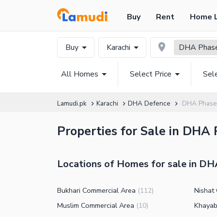
Buy
Rent
Home 
Buy
Karachi
DHA Phas
All Homes
Select Price
Sel
Lamudi.pk
Karachi
DHA Defence
DHA Phase
Properties for Sale in DHA 
Locations of Homes for sale in DH
Bukhari Commercial Area
Nishat
(
112
)
Muslim Commercial Area
Khayab
(
10
)