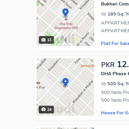
Bukhari Com
189 Sq. Y
APPARTMEN
13
Flat For Sal
12
PKR
DHA Phase 
500 Sq. Y
500 Yards Pr
24
House For S