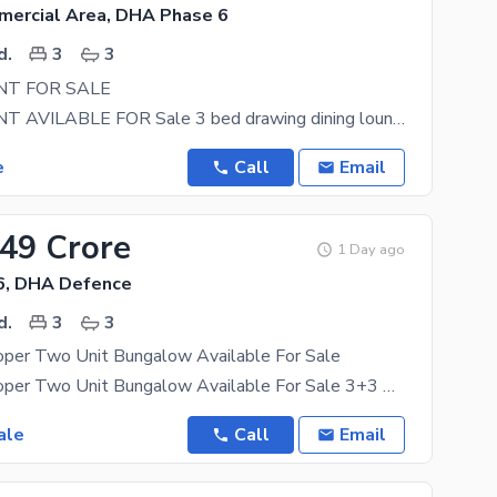
mercial Area, DHA Phase 6
d.
3
3
T FOR SALE
APPARTMENT AVILABLE FOR Sale 3 bed drawing dining lounge kitchen lift car parking DHA phase 6
e
Call
Email
.49 Crore
1 Day ago
6, DHA Defence
d.
3
3
oper Two Unit Bungalow Available For Sale
500 Yards Proper Two Unit Bungalow Available For Sale 3+3 Bedrooms Prime Location This 500 Square
ale
Call
Email