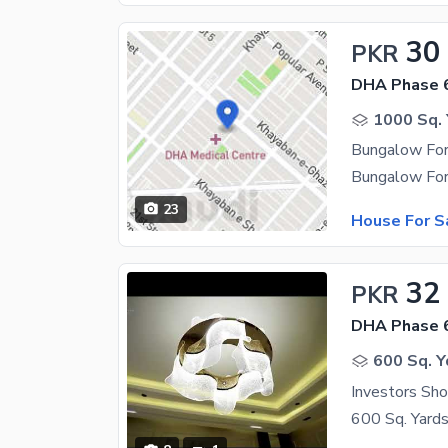
30
PKR
DHA Phase 
1000 Sq. 
Bungalow For
23
House For S
32
PKR
DHA Phase 
600 Sq. Y