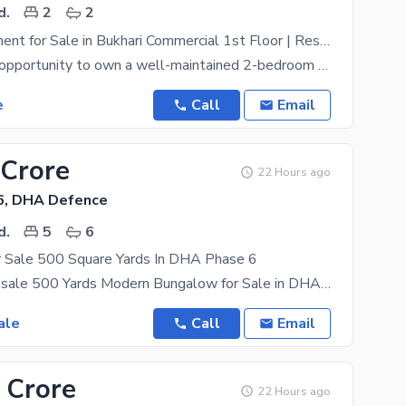
d.
2
2
2 Bed Apartment for Sale in Bukhari Commercial 1st Floor | Residential Facing
An excellent opportunity to own a well-maintained 2-bedroom apartment in the highly desirable
e
Call
Email
 Crore
22 Hours ago
6, DHA Defence
d.
5
6
 Sale 500 Square Yards In DHA Phase 6
Bungalow for sale 500 Yards Modern Bungalow for Sale in DHA Phase VI, Karachi. Location: Prime
ale
Call
Email
 Crore
22 Hours ago