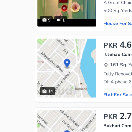
9
1
House For S
4.6
PKR
Ittehad Com
161 Sq. Y
Fully Renova
14
Flat For Sal
2.7
PKR
Bukhari Com