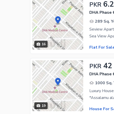
6.
PKR
DHA Phase 
289 Sq. Y
Seview Apart
16
Flat For Sal
42
PKR
DHA Phase 
1000 Sq. 
Luxury House
19
House For S