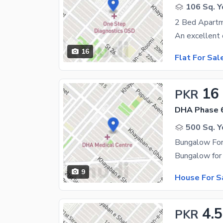
106 Sq. Y
16
Flat For Sal
16
PKR
DHA Phase 
500 Sq. Y
Bungalow For
9
House For S
4.5
PKR