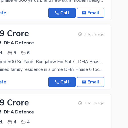
DHA defence phase vi 500 yards brand new ultra modern designer house for sale with 6 spacious
ale
Call
Email
.9 Crore
3 Hours ago
6, DHA Defence
d.
5
6
Well-Maintained 500 Sq Yards Bungalow For Sale - DHA Phase 6, Karachi.
A well-maintained family residence in a prime DHA Phase 6 location. Property Features Elegant
ale
Call
Email
.9 Crore
3 Hours ago
6, DHA Defence
d.
4
4