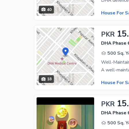
40
House For S
15
PKR
DHA Phase 
500 Sq. Y
18
House For S
15
PKR
DHA Phase 
500 Sq. Y