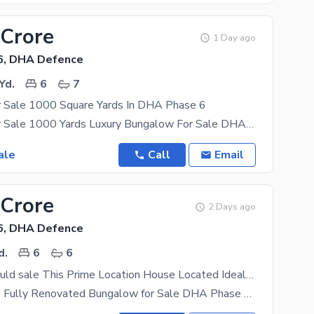
 Crore
1 Day ago
6, DHA Defence
Yd.
6
7
 Sale 1000 Square Yards In DHA Phase 6
Bungalow For Sale 1000 Yards Luxury Bungalow For Sale DHA Phase 6, Karachi Prime Location Of D H A
ale
Call
Email
 Crore
2 Days ago
6, DHA Defence
d.
6
6
Investors Should sale This Prime Location House Located Ideally In DHA Defence
600 Sq. Yards Fully Renovated Bungalow for Sale DHA Phase 6, Karachi Experience luxury, comfort,