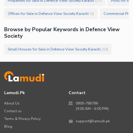
Properties for Sale in Defence View Society Karachi
Plots for Sa
(
77
)
Offices for Sale in Defence View Society Karachi
(
1
)
Browse by Popular Keywords in
Defence View
Society
Small Houses for Sale in Defence View Society Karachi
(
10
)
Lamudi.pk
Contact
About Us
0800-786786
(9:00 AM – 6:00 PM)
Contact us
Terms & Privacy Policy
support@lamudi.pk
Blog