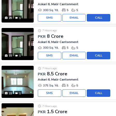
Askari 6, Malir Cantonment
300 Sq. Yd.
5
5
SMS
EMAIL
CALL
25
1
7 Hours ago
8 Crore
PKR
Askari 6, Malir Cantonment
300 Sq. Yd.
5
5
SMS
EMAIL
CALL
22
1
7 Hours ago
8.5 Crore
PKR
Askari 6, Malir Cantonment
375 Sq. Yd.
5
5
SMS
EMAIL
CALL
22
1
7 Hours ago
1.5 Crore
PKR