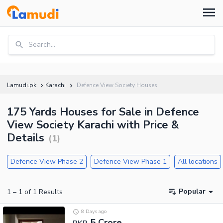
Search...
Lamudi.pk
Karachi
Defence View Society Houses
175 Yards Houses for Sale in Defence
View Society Karachi with Price &
Details
(
1
)
Defence View Phase 2
Defence View Phase 1
All locations
Popular
1
–
1
of
1
Results
8 Days ago
5 Crore
PKR