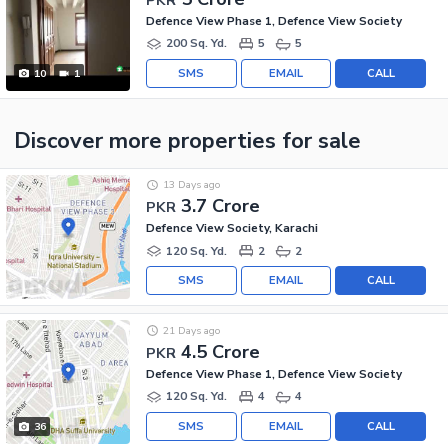
Defence View Phase 1, Defence View Society
200 Sq. Yd.
5
5
SMS
EMAIL
CALL
10
1
Discover more properties
for sale
13 Days ago
3.7 Crore
PKR
Defence View Society, Karachi
120 Sq. Yd.
2
2
SMS
EMAIL
CALL
21 Days ago
4.5 Crore
PKR
Defence View Phase 1, Defence View Society
120 Sq. Yd.
4
4
SMS
EMAIL
CALL
36