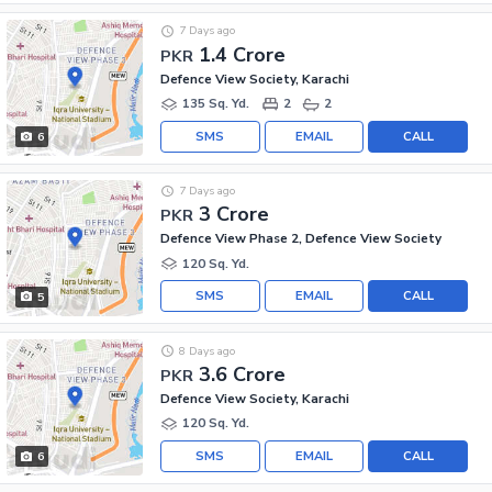
7 Days ago
1.4 Crore
PKR
Defence View Society, Karachi
135 Sq. Yd.
2
2
SMS
EMAIL
CALL
6
7 Days ago
3 Crore
PKR
Defence View Phase 2, Defence View Society
120 Sq. Yd.
SMS
EMAIL
CALL
5
8 Days ago
3.6 Crore
PKR
Defence View Society, Karachi
120 Sq. Yd.
SMS
EMAIL
CALL
6