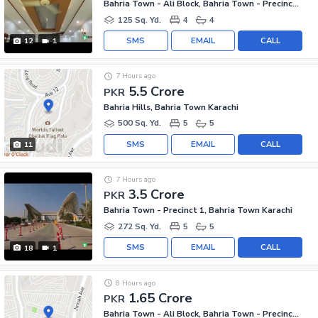
Bahria Town - Ali Block, Bahria Town - Precinct 12
125 Sq. Yd.
4
4
SMS
EMAIL
CALL
12
1
7 Hours ago
5.5 Crore
PKR
Bahria Hills, Bahria Town Karachi
500 Sq. Yd.
5
5
SMS
EMAIL
CALL
11
7 Hours ago
3.5 Crore
PKR
Bahria Town - Precinct 1, Bahria Town Karachi
272 Sq. Yd.
5
5
SMS
EMAIL
CALL
18
1
8 Hours ago
1.65 Crore
PKR
Bahria Town - Ali Block, Bahria Town - Precinct 12