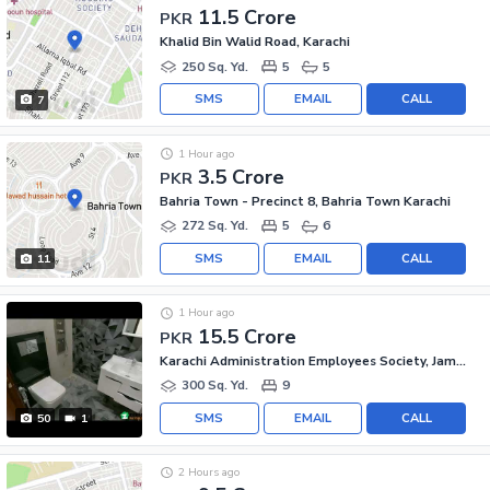
11.5 Crore
PKR
Khalid Bin Walid Road, Karachi
250 Sq. Yd.
5
5
SMS
EMAIL
CALL
7
1 Hour ago
3.5 Crore
PKR
Bahria Town - Precinct 8, Bahria Town Karachi
272 Sq. Yd.
5
6
SMS
EMAIL
CALL
11
1 Hour ago
15.5 Crore
PKR
Karachi Administration Employees Society, Jamshed Town
300 Sq. Yd.
9
SMS
EMAIL
CALL
50
1
2 Hours ago