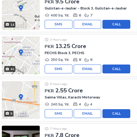
9.5 Crore
PKR
Gulistan-e-Jauhar - Block 3, Gulistan-e-Jauhar
400 Sq. Yd.
6
7
SMS
EMAIL
CALL
14
3 Hours ago
13.25 Crore
PKR
PECHS Block 3, PECHS
250 Sq. Yd.
8
6
SMS
EMAIL
CALL
42
5 Hours ago
2.55 Crore
PKR
Saima Villas, Karachi Motorway
240 Sq. Yd.
4
4
SMS
EMAIL
CALL
5
7 Hours ago
7.8 Crore
PKR