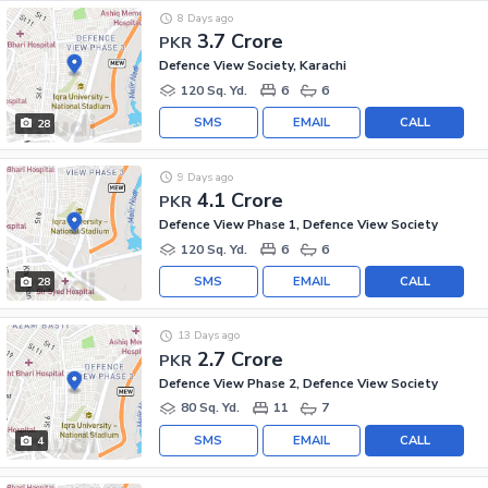
8 Days ago
3.7 Crore
PKR
Defence View Society, Karachi
120 Sq. Yd.
6
6
SMS
EMAIL
CALL
28
9 Days ago
4.1 Crore
PKR
Defence View Phase 1, Defence View Society
120 Sq. Yd.
6
6
SMS
EMAIL
CALL
28
13 Days ago
2.7 Crore
PKR
Defence View Phase 2, Defence View Society
80 Sq. Yd.
11
7
SMS
EMAIL
CALL
4