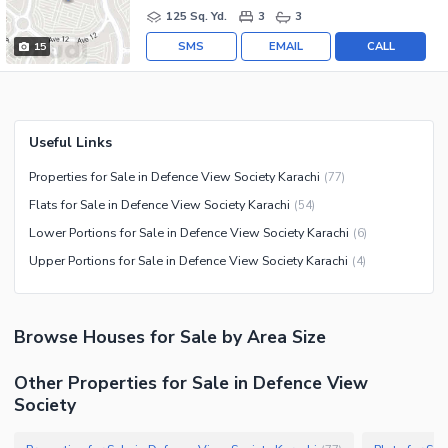
125 Sq. Yd.
3
3
SMS
EMAIL
CALL
15
Useful Links
Properties for Sale in Defence View Society Karachi
(
77
)
Flats for Sale in Defence View Society Karachi
(
54
)
Lower Portions for Sale in Defence View Society Karachi
(
6
)
Upper Portions for Sale in Defence View Society Karachi
(
4
)
Browse
Houses
for Sale
by Area Size
Other Properties for Sale in Defence View
Society