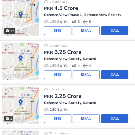
1 Month ago
4.5 Crore
PKR
Defence View Phase 1, Defence View Society
120 Sq. Yd.
5
5
SMS
EMAIL
CALL
17
1 Month ago
3.25 Crore
PKR
Defence View Society, Karachi
120 Sq. Yd.
4
4
SMS
EMAIL
CALL
1 Month ago
2.25 Crore
PKR
Defence View Society, Karachi
120 Sq. Yd.
SMS
EMAIL
CALL
1
50 Minutes ago