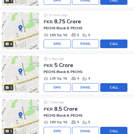
SMS
EMAIL
CALL
3
19 Hours ago
8.75 Crore
PKR
PECHS Block 6, PECHS
160 Sq. Yd.
5
5
SMS
EMAIL
CALL
8
2 Days ago
5 Crore
PKR
PECHS Block 6, PECHS
125 Sq. Yd.
4
4
SMS
EMAIL
CALL
1
2 Days ago
8.5 Crore
PKR
PECHS Block 6, PECHS
160 Sq. Yd.
5
5
SMS
EMAIL
CALL
1