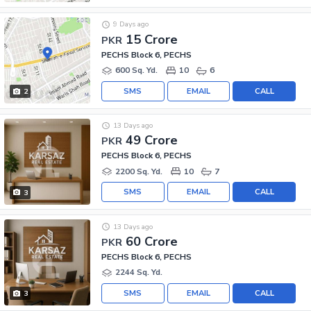
9 Days ago
15 Crore
PKR
PECHS Block 6, PECHS
600 Sq. Yd.
10
6
SMS
EMAIL
CALL
2
13 Days ago
49 Crore
PKR
PECHS Block 6, PECHS
2200 Sq. Yd.
10
7
SMS
EMAIL
CALL
3
13 Days ago
60 Crore
PKR
PECHS Block 6, PECHS
2244 Sq. Yd.
SMS
EMAIL
CALL
3