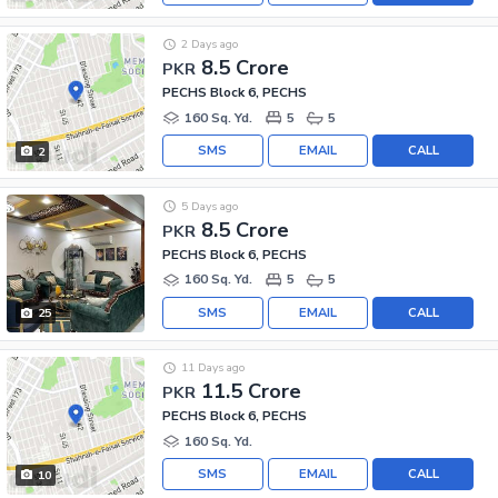
2 Days ago
8.5 Crore
PKR
PECHS Block 6, PECHS
160 Sq. Yd.
5
5
SMS
EMAIL
CALL
2
5 Days ago
8.5 Crore
PKR
PECHS Block 6, PECHS
160 Sq. Yd.
5
5
SMS
EMAIL
CALL
25
11 Days ago
11.5 Crore
PKR
PECHS Block 6, PECHS
160 Sq. Yd.
SMS
EMAIL
CALL
10