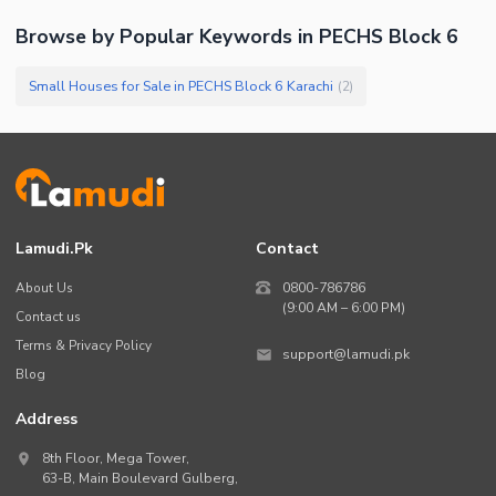
Browse by Popular Keywords in
PECHS Block 6
Small Houses for Sale in PECHS Block 6 Karachi
(
2
)
Lamudi.pk
Contact
About Us
0800-786786
(9:00 AM – 6:00 PM)
Contact us
Terms & Privacy Policy
support@lamudi.pk
Blog
Address
8th Floor, Mega Tower,
63-B,
Main Boulevard Gulberg
,