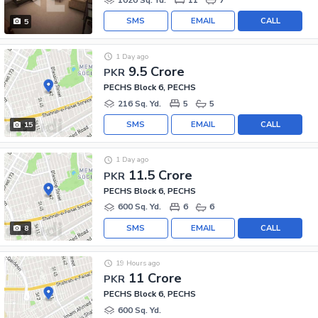
SMS
EMAIL
CALL
5
1 Day ago
9.5 Crore
PKR
PECHS Block 6, PECHS
216 Sq. Yd.
5
5
SMS
EMAIL
CALL
15
1 Day ago
11.5 Crore
PKR
PECHS Block 6, PECHS
600 Sq. Yd.
6
6
SMS
EMAIL
CALL
8
19 Hours ago
11 Crore
PKR
PECHS Block 6, PECHS
600 Sq. Yd.