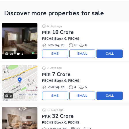
Discover more properties
for sale
6 Days ago
18 Crore
PKR
PECHS Block 6, PECHS
525 Sq. Yd.
8
6
SMS
EMAIL
CALL
35
1
7 Days ago
7 Crore
PKR
PECHS Block 6, PECHS
250 Sq. Yd.
4
5
SMS
EMAIL
CALL
8
13 Days ago
32 Crore
PKR
PECHS Block 6, PECHS
1020 Sq. Yd.
11
7