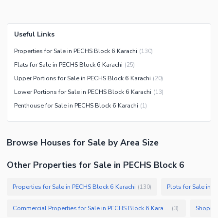
Useful Links
Properties for Sale in PECHS Block 6 Karachi
(
130
)
Flats for Sale in PECHS Block 6 Karachi
(
25
)
Upper Portions for Sale in PECHS Block 6 Karachi
(
20
)
Lower Portions for Sale in PECHS Block 6 Karachi
(
13
)
Penthouse for Sale in PECHS Block 6 Karachi
(
1
)
Browse
Houses
for Sale
by Area Size
Other Properties for Sale in PECHS Block 6
Properties for Sale in PECHS Block 6 Karachi
Plots for Sale in 
(
130
)
Commercial Properties for Sale in PECHS Block 6 Karachi
Shops f
(
3
)