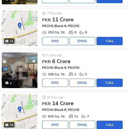
7 Days ago
11 Crore
PKR
PECHS Block 6, PECHS
250 Sq. Yd.
6
6
SMS
EMAIL
CALL
11
9 Days ago
6 Crore
PKR
PECHS Block 6, PECHS
366 Sq. Yd.
4
5
SMS
EMAIL
CALL
4
10 Days ago
14 Crore
PKR
PECHS Block 6, PECHS
600 Sq. Yd.
11
7
SMS
EMAIL
CALL
10