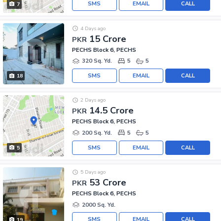
SMS
EMAIL
CALL
7
4 Days ago
15 Crore
PKR
PECHS Block 6, PECHS
320 Sq. Yd.
5
5
SMS
EMAIL
CALL
18
2 Days ago
14.5 Crore
PKR
PECHS Block 6, PECHS
200 Sq. Yd.
5
5
SMS
EMAIL
CALL
5
5 Days ago
53 Crore
PKR
PECHS Block 6, PECHS
2000 Sq. Yd.
SMS
EMAIL
CALL
19