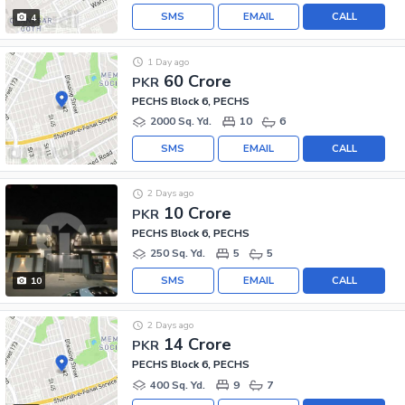
SMS
EMAIL
CALL
4
1 Day ago
60 Crore
PKR
PECHS Block 6, PECHS
2000 Sq. Yd.
10
6
SMS
EMAIL
CALL
2 Days ago
10 Crore
PKR
PECHS Block 6, PECHS
250 Sq. Yd.
5
5
SMS
EMAIL
CALL
10
2 Days ago
14 Crore
PKR
PECHS Block 6, PECHS
400 Sq. Yd.
9
7