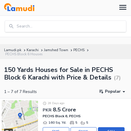
Search...
Lamudi.pk
Karachi
Jamshed Town
PECHS
PECHS Block 6 Houses
150 Yards Houses for Sale in PECHS
Block 6 Karachi with Price & Details
(
7
)
Popular
1
–
7
of
7
Results
28 Days ago
8.5 Crore
PKR
PECHS Block 6, PECHS
160 Sq. Yd.
5
5