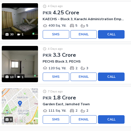
4 Days ago
4.25 Crore
PKR
KAECHS - Block 3, Karachi Administration Employees Society
400 Sq. Yd.
5
5
SMS
EMAIL
CALL
30
1
4 Days ago
3.3 Crore
PKR
PECHS Block 3, PECHS
120 Sq. Yd.
2
3
SMS
EMAIL
CALL
10
1
7 Days ago
1.8 Crore
PKR
Garden East, Jamshed Town
111 Sq. Yd.
2
2
SMS
EMAIL
CALL
8