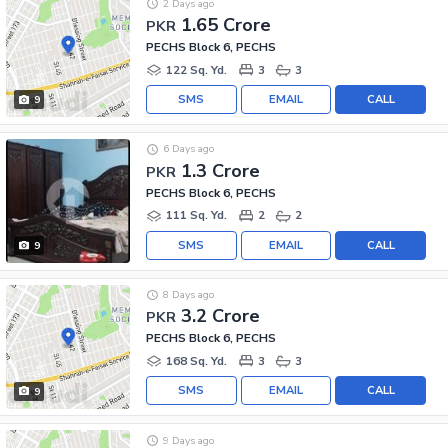
2 Days ago
1.65 Crore
PKR
PECHS Block 6, PECHS
122 Sq. Yd.
3
3
SMS
EMAIL
CALL
9
6 Days ago
1.3 Crore
PKR
PECHS Block 6, PECHS
111 Sq. Yd.
2
2
SMS
EMAIL
CALL
9
8 Days ago
3.2 Crore
PKR
PECHS Block 6, PECHS
168 Sq. Yd.
3
3
SMS
EMAIL
CALL
9
9 Days ago