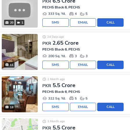
6.5 Crore
PKR
PECHS Block 6, PECHS
333 Sq. Yd.
4
5
SMS
EMAIL
CALL
20
1
24 Days ago
2.65 Crore
PKR
PECHS Block 6, PECHS
200 Sq. Yd.
3
3
SMS
EMAIL
CALL
11
1 Month ago
5.5 Crore
PKR
PECHS Block 6, PECHS
322 Sq. Yd.
5
5
SMS
EMAIL
CALL
18
1 Month ago
5.5 Crore
PKR