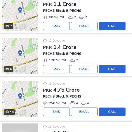
1.1 Crore
PKR
PECHS Block 6, PECHS
80 Sq. Yd.
2
2
SMS
EMAIL
CALL
7
10 Days ago
1.4 Crore
PKR
PECHS Block 6, PECHS
120 Sq. Yd.
2
SMS
EMAIL
CALL
6
10 Days ago
4.75 Crore
PKR
PECHS Block 6, PECHS
256 Sq. Yd.
4
4
SMS
EMAIL
CALL
10
13 Days ago