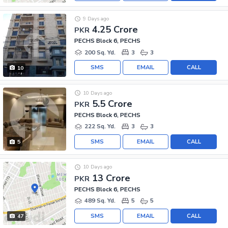
9 Days ago
4.25 Crore
PKR
PECHS Block 6, PECHS
200 Sq. Yd.
3
3
SMS
EMAIL
CALL
10
10 Days ago
5.5 Crore
PKR
PECHS Block 6, PECHS
222 Sq. Yd.
3
3
SMS
EMAIL
CALL
5
10 Days ago
13 Crore
PKR
PECHS Block 6, PECHS
489 Sq. Yd.
5
5
SMS
EMAIL
CALL
47