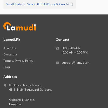
Small Flats for Sale in PECHS Block 6 Karachi
(
5
)
Lamudi.pk
Contact
About Us
0800-786786
(9:00 AM – 6:00 PM)
Contact us
Terms & Privacy Policy
support@lamudi.pk
Blog
Address
8th Floor, Mega Tower,
63-B,
Main Boulevard Gulberg
,
Gulberg II,
Lahore
,
Pakistan
.