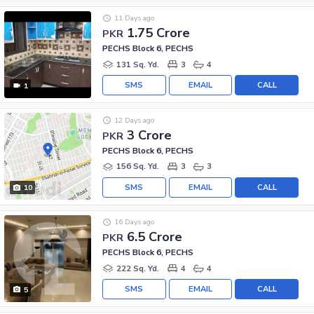
11 Days ago
1.75 Crore
PKR
PECHS Block 6, PECHS
131 Sq. Yd.
3
4
SMS
EMAIL
CALL
1
12 Days ago
3 Crore
PKR
PECHS Block 6, PECHS
156 Sq. Yd.
3
3
SMS
EMAIL
CALL
10
16 Days ago
6.5 Crore
PKR
PECHS Block 6, PECHS
222 Sq. Yd.
4
4
SMS
EMAIL
CALL
5