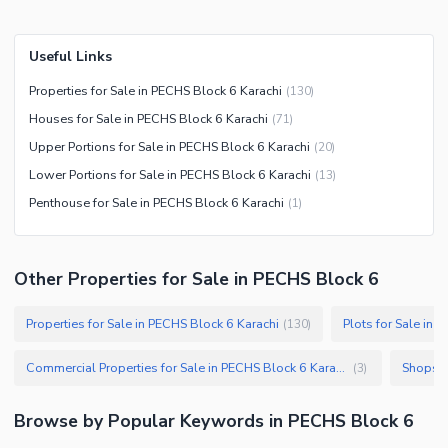
Useful Links
Properties for Sale in PECHS Block 6 Karachi
(
130
)
Houses for Sale in PECHS Block 6 Karachi
(
71
)
Upper Portions for Sale in PECHS Block 6 Karachi
(
20
)
Lower Portions for Sale in PECHS Block 6 Karachi
(
13
)
Penthouse for Sale in PECHS Block 6 Karachi
(
1
)
Other Properties for Sale in PECHS Block 6
Properties for Sale in PECHS Block 6 Karachi
Plots for Sale in 
(
130
)
Commercial Properties for Sale in PECHS Block 6 Karachi
Shops f
(
3
)
Browse by Popular Keywords in
PECHS Block 6