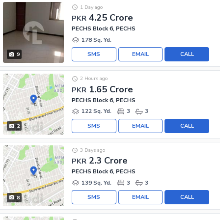
1 Day ago
4.25 Crore
PKR
PECHS Block 6, PECHS
178 Sq. Yd.
SMS
EMAIL
CALL
9
2 Hours ago
1.65 Crore
PKR
PECHS Block 6, PECHS
122 Sq. Yd.
3
3
SMS
EMAIL
CALL
2
3 Days ago
2.3 Crore
PKR
PECHS Block 6, PECHS
139 Sq. Yd.
3
3
SMS
EMAIL
CALL
8