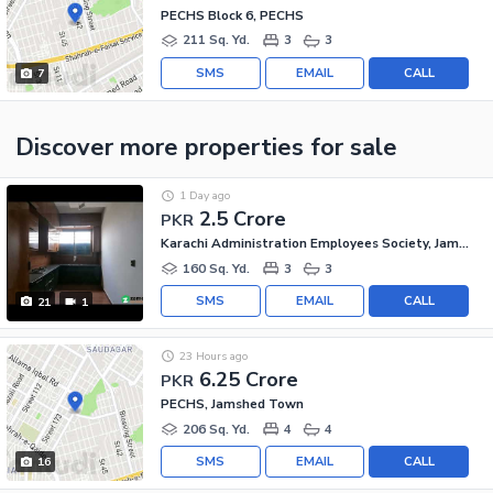
PECHS Block 6, PECHS
211 Sq. Yd.
3
3
SMS
EMAIL
CALL
7
Discover more properties
for sale
1 Day ago
2.5 Crore
PKR
Karachi Administration Employees Society, Jamshed Town
160 Sq. Yd.
3
3
SMS
EMAIL
CALL
21
1
23 Hours ago
6.25 Crore
PKR
PECHS, Jamshed Town
206 Sq. Yd.
4
4
SMS
EMAIL
CALL
16