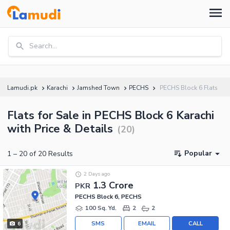
Search...
Lamudi.pk
Karachi
Jamshed Town
PECHS
PECHS Block 6 Flats
Flats for Sale in PECHS Block 6 Karachi
with Price & Details
(
20
)
Popular
1
–
20
of
20
Results
2 Days ago
1.3 Crore
PKR
PECHS Block 6, PECHS
100 Sq. Yd.
2
2
SMS
EMAIL
CALL
6