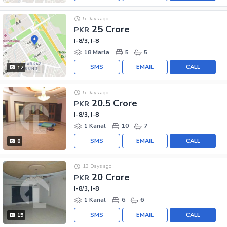
5 Days ago
25 Crore
PKR
I-8/3, I-8
18 Marla
5
5
SMS
EMAIL
CALL
12
5 Days ago
20.5 Crore
PKR
I-8/3, I-8
1 Kanal
10
7
SMS
EMAIL
CALL
8
13 Days ago
20 Crore
PKR
I-8/3, I-8
1 Kanal
6
6
SMS
EMAIL
CALL
15