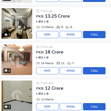
5 Days ago
13.25 Crore
PKR
I-8/3, I-8
12 Marla
6
6
SMS
EMAIL
CALL
7
5 Days ago
18 Crore
PKR
I-8/3, I-8
15 Marla
11
7
SMS
EMAIL
CALL
4
7 Days ago
12 Crore
PKR
I-8/3, I-8
12 Marla
SMS
EMAIL
CALL
7