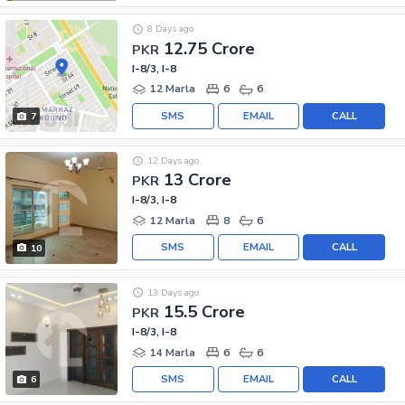
8 Days ago
12.75 Crore
PKR
I-8/3, I-8
12 Marla
6
6
SMS
EMAIL
CALL
7
12 Days ago
13 Crore
PKR
I-8/3, I-8
12 Marla
8
6
SMS
EMAIL
CALL
10
13 Days ago
15.5 Crore
PKR
I-8/3, I-8
14 Marla
6
6
SMS
EMAIL
CALL
6