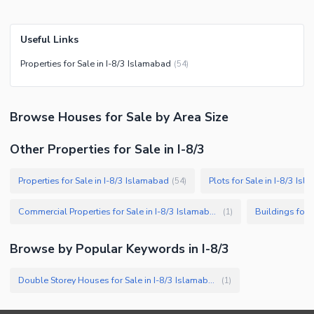
Useful Links
Properties for Sale in I-8/3 Islamabad
(
54
)
Browse
Houses
for Sale
by Area Size
Other Properties for Sale in I-8/3
Properties for Sale in I-8/3 Islamabad
Plots for Sale in I-8/3 Is
(
54
)
Commercial Properties for Sale in I-8/3 Islamabad
Buildings for 
(
1
)
Browse by Popular Keywords in
I-8/3
Double Storey Houses for Sale in I-8/3 Islamabad
(
1
)