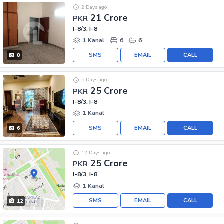
2 Days ago
21 Crore
PKR
I-8/3, I-8
1 Kanal
6
6
SMS
EMAIL
CALL
8
5 Days ago
25 Crore
PKR
I-8/3, I-8
1 Kanal
SMS
EMAIL
CALL
6
12 Days ago
25 Crore
PKR
I-8/3, I-8
1 Kanal
SMS
EMAIL
CALL
12