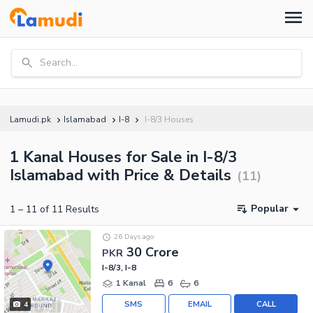
Search...
Lamudi.pk
Islamabad
I-8
I-8/3 Houses
1 Kanal Houses for Sale in I-8/3
Islamabad with Price & Details
(
11
)
Popular
1
–
11
of
11
Results
26 Days ago
30 Crore
PKR
I-8/3, I-8
1 Kanal
6
6
SMS
EMAIL
CALL
4