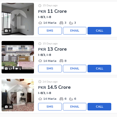
15 Days ago
11 Crore
PKR
I-8/3, I-8
14 Marla
3
3
SMS
EMAIL
CALL
8
15 Days ago
13 Crore
PKR
I-8/3, I-8
14 Marla
8
SMS
EMAIL
CALL
17
1
24 Days ago
14.5 Crore
PKR
I-8/3, I-8
14 Marla
6
6
SMS
EMAIL
CALL
30