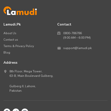
Lamudi.pk
Contact
About Us
0800-786786
(9:00 AM – 6:00 PM)
Contact us
Terms & Privacy Policy
support@lamudi.pk
Blog
Address
8th Floor, Mega Tower,
63-B,
Main Boulevard Gulberg
,
Gulberg II,
Lahore
,
Pakistan
.