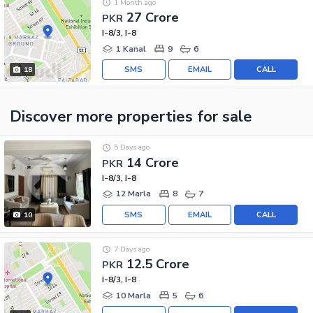
1 Month ago
27 Crore
PKR
I-8/3, I-8
1 Kanal
9
6
SMS
EMAIL
CALL
18
Discover more properties
for sale
5 Days ago
14 Crore
PKR
I-8/3, I-8
12 Marla
8
7
SMS
EMAIL
CALL
10
7 Days ago
12.5 Crore
PKR
I-8/3, I-8
10 Marla
5
6