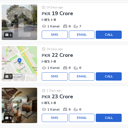
26 Days ago
19 Crore
PKR
I-8/3, I-8
1 Kanal
8
7
SMS
EMAIL
CALL
1
26 Days ago
22 Crore
PKR
I-8/3, I-8
1 Kanal
6
6
SMS
EMAIL
CALL
7
2 Days ago
23 Crore
PKR
I-8/3, I-8
1 Kanal
6
6
SMS
EMAIL
CALL
5