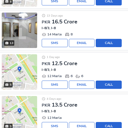
SMS
EMAIL
CALL
8
13 Days ago
16.5 Crore
PKR
I-8/3, I-8
14 Marla
8
SMS
EMAIL
CALL
13
1 Day ago
12.5 Crore
PKR
I-8/3, I-8
12 Marla
6
6
SMS
EMAIL
CALL
5
4 Days ago
13.5 Crore
PKR
I-8/3, I-8
12 Marla
SMS
EMAIL
CALL
5