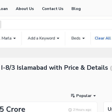
Loan
About Us
Contact Us
Blog
2 Marla
Add a Keyword
Beds
Clear All
 I-8/3 Islamabad with Price & Details
(
Popular
.5 Crore
U
2 Hours ago