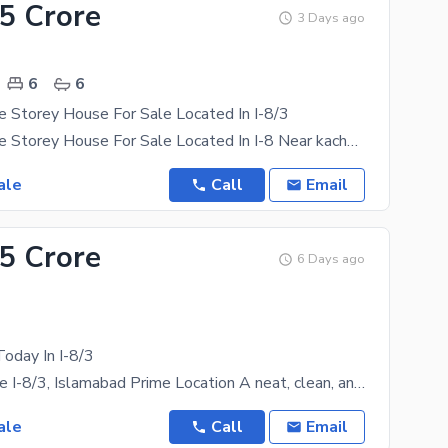
.5 Crore
3 Days ago
6
6
 Storey House For Sale Located In I-8/3
35x80 Double Storey House For Sale Located In I-8 Near kachnar Park It Consists Of 6 Bedrooms With
ale
Call
Email
.5 Crore
6 Days ago
oday In I-8/3
House for Sale I-8/3, Islamabad Prime Location A neat, clean, and well-maintained livable house is
ale
Call
Email