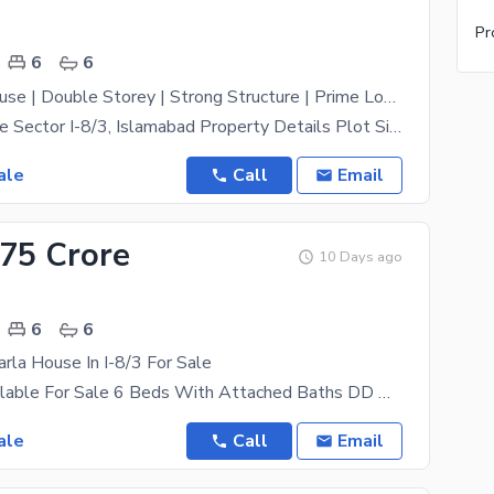
Pr
6
6
Plot Price House | Double Storey | Strong Structure | Prime Location | Peaceful Dead-End
House for Sale Sector I-8/3, Islamabad Property Details Plot Size: 35 80 Ft Prime Location in
ale
Call
Email
.75 Crore
10 Days ago
6
6
la House In I-8/3 For Sale
House Is Available For Sale 6 Beds With Attached Baths DD TV Lounge Kitchen Store Room Car
ale
Call
Email