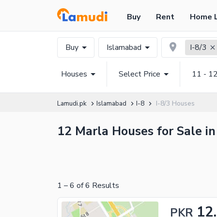
Buy
Rent
Home 
Buy
Islamabad
I-8/3
Houses
Select Price
11 - 1
Lamudi.pk
Islamabad
I-8
I-8/3 Houses
12 Marla Houses for Sale in
1
–
6
of
6
Results
12
PKR