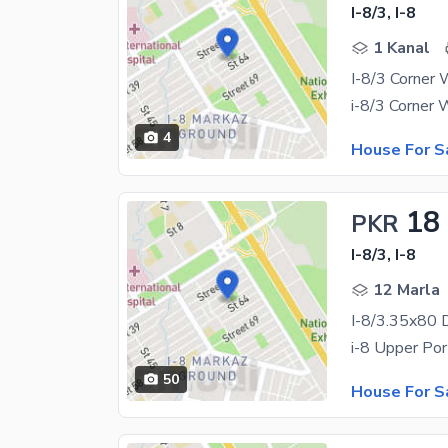
I-8/3, I-8
1 Kanal
4
House For S
18
PKR
I-8/3, I-8
12 Marla
50
House For S