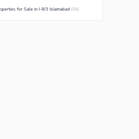
operties for Sale in I-8/3 Islamabad
(
54
)