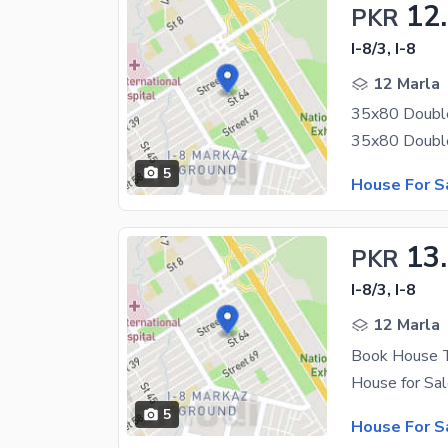
12
PKR
I-8/3, I-8
12 Marla
35x80 Double
5
House For S
13
PKR
I-8/3, I-8
12 Marla
Book House T
5
House For S