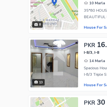
10 Marla
35*80 HOUS
8
House For S
16
PKR
I-8/3, I-8
14 Marla
Spacious Hous
13
House For S
30
PKR