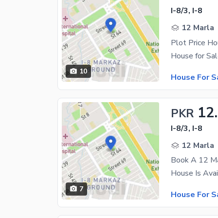
I-8/3, I-8
12 Marla
10
House For S
12
PKR
I-8/3, I-8
12 Marla
Book A 12 Mar
7
House For S