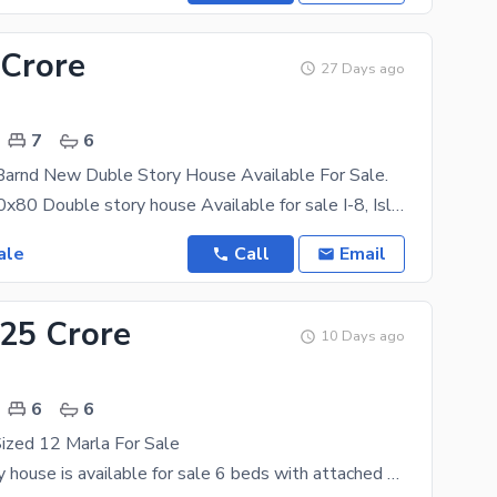
 Crore
27 Days ago
7
6
Barnd New Duble Story House Available For Sale.
Brand New 40x80 Double story house Available for sale I-8, Islamabad Looking for a spacious,
ale
Call
Email
.25 Crore
10 Days ago
6
6
ized 12 Marla For Sale
Double storey house is available for sale 6 beds with attached baths DD TV lounge kitchen