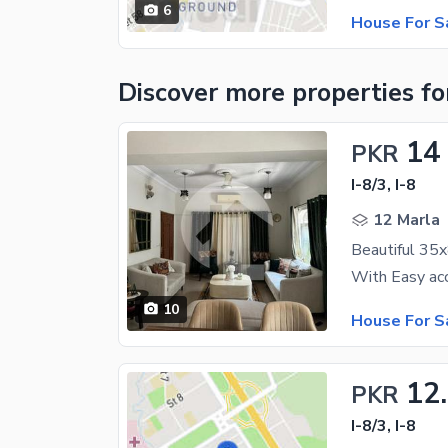
6
House For S
Discover more properties
fo
14
PKR
I-8/3, I-8
12 Marla
10
House For S
12
PKR
I-8/3, I-8