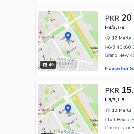
20
PKR
I-8/3, I-8
12 Marla
I-8/3 40x80 
49
House For S
15
PKR
I-8/3, I-8
12 Marla
I-8/3 House S