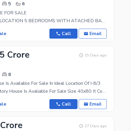
5
6
E FOR SALE
BEAUTIFUL LOCATION 5 BEDROOMS WITH ATACHED BATH NEAR TO MARKAZ NEAR PARK REASONABLE
ale
Call
Email
.5 Crore
15 Days ago
8
e Is Available For Sale In Ideal Location Of I-8/3
I-8/3 Triple Story House Is Avaliable For Sale Size 40x80 It Consists Of 8 Bedrooms With Attached
ale
Call
Email
 Crore
27 Days ago