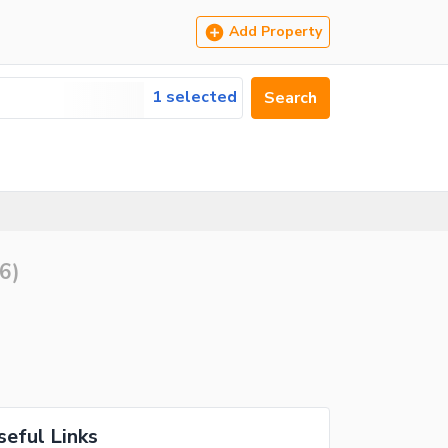
Add Property
1 selected
Search
6
)
seful Links