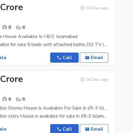
 Crore
14 Days ago
8
6
a House Available In I-8/3, Islamabad
House is available for sale 8 beds with attached baths DD TV lounge kitchen store room
ale
Call
Email
 Crore
26 Days ago
6
6
12 Marla Double Storey House Is Available For Sale In I/8-3 Islamabad
12 Marla Double story House is available for sale in I/8-3 Islamabad 6 bedroom Attach washroom
ale
Call
Email