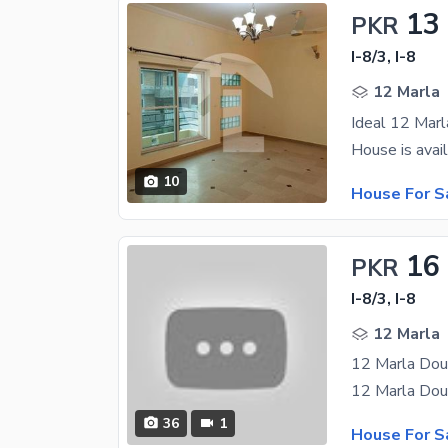
13
PKR
I-8/3, I-8
12 Marla
Ideal 12 Marl
10
House For S
16
PKR
I-8/3, I-8
12 Marla
36
1
House For S