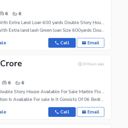
6
6
I-8/3 Corner With Extra Land Loan 600 yards Double Story House For S
i-8/3 Corner With Extra land lash Green loan Size 600yards Double Story House for sale it's
ale
Call
Email
 Crore
8 Hours ago
6
6
I-8/3.35x80 Double Story House Available For Sale Marble Flooring Near Kachnar Park Ideal Location More Options Available
i-8 Upper Portion Is Available For sale In It Consists Of 06 Bedrooms With Attached Bathrooms
ale
Call
Email