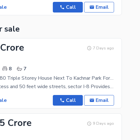
ale
Call
Email
r sale
 Crore
7 Days ago
8
7
Beautiful 35x80 Triple Storey House Next To Kachnar Park For Sale In I-8/3
With Easy access and 50 feet wide streets, sector I-8 Provides a sophisticated and lush green
ale
Call
Email
.5 Crore
9 Days ago