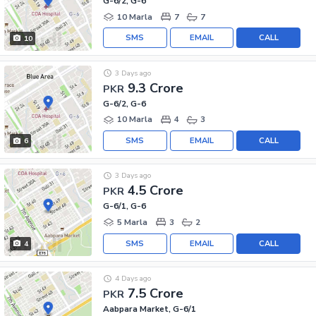
G-6/2, G-6
10 Marla
7
7
SMS
EMAIL
CALL
10
3 Days ago
9.3 Crore
PKR
G-6/2, G-6
10 Marla
4
3
SMS
EMAIL
CALL
6
3 Days ago
4.5 Crore
PKR
G-6/1, G-6
5 Marla
3
2
SMS
EMAIL
CALL
4
4 Days ago
7.5 Crore
PKR
Aabpara Market, G-6/1