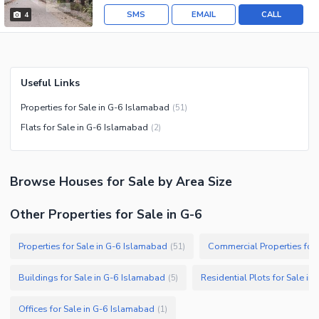
SMS
EMAIL
CALL
4
Useful Links
Properties for Sale in G-6 Islamabad
(
51
)
Flats for Sale in G-6 Islamabad
(
2
)
Browse
Houses
for Sale
by Area Size
Other Properties for Sale in G-6
Properties for Sale in G-6 Islamabad
Commercial Properties for 
(
51
)
Buildings for Sale in G-6 Islamabad
Residential Plots for Sale i
(
5
)
Offices for Sale in G-6 Islamabad
(
1
)