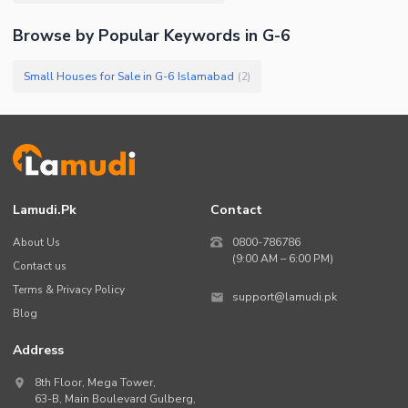
Browse by Popular Keywords in
G-6
Small Houses for Sale in G-6 Islamabad
(
2
)
Lamudi.pk
Contact
About Us
0800-786786
(9:00 AM – 6:00 PM)
Contact us
Terms & Privacy Policy
support@lamudi.pk
Blog
Address
8th Floor, Mega Tower,
63-B,
Main Boulevard Gulberg
,