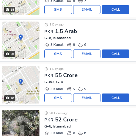
3 Kanal
9
7
SMS
EMAIL
CALL
18
1 Day ago
1.5 Arab
PKR
G-6, Islamabad
3 Kanal
9
6
SMS
EMAIL
CALL
26
1 Day ago
55 Crore
PKR
G-6/3, G-6
3 Kanal
5
5
SMS
EMAIL
CALL
10
20 Hours ago
52 Crore
PKR
G-6, Islamabad
3 Kanal
6
6