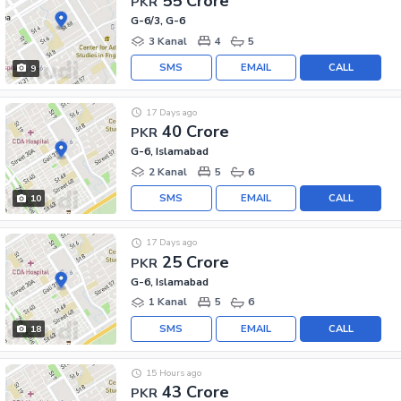
55 Crore
PKR
G-6/3, G-6
3 Kanal
4
5
SMS
EMAIL
CALL
9
17 Days ago
40 Crore
PKR
G-6, Islamabad
2 Kanal
5
6
SMS
EMAIL
CALL
10
17 Days ago
25 Crore
PKR
G-6, Islamabad
1 Kanal
5
6
SMS
EMAIL
CALL
18
15 Hours ago
43 Crore
PKR