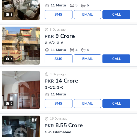
11 Marla
5
5
SMS
EMAIL
CALL
8
3 Days ago
9 Crore
PKR
G-6/2, G-6
11 Marla
4
4
SMS
EMAIL
CALL
4
3 Days ago
14 Crore
PKR
G-6/2, G-6
11 Marla
SMS
EMAIL
CALL
5
16 Days ago
8.55 Crore
PKR
G-6, Islamabad