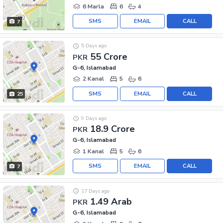
6 Marla
6
4
SMS
EMAIL
CALL
7
5 Days ago
55 Crore
PKR
G-6, Islamabad
2 Kanal
5
6
SMS
EMAIL
CALL
25
9 Days ago
18.9 Crore
PKR
G-6, Islamabad
1 Kanal
5
6
SMS
EMAIL
CALL
7
17 Days ago
1.49 Arab
PKR
G-6, Islamabad