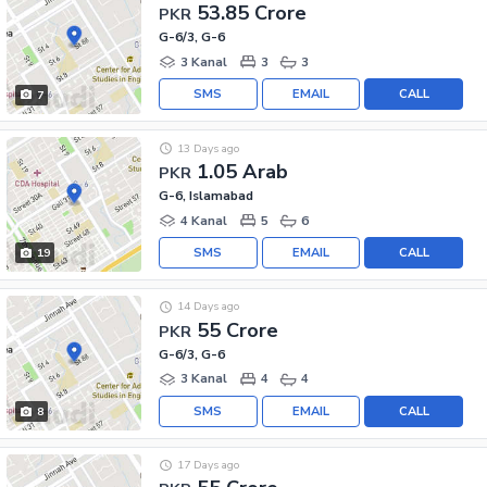
53.85 Crore
PKR
G-6/3, G-6
3 Kanal
3
3
SMS
EMAIL
CALL
7
13 Days ago
1.05 Arab
PKR
G-6, Islamabad
4 Kanal
5
6
SMS
EMAIL
CALL
19
14 Days ago
55 Crore
PKR
G-6/3, G-6
3 Kanal
4
4
SMS
EMAIL
CALL
8
17 Days ago