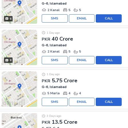
G-6, Islamabad
2 Kanal
5
5
SMS
EMAIL
CALL
6
1 Day ago
40 Crore
PKR
G-6, Islamabad
2 Kanal
5
5
SMS
EMAIL
CALL
8
1 Day ago
5.75 Crore
PKR
G-6, Islamabad
5 Marla
4
4
SMS
EMAIL
CALL
3 Days ago
13.5 Crore
PKR