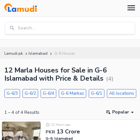
Search...
Lamudi.pk
Islamabad
G-6 Houses
12 Marla Houses for Sale in G-6
Islamabad with Price & Details
(
4
)
G-6/3
G-6/2
G-6/4
G-6 Markaz
G-6/1
All locations
Popular
1
–
4
of
4
Results
12 Hours ago
13 Crore
PKR
G-6, Islamabad