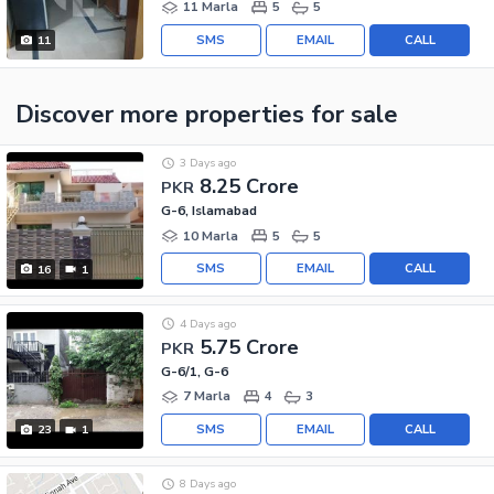
11 Marla
5
5
SMS
EMAIL
CALL
11
Discover more properties
for sale
3 Days ago
8.25 Crore
PKR
G-6, Islamabad
10 Marla
5
5
SMS
EMAIL
CALL
16
1
4 Days ago
5.75 Crore
PKR
G-6/1, G-6
7 Marla
4
3
SMS
EMAIL
CALL
23
1
8 Days ago