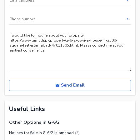
*
Other Community Facilities
Sauna
Jacuzzi
*
Other Healthcare and
Recreation Facilities
Nearby Locations and Other Facilities
Nearby Schools
Nearby Hospitals
Nearby Shopping Malls
Nearby Restaurants
Send Email
Distance From Airport (kms)
Nearby Public Transport
Useful Links
Service
Other Nearby Places
Other Facilities
Other Options in G-6/2
Maintenance Staff
Houses for Sale in G-6/2 Islamabad
(
3
)
Security Staff