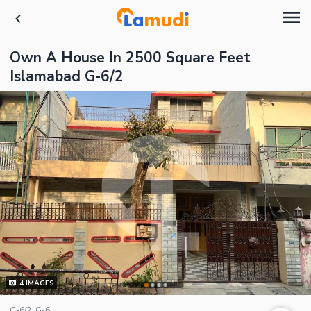
Own A House In 2500 Square Feet
Islamabad G-6/2
4
IMAGES
G-6/2, G-6