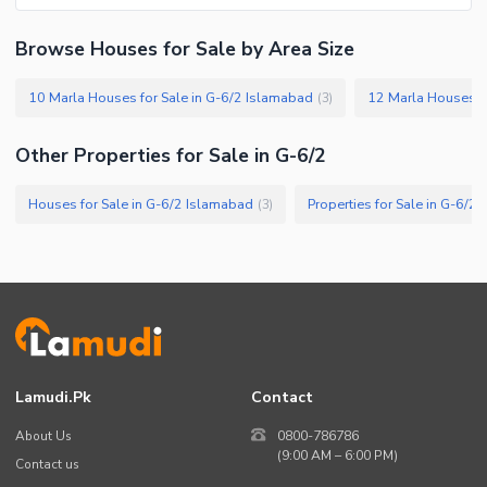
Facilities for Disabled
Browse Houses for Sale by Area Size
Other Facilities
10 Marla Houses for Sale in G-6/2 Islamabad
12 Marla Houses fo
(
3
)
Other Properties for Sale in G-6/2
Houses for Sale in G-6/2 Islamabad
Properties for Sale in G-6/2
(
3
)
Lamudi.pk
Contact
About Us
0800-786786
(9:00 AM – 6:00 PM)
Contact us