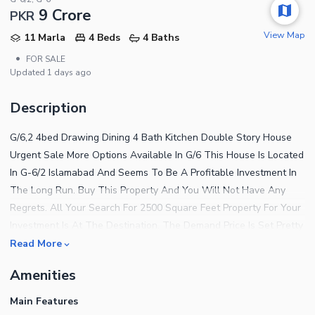
9 Crore
PKR
View Map
11 Marla
4 Beds
4 Baths
•
FOR SALE
Updated
1 days ago
Description
G/6,2 4bed Drawing Dining 4 Bath Kitchen Double Story House
Urgent Sale More Options Available In G/6 This House Is Located
In G-6/2 Islamabad And Seems To Be A Profitable Investment In
The Long Run. Buy This Property And You Will Not Have Any
Regrets. All Your Search For 2500 Square Feet Property For Your
Investment Is At The Destination. The Demand Price Is Set Pretty
Reasonably At Rs.92500000. Getting A House In G-6/2 Is No Less
Read More
Than Luck As The Area Is Trending On Number 1. Affordable
Amenities
Real Estate Options Are Available In Islamabad So Search One
For Yourself Today. Find Out Why This Property Is The Best
Main Features
Option For You Below. Protection Is A Top Priority And For That