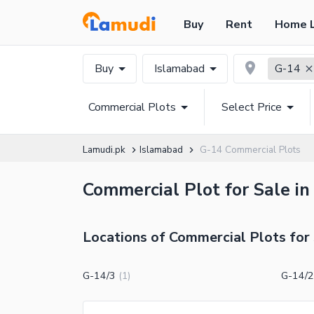
Buy
Rent
Home 
Buy
Islamabad
G-14
Commercial Plots
Select Price
Lamudi.pk
Islamabad
G-14 Commercial Plots
Commercial Plot for Sale in
Locations of Commercial Plots for 
G-14/3
G-14/2
(
1
)