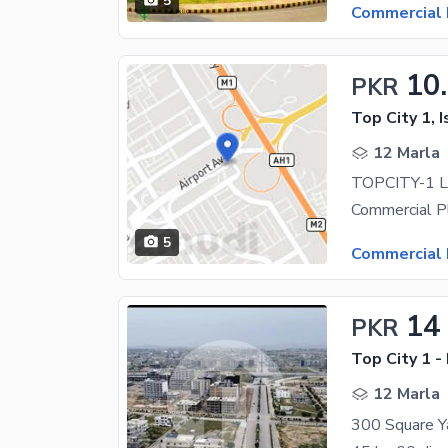
5
Commercial 
10
PKR
Top City 1, 
12 Marla
5
Commercial 
14
PKR
Top City 1 -
12 Marla