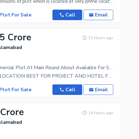
45 by 60 dimensions of plot which is located at very prime location near meteor station and
Plot For Sale
Call
Email
.5 Crore
11 Hours ago
Islamabad
40 X 80 Commercial Plot At Main Round About Available For Sale
VERY IDEAL LOCATION BEST FOR PROJECT AND HOTEL FOR MORE DETAILS CALL
Plot For Sale
Call
Email
 Crore
14 Hours ago
Islamabad