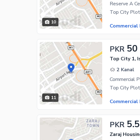
10
Commercial 
50
PKR
Top City 1, 
2 Kanal
11
Commercial 
5.5
PKR
Zaraj Housi