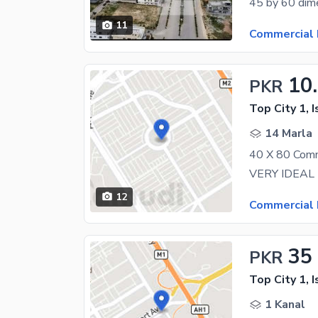
11
Commercial 
10
PKR
Top City 1, 
14 Marla
12
Commercial 
35
PKR
Top City 1, 
1 Kanal