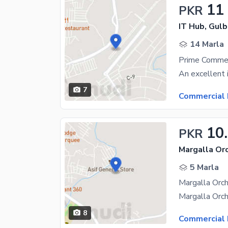
11
PKR
IT Hub, Gulb
14 Marla
7
Commercial 
10
PKR
Margalla Or
5 Marla
8
Commercial 