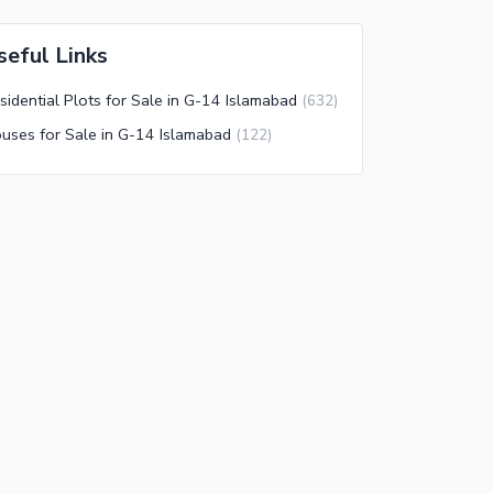
seful Links
sidential Plots for Sale in G-14 Islamabad
(
632
)
uses for Sale in G-14 Islamabad
(
122
)