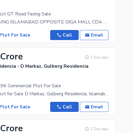
lot GT Road Facing Sale
ZARAJ HOUSING ISLAMABAD OPPOSITE GIGA MALL CDA Society Top location commercial plot size 5
Plot For Sale
Call
Email
 Crore
1 Day ago
dencia - D Markaz, Gulberg Residencia
96 Commercial Plot For Sale
Commercial Plot for Sale D Markaz, Gulberg Residencia, Islamabad A rare opportunity to own a prime
Plot For Sale
Call
Email
 Crore
1 Day ago