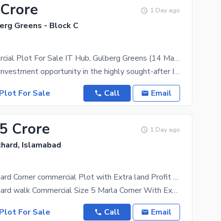
 Crore
1 Day ago
erg Greens - Block C
Prime Commercial Plot For Sale IT Hub, Gulberg Greens (14 Marla)
An excellent investment opportunity in the highly sought-after IT Hub of Gulberg Greens, Islamabad.
Plot For Sale
Call
Email
.5 Crore
1 Day ago
chard, Islamabad
Margalla Orchard Corner commercial Plot with Extra land Profit Dem 3 Crore Save 3 Crore Best For Investment
Margalla Orchard walk Commercial Size 5 Marla Corner With Extra land Starting Number and Starting
Plot For Sale
Call
Email