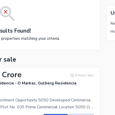
U
Re
sults Found!
Ho
e properties matching your criteria.
r sale
 Crore
6 Hours ago
dencia - D Markaz, Gulberg Residencia
Excellent Investment Opportunity 5050 Developed Commercial Plot in D Markaz, Gulberg
Key Features Plot No. 105 Prime Commercial Location 5050 (10 Marla) Commercial Plot Developed