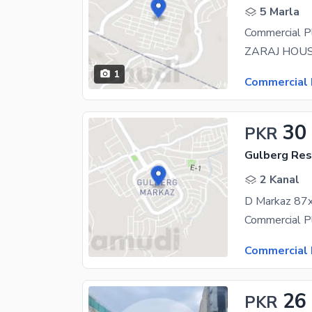
5 Marla
Commercial P
1
Commercial 
30
PKR
Gulberg Resi
2 Kanal
D Markaz 87x
Commercial 
26
PKR