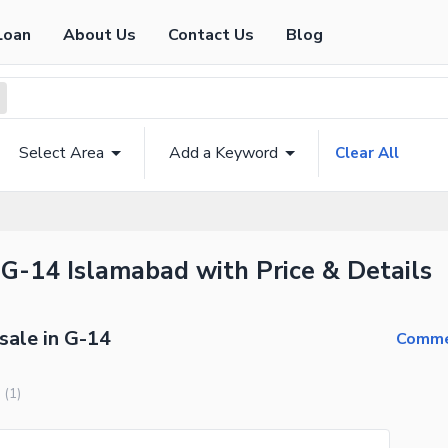
Loan
About Us
Contact Us
Blog
Select Area
Add a Keyword
Clear All
 G-14 Islamabad with Price & Details
sale in G-14
Commer
(
1
)