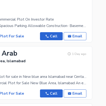
mmercial Plot On Investor Rate
Size- 20x80 Spacious Parking Allowable Construction- Basement+Ground+ 2 Floors+ 25% On Rooftop
Plot For Sale
Call
Email
8 Arab
1 Day ago
ea, Islamabad
Commercial Plot for sale in New blue area Islamabad near Centaurs mall
Prime Commercial Plot for Sale New Blue Area, Islamabad An exceptional investment opportunity in
Plot For Sale
Call
Email