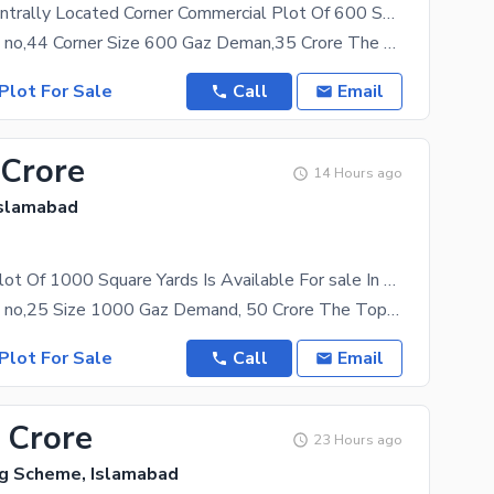
Reserve A Centrally Located Corner Commercial Plot Of 600 Square Meters In Top City 1
Top City Plot no,44 Corner Size 600 Gaz Deman,35 Crore The property at a rate of Rs. 350000000
Plot For Sale
Call
Email
 Crore
14 Hours ago
Islamabad
Commercial Plot Of 1000 Square Yards Is Available For sale In Top City 1
Top City Plot no,25 Size 1000 Gaz Demand, 50 Crore The Top City 1 has real estate investment
Plot For Sale
Call
Email
 Crore
23 Hours ago
ng Scheme, Islamabad