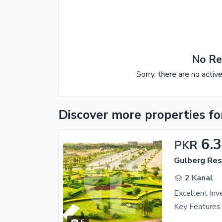
No Re
Sorry, there are no activ
Discover more properties
fo
6.3
PKR
Gulberg Resi
2 Kanal