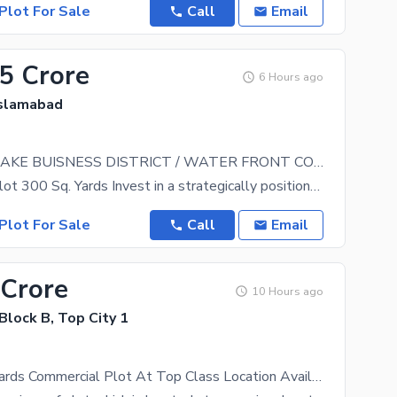
Plot For Sale
Call
Email
.5 Crore
6 Hours ago
Islamabad
TOPCITY-1 LAKE BUISNESS DISTRICT / WATER FRONT COMMERCIAL
Commercial Plot 300 Sq. Yards Invest in a strategically positioned commercial opportunity at
Plot For Sale
Call
Email
 Crore
10 Hours ago
 Block B, Top City 1
300 Square Yards Commercial Plot At Top Class Location Available For Sale