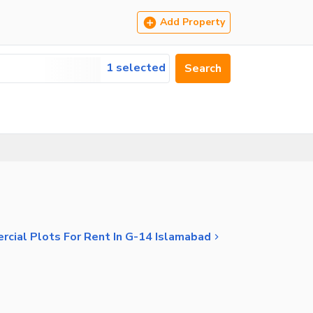
Add Property
1 selected
Search
cial Plots For Rent In G-14 Islamabad