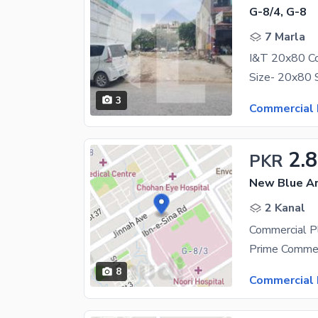
G-8/4, G-8
7 Marla
I&T 20x80 Co
3
Commercial 
2.
PKR
New Blue Ar
2 Kanal
8
Commercial 