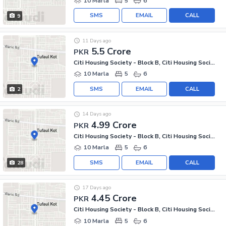
10 Marla
5
6
SMS
EMAIL
CALL
9
11 Days ago
5.5 Crore
PKR
Citi Housing Society - Block B, Citi Housing Society
10 Marla
5
6
SMS
EMAIL
CALL
2
14 Days ago
4.99 Crore
PKR
Citi Housing Society - Block B, Citi Housing Society
10 Marla
5
6
SMS
EMAIL
CALL
28
17 Days ago
4.45 Crore
PKR
Citi Housing Society - Block B, Citi Housing Society
10 Marla
5
6