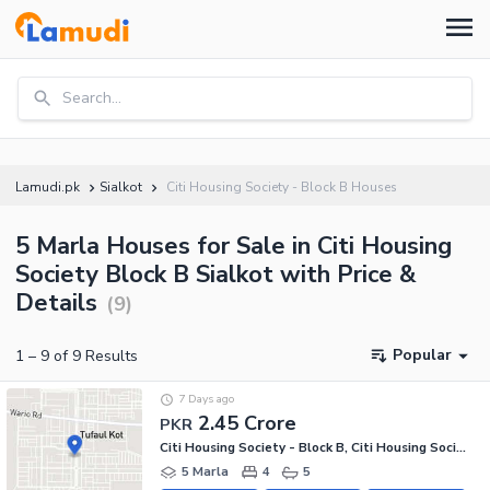
Search...
Lamudi.pk
Sialkot
Citi Housing Society - Block B Houses
5 Marla Houses for Sale in Citi Housing
Society Block B Sialkot with Price &
Details
(
9
)
Popular
1
–
9
of
9
Results
7 Days ago
2.45 Crore
PKR
Citi Housing Society - Block B, Citi Housing Society
5 Marla
4
5