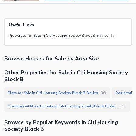
Useful Links
Properties for Sale in Citi Housing Society Block B Sialkot
(
15
)
Browse
Houses
for Sale
by Area Size
Other Properties for Sale in Citi Housing Society
Block B
Plots for Sale in Citi Housing Society Block B Sialkot
Residential 
(
36
)
Commercial Plots for Sale in Citi Housing Society Block B Sialkot
(
4
)
Browse by Popular Keywords in
Citi Housing
Society Block B