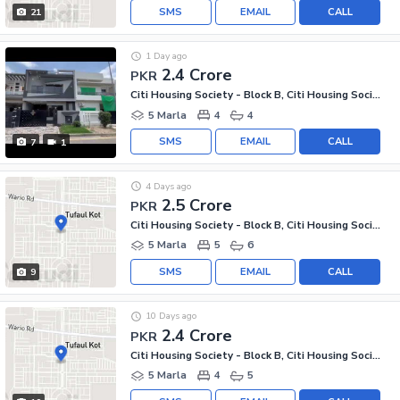
SMS
EMAIL
CALL
21
1 Day ago
2.4 Crore
PKR
Citi Housing Society - Block B, Citi Housing Society
5 Marla
4
4
SMS
EMAIL
CALL
7
1
4 Days ago
2.5 Crore
PKR
Citi Housing Society - Block B, Citi Housing Society
5 Marla
5
6
SMS
EMAIL
CALL
9
10 Days ago
2.4 Crore
PKR
Citi Housing Society - Block B, Citi Housing Society
5 Marla
4
5