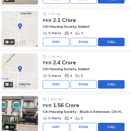
1 Day ago
2.1 Crore
PKR
Citi Housing Society, Sialkot
5 Marla
4
4
SMS
EMAIL
CALL
46
1 Day ago
2.4 Crore
PKR
Citi Housing Society, Sialkot
5 Marla
4
5
SMS
EMAIL
CALL
9
2 Days ago
1.56 Crore
PKR
Citi Housing Society - Block A Extension, Citi Housing Society
5 Marla
4
5
SMS
EMAIL
CALL
10