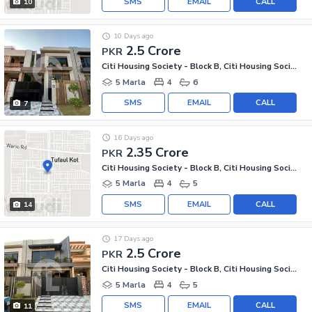
SMS
EMAIL
CALL
10
10 Days ago
2.5 Crore
PKR
Citi Housing Society - Block B, Citi Housing Society
5 Marla
4
6
SMS
EMAIL
CALL
7
16 Days ago
2.35 Crore
PKR
Citi Housing Society - Block B, Citi Housing Society
5 Marla
4
5
SMS
EMAIL
CALL
14
17 Days ago
2.5 Crore
PKR
Citi Housing Society - Block B, Citi Housing Society
5 Marla
4
5
SMS
EMAIL
CALL
11