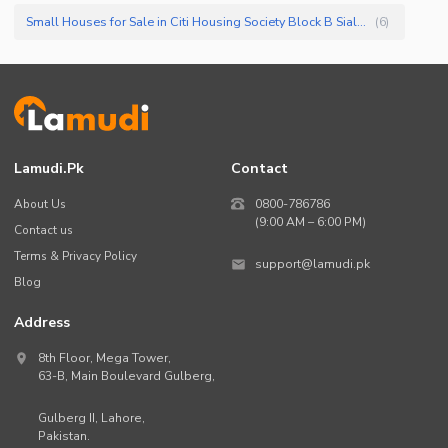
Small Houses for Sale in Citi Housing Society Block B Sialkot
(
6
)
Lamudi.pk
Contact
About Us
0800-786786
(9:00 AM – 6:00 PM)
Contact us
Terms & Privacy Policy
support@lamudi.pk
Blog
Address
8th Floor, Mega Tower,
63-B,
Main Boulevard Gulberg
,
Gulberg II,
Lahore
,
Pakistan
.