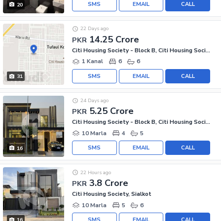
SMS
EMAIL
CALL
20
22 Days ago
14.25 Crore
PKR
Citi Housing Society - Block B, Citi Housing Society
1 Kanal
6
6
SMS
EMAIL
CALL
31
24 Days ago
5.25 Crore
PKR
Citi Housing Society - Block B, Citi Housing Society
10 Marla
4
5
SMS
EMAIL
CALL
16
22 Hours ago
3.8 Crore
PKR
Citi Housing Society, Sialkot
10 Marla
5
6
SMS
EMAIL
CALL
16