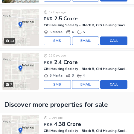
17 Days ago
2.5 Crore
PKR
Citi Housing Society - Block B, Citi Housing Society
5 Marla
4
5
SMS
EMAIL
CALL
13
26 Days ago
2.4 Crore
PKR
Citi Housing Society - Block B, Citi Housing Society
5 Marla
3
4
SMS
EMAIL
CALL
7
Discover more properties
for sale
1 Day ago
4.38 Crore
PKR
Citi Housing Society - Block B, Citi Housing Society