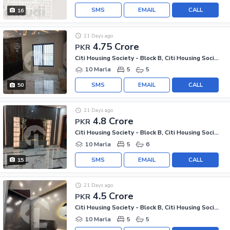
SMS
EMAIL
CALL
16
21 Days ago
4.75 Crore
PKR
Citi Housing Society - Block B, Citi Housing Society
10 Marla
5
5
SMS
EMAIL
CALL
50
21 Days ago
4.8 Crore
PKR
Citi Housing Society - Block B, Citi Housing Society
10 Marla
5
6
SMS
EMAIL
CALL
15
21 Days ago
4.5 Crore
PKR
Citi Housing Society - Block B, Citi Housing Society
10 Marla
5
5