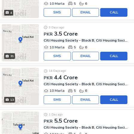
10 Marla
5
6
SMS
EMAIL
CALL
4
3 Days ago
3.5 Crore
PKR
Citi Housing Society - Block B, Citi Housing Society
10 Marla
5
6
SMS
EMAIL
CALL
31
14 Days ago
4.4 Crore
PKR
Citi Housing Society - Block B, Citi Housing Society
10 Marla
5
6
SMS
EMAIL
CALL
13
1 Day ago
5.5 Crore
PKR
Citi Housing Society - Block B, Citi Housing Society