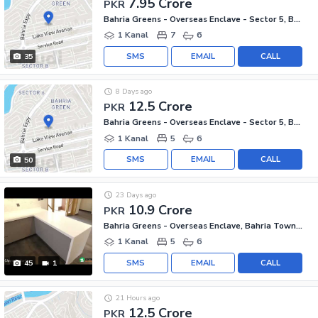
7.95 Crore
PKR
Bahria Greens - Overseas Enclave - Sector 5, Bahria Greens - Overseas Enclave
1 Kanal
7
6
SMS
EMAIL
CALL
35
8 Days ago
12.5 Crore
PKR
Bahria Greens - Overseas Enclave - Sector 5, Bahria Greens - Overseas Enclave
1 Kanal
5
6
SMS
EMAIL
CALL
50
23 Days ago
10.9 Crore
PKR
Bahria Greens - Overseas Enclave, Bahria Town Phase 8
1 Kanal
5
6
SMS
EMAIL
CALL
45
1
21 Hours ago
12.5 Crore
PKR