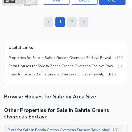
SMS
EMAIL
CALL
46
1
2
Useful Links
Properties for Sale in Bahria Greens Overseas Enclave Rawalpindi
(
176
)
Farm Houses for Sale in Bahria Greens Overseas Enclave Rawalpindi
(
1
)
Flats for Sale in Bahria Greens Overseas Enclave Rawalpindi
(
1
)
Browse
Houses
for Sale
by Area Size
Other Properties for Sale in Bahria Greens
Overseas Enclave
Plots for Sale in Bahria Greens Overseas Enclave Rawalpindi
R
(
183
)