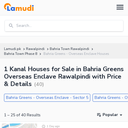
Search...
Lamudi.pk
Rawalpindi
Bahria Town Rawalpindi
Bahria Town Phase 8
Bahria Greens - Overseas Enclave Houses
1 Kanal Houses for Sale in Bahria Greens
Overseas Enclave Rawalpindi with Price
& Details
(
40
)
Bahria Greens - Overseas Enclave - Sector 5
Bahria Greens - O
Popular
1
–
25
of
40
Results
1 Day ago