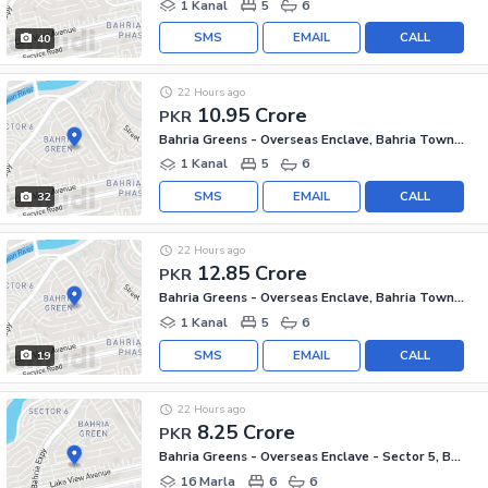
1 Kanal
5
6
SMS
EMAIL
CALL
40
22 Hours ago
10.95 Crore
PKR
Bahria Greens - Overseas Enclave, Bahria Town Phase 8
1 Kanal
5
6
SMS
EMAIL
CALL
32
22 Hours ago
12.85 Crore
PKR
Bahria Greens - Overseas Enclave, Bahria Town Phase 8
1 Kanal
5
6
SMS
EMAIL
CALL
19
22 Hours ago
8.25 Crore
PKR
Bahria Greens - Overseas Enclave - Sector 5, Bahria Greens - Overseas Enclave
16 Marla
6
6