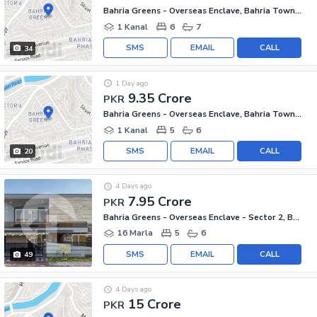
Bahria Greens - Overseas Enclave, Bahria Town Phase 8
1 Kanal
6
7
SMS
EMAIL
CALL
34
1 Day ago
9.35 Crore
PKR
Bahria Greens - Overseas Enclave, Bahria Town Phase 8
1 Kanal
5
6
SMS
EMAIL
CALL
20
4 Days ago
7.95 Crore
PKR
Bahria Greens - Overseas Enclave - Sector 2, Bahria Greens - Overseas Enclave
16 Marla
5
6
SMS
EMAIL
CALL
49
4 Days ago
15 Crore
PKR