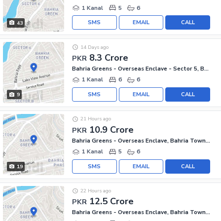
1 Kanal
5
6
SMS
EMAIL
CALL
43
14 Days ago
8.3 Crore
PKR
Bahria Greens - Overseas Enclave - Sector 5, Bahria Greens - Overseas Enclave
1 Kanal
6
6
SMS
EMAIL
CALL
9
21 Hours ago
10.9 Crore
PKR
Bahria Greens - Overseas Enclave, Bahria Town Phase 8
1 Kanal
5
6
SMS
EMAIL
CALL
19
22 Hours ago
12.5 Crore
PKR
Bahria Greens - Overseas Enclave, Bahria Town Phase 8