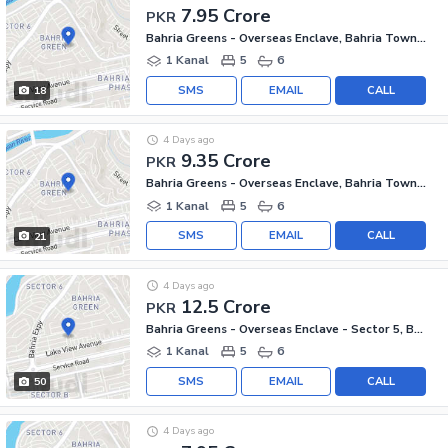
7.95 Crore
PKR
Bahria Greens - Overseas Enclave, Bahria Town Phase 8
1 Kanal
5
6
SMS
EMAIL
CALL
18
4 Days ago
9.35 Crore
PKR
Bahria Greens - Overseas Enclave, Bahria Town Phase 8
1 Kanal
5
6
SMS
EMAIL
CALL
21
4 Days ago
12.5 Crore
PKR
Bahria Greens - Overseas Enclave - Sector 5, Bahria Greens - Overseas Enclave
1 Kanal
5
6
SMS
EMAIL
CALL
50
4 Days ago