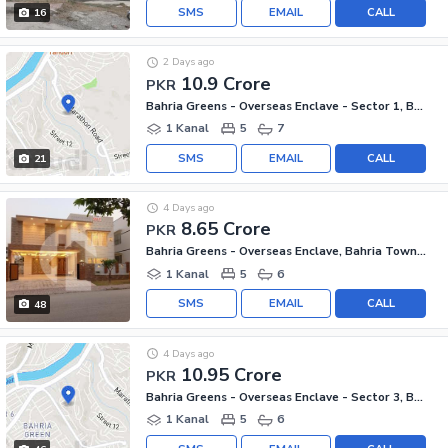
SMS
EMAIL
CALL
16
2 Days ago
10.9 Crore
PKR
Bahria Greens - Overseas Enclave - Sector 1, Bahria Greens - Overseas Enclave
1 Kanal
5
7
SMS
EMAIL
CALL
21
4 Days ago
8.65 Crore
PKR
Bahria Greens - Overseas Enclave, Bahria Town Phase 8
1 Kanal
5
6
SMS
EMAIL
CALL
48
4 Days ago
10.95 Crore
PKR
Bahria Greens - Overseas Enclave - Sector 3, Bahria Greens - Overseas Enclave
1 Kanal
5
6