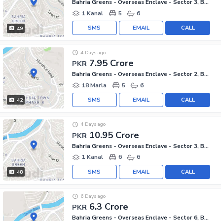
Bahria Greens - Overseas Enclave - Sector 3, Bahria Greens - Overseas Enclave
1 Kanal
5
6
SMS
EMAIL
CALL
49
4 Days ago
7.95 Crore
PKR
Bahria Greens - Overseas Enclave - Sector 2, Bahria Greens - Overseas Enclave
18 Marla
5
6
SMS
EMAIL
CALL
42
4 Days ago
10.95 Crore
PKR
Bahria Greens - Overseas Enclave - Sector 3, Bahria Greens - Overseas Enclave
1 Kanal
6
6
SMS
EMAIL
CALL
48
6 Days ago
6.3 Crore
PKR
Bahria Greens - Overseas Enclave - Sector 6, Bahria Greens - Overseas Enclave