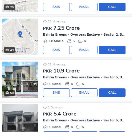
SMS
EMAIL
CALL
26
22 Hours ago
7.25 Crore
PKR
Bahria Greens - Overseas Enclave - Sector 2, Bahria Greens - Overseas Enclave
18 Marla
5
6
SMS
EMAIL
CALL
49
22 Hours ago
10.9 Crore
PKR
Bahria Greens - Overseas Enclave - Sector 5, Bahria Greens - Overseas Enclave
1 Kanal
6
6
SMS
EMAIL
CALL
50
2 Days ago
5.4 Crore
PKR
Bahria Greens - Overseas Enclave - Sector 5, Bahria Greens - Overseas Enclave
1 Kanal
6
6