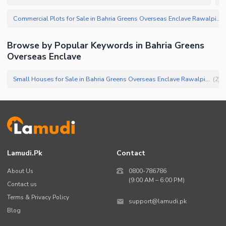
Commercial Plots for Sale in Bahria Greens Overseas Enclave Rawalpindi
(
Browse by Popular Keywords in
Bahria Greens
Overseas Enclave
Small Houses for Sale in Bahria Greens Overseas Enclave Rawalpindi
(
2
)
Lamudi.pk
Contact
About Us
0800-786786
(9:00 AM – 6:00 PM)
Contact us
Terms & Privacy Policy
support@lamudi.pk
Blog