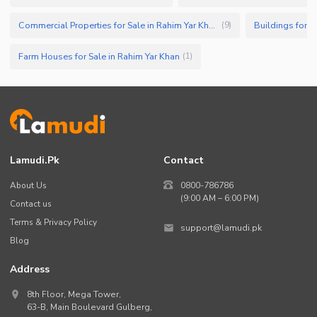
Commercial Properties for Sale in Rahim Yar Khan
Buildings for S
(
9
)
Farm Houses for Sale in Rahim Yar Khan
(
1
)
Lamudi.pk
Contact
About Us
0800-786786
(9:00 AM – 6:00 PM)
Contact us
Terms & Privacy Policy
support@lamudi.pk
Blog
Address
8th Floor, Mega Tower,
63-B,
Main Boulevard Gulberg
,