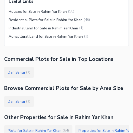
Useful Links
Houses for Sale in Rahim Yar Khan
(
58
)
Residential Plots for Sale in Rahim Yar Khan
(
46
)
Industrial land for Sale in Rahim Yar Khan
(
1
)
Agricultural Land for Sale in Rahim Yar Khan
(
1
)
Commercial Plots
for
Sale
in Top Locations
Dari Sangi
(
1
)
Browse
Commercial Plots
for Sale
by Area Size
Dari Sangi
(
1
)
Other Properties for Sale in Rahim Yar Khan
Plots for Sale in Rahim Yar Khan
Properties for Sale in Rahim Yar
(
64
)