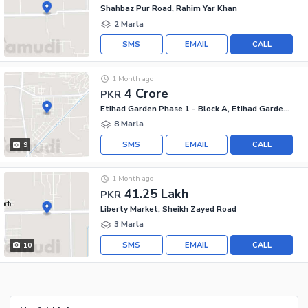
Shahbaz Pur Road, Rahim Yar Khan
2 Marla
SMS
EMAIL
CALL
1 Month ago
4 Crore
PKR
Etihad Garden Phase 1 - Block A, Etihad Garden Phase 1
8 Marla
SMS
EMAIL
CALL
9
1 Month ago
41.25 Lakh
PKR
Liberty Market, Sheikh Zayed Road
3 Marla
SMS
EMAIL
CALL
10