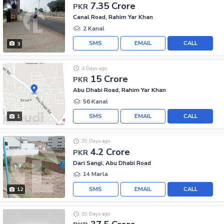
7.35 Crore
PKR
Canal Road, Rahim Yar Khan
2 Kanal
SMS
EMAIL
CALL
3
4 Days ago
15 Crore
PKR
Abu Dhabi Road, Rahim Yar Khan
56 Kanal
SMS
EMAIL
CALL
1
29 Days ago
4.2 Crore
PKR
Dari Sangi, Abu Dhabi Road
14 Marla
SMS
EMAIL
CALL
12
29 Days ago