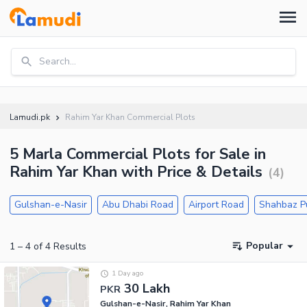
Search...
Lamudi.pk
Rahim Yar Khan Commercial Plots
5 Marla Commercial Plots for Sale in
Rahim Yar Khan with Price & Details
(
4
)
Gulshan-e-Nasir
Abu Dhabi Road
Airport Road
Shahbaz P
Popular
1
–
4
of
4
Results
1 Day ago
30 Lakh
PKR
Gulshan-e-Nasir, Rahim Yar Khan