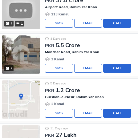
37.5 Crore
PKR
Airport Road, Rahim Yar Khan
213 Kanal
SMS
EMAIL
CALL
7
1
4 Days ago
5.5 Crore
PKR
Manthar Road, Rahim Yar Khan
3 Kanal
SMS
EMAIL
CALL
2
5 Days ago
1.2 Crore
PKR
Gulshan-e-Nasir, Rahim Yar Khan
1 Kanal
SMS
EMAIL
CALL
11 Days ago
27 Lakh
PKR