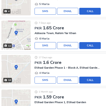
5 Marla
SMS
EMAIL
CALL
4
7 Days ago
1.65 Crore
PKR
Abbasia Town, Rahim Yar Khan
6 Marla
SMS
EMAIL
CALL
11
17 Days ago
1.6 Crore
PKR
Etihad Garden Phase 1 - Block A, Etihad Garden Phase 1
4 Marla
SMS
EMAIL
CALL
16
1 Month ago
1.59 Crore
PKR
Etihad Garden Phase 1, Etihad Garden