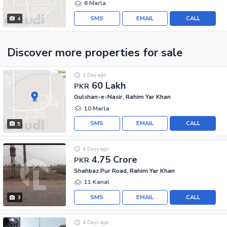
6 Marla
SMS
EMAIL
CALL
4
Discover more properties
for sale
1 Day ago
60 Lakh
PKR
Gulshan-e-Nasir, Rahim Yar Khan
10 Marla
SMS
EMAIL
CALL
5
4 Days ago
4.75 Crore
PKR
Shahbaz Pur Road, Rahim Yar Khan
11 Kanal
SMS
EMAIL
CALL
3
4 Days ago