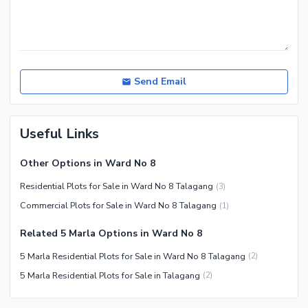
Send Email
Useful Links
Other Options in Ward No 8
Residential Plots for Sale in Ward No 8 Talagang
(
3
)
Commercial Plots for Sale in Ward No 8 Talagang
(
1
)
Related 5 Marla Options in Ward No 8
5 Marla Residential Plots for Sale in Ward No 8 Talagang
(
2
)
5 Marla Residential Plots for Sale in Talagang
(
2
)