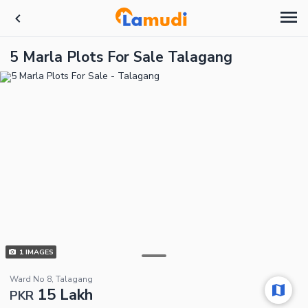
5 Marla Plots For Sale Talagang
1
IMAGES
Ward No 8, Talagang
15 Lakh
PKR