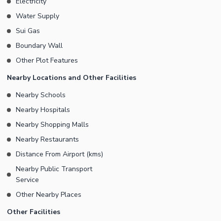
Electricity
Water Supply
Sui Gas
Boundary Wall
Other Plot Features
Nearby Locations and Other Facilities
Nearby Schools
Nearby Hospitals
Nearby Shopping Malls
Nearby Restaurants
Distance From Airport (kms)
Nearby Public Transport
Service
Other Nearby Places
Other Facilities