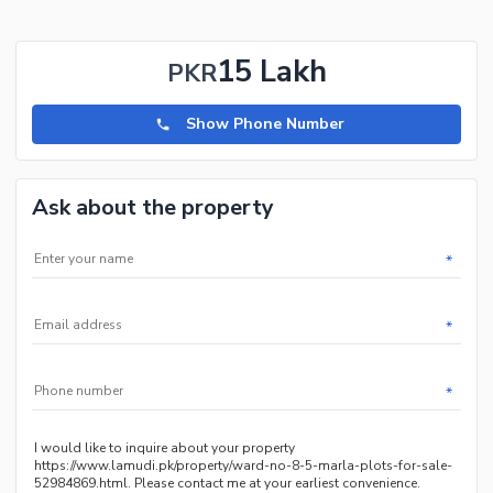
15 Lakh
PKR
Show Phone Number
Ask about the property
*
*
*