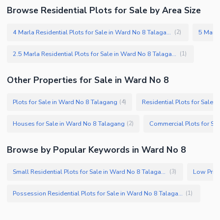
Browse Residential Plots for Sale by Area Size
4 Marla Residential Plots for Sale in Ward No 8 Talagang
(
2
)
2.5 Marla Residential Plots for Sale in Ward No 8 Talagang
(
1
)
Other Properties for Sale in Ward No 8
Plots for Sale in Ward No 8 Talagang
Residential Plots for Sale 
(
4
)
Houses for Sale in Ward No 8 Talagang
(
2
)
Browse by Popular Keywords in Ward No 8
Small Residential Plots for Sale in Ward No 8 Talagang
(
3
)
Possession Residential Plots for Sale in Ward No 8 Talagang
(
1
)