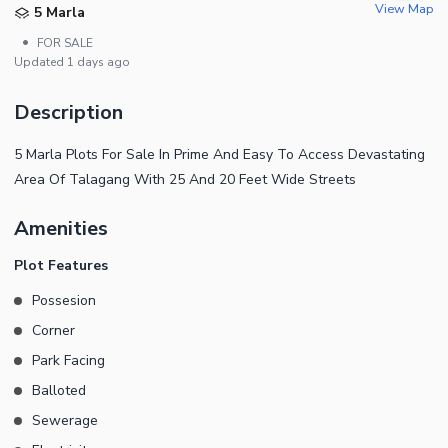
View Map
5 Marla
•
FOR SALE
Updated
1 days ago
Description
5 Marla Plots For Sale In Prime And Easy To Access Devastating
Area Of Talagang With 25 And 20 Feet Wide Streets
Amenities
Plot Features
Possesion
Corner
Park Facing
Balloted
Sewerage