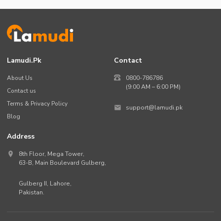
Lamudi.pk
Contact
About Us
0800-786786
(9:00 AM – 6:00 PM)
Contact us
Terms & Privacy Policy
support@lamudi.pk
Blog
Address
8th Floor, Mega Tower,
63-B,
Main Boulevard Gulberg
,
Gulberg II,
Lahore
,
Pakistan
.