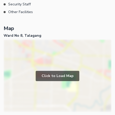
Security Staff
Other Facilities
Map
Ward No 8, Talagang
Click to Load Map