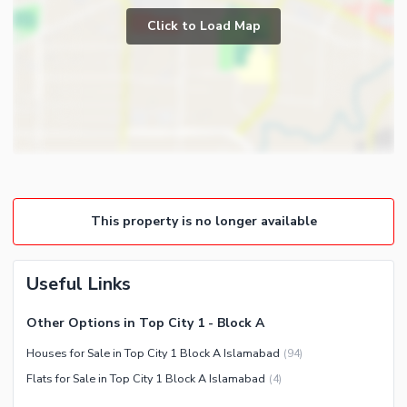
Prayer Room
Click to Load Map
Broadband Internet Access
Powder Room
Satellite or Cable TV Ready
Gym
Intercom
Store Rooms
Community Features
Steam Room
Community Lawn or Garden
Lounge or Sitting Room
Community Swimming Pool
Laundry Room
Community Gym
Other Rooms
This property is no longer available
First Aid or Medical Centre
Day Care Centre
Useful Links
Kids Play Area
Barbeque Area
Nearby Locations and Other Facilities
Other Options in Top City 1 - Block A
Mosque
Nearby Schools
Houses for Sale in Top City 1 Block A Islamabad
(
94
)
Community Centre
Nearby Hospitals
Flats for Sale in Top City 1 Block A Islamabad
(
4
)
Nearby Shopping Malls