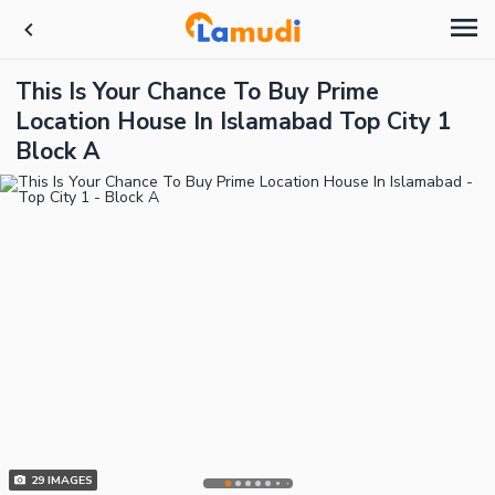
This Is Your Chance To Buy Prime
Location House In Islamabad Top City 1
Block A
29
IMAGES