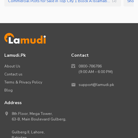
Commercial Plots for Sale in Top City 1 Block A Islamabad
Shops
(
2
)
Lamudi.pk
Contact
About Us
0800-786786
(9:00 AM – 6:00 PM)
Contact us
Terms & Privacy Policy
support@lamudi.pk
Blog
Address
8th Floor, Mega Tower,
63-B,
Main Boulevard Gulberg
,
Gulberg II,
Lahore
,
Pakistan
.