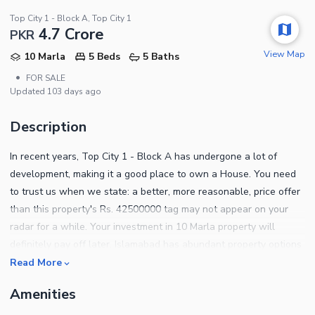
Top City 1 - Block A, Top City 1
4.7 Crore
PKR
View Map
10 Marla
5 Beds
5 Baths
•
FOR SALE
Updated
103 days ago
Description
In recent years, Top City 1 - Block A has undergone a lot of
development, making it a good place to own a House. You need
to trust us when we state: a better, more reasonable, price offer
than this property's Rs. 42500000 tag may not appear on your
radar for a while. Your investment in 10 Marla property will
definitely pay off later. Islamabad has abundant property options
available, for both sale and rent. The House comes well-fitted
Read More
with modern fixtures so you can enjoy your space with ease. All
Amenities
kinds of properties are available for sale in various cities,
depending on where you want to settle. Some of the salient