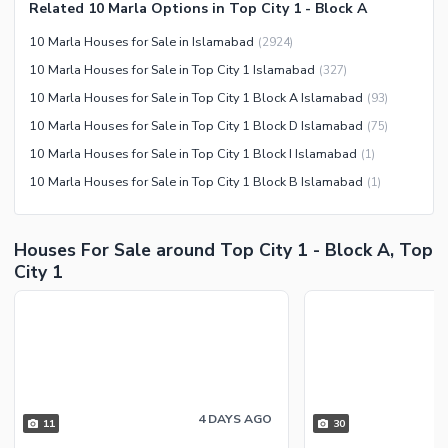
Related 10 Marla Options in Top City 1 - Block A
Nearby Restaurants
10 Marla Houses for Sale in Islamabad
(
2924
)
Distance From Airport (kms)
10 Marla Houses for Sale in Top City 1 Islamabad
(
327
)
Nearby Public Transport
10 Marla Houses for Sale in Top City 1 Block A Islamabad
(
93
)
Service
10 Marla Houses for Sale in Top City 1 Block D Islamabad
(
75
)
Other Nearby Places
Other Facilities
10 Marla Houses for Sale in Top City 1 Block I Islamabad
(
1
)
Maintenance Staff
10 Marla Houses for Sale in Top City 1 Block B Islamabad
(
1
)
Security Staff
Facilities for Disabled
Houses For Sale around Top City 1 - Block A, Top
Other Facilities
City 1
4 DAYS AGO
11
30