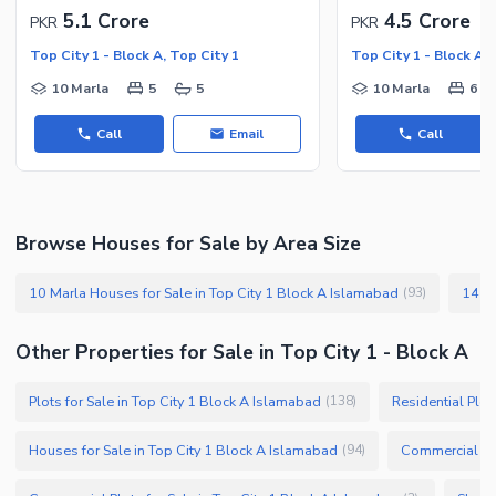
5.1 Crore
4.5 Crore
PKR
PKR
Top City 1 - Block A, Top City 1
Top City 1 - Block A, 
10 Marla
5
5
10 Marla
6
Call
Email
Call
Browse Houses for Sale by Area Size
10 Marla Houses for Sale in Top City 1 Block A Islamabad
(
93
)
Other Properties for Sale in Top City 1 - Block A
Plots for Sale in Top City 1 Block A Islamabad
Residential Plot
(
138
)
Houses for Sale in Top City 1 Block A Islamabad
(
94
)