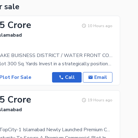
r sale
.5 Crore
10 Hours ago
Islamabad
TOPCITY-1 LAKE BUISNESS DISTRICT / WATER FRONT COMMERCIAL
Commercial Plot 300 Sq. Yards Invest in a strategically positioned commercial opportunity at
Plot For Sale
Call
Email
.5 Crore
19 Hours ago
Islamabad
Lake District TopCity-1 Islamabad Newly Launched Premium Commercial Plots Book Your Lake Facing Plot |