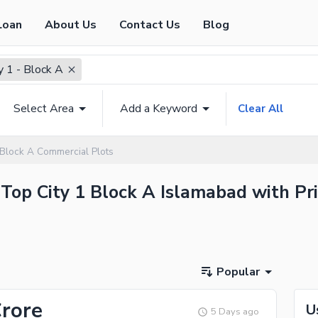
Loan
About Us
Contact Us
Blog
y 1 - Block A
Select Area
Add a Keyword
Clear All
 Block A Commercial Plots
 Top City 1 Block A Islamabad with Pri
Popular
Crore
U
5 Days ago