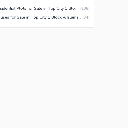
Residential Plots for Sale in Top City 1 Block A Islamabad
(
136
)
Houses for Sale in Top City 1 Block A Islamabad
(
94
)