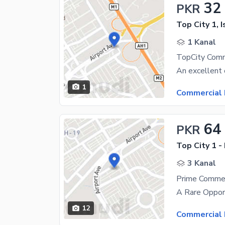
32
PKR
Top City 1, 
1 Kanal
1
Commercial 
64
PKR
Top City 1 -
3 Kanal
12
Commercial 