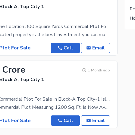
 Block A, Top City 1
Gorgeous Prime Location 300 Square Yards Commercial Plot For sale Available In Top City 1 - Block A
A centrally located property is the best investment you can make for your future. This 300 Square
Plot For Sale
Call
Email
 Crore
1 Month ago
 Block A, Top City 1
1200 Sq. Ft Commercial Plot For Sale In Block-A Top City-1 Islamabad
A Premium Commercial Plot Measuring 1200 Sq. Ft. Is Now Available For Sale In The Prestigious
Plot For Sale
Call
Email