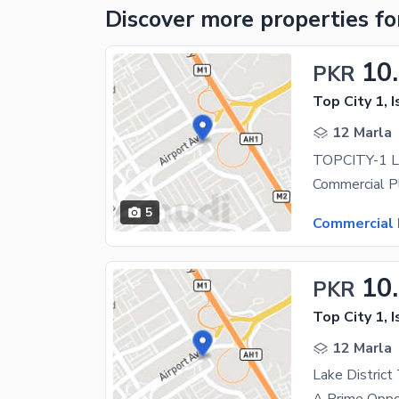
Discover more properties
fo
10
PKR
Top City 1, 
12 Marla
5
Commercial 
10
PKR
Top City 1, 
12 Marla