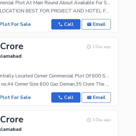
40 X 80 Commercial Plot At Main Round About Available For Sale
VERY IDEAL LOCATION BEST FOR PROJECT AND HOTEL FOR MORE DETAILS CALL
Plot For Sale
Call
Email
 Crore
1 Day ago
Islamabad
Reserve A Centrally Located Corner Commercial Plot Of 600 Square Meters In Top City 1
Top City Plot no,44 Corner Size 600 Gaz Deman,35 Crore The property at a rate of Rs. 350000000
Plot For Sale
Call
Email
 Crore
1 Day ago
Islamabad