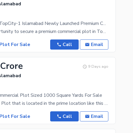
Islamabad
Lake District TopCity-1 Islamabad Newly Launched Premium Commercial Plots Book Your Lake Facing Plot | Ideal For Investment 25% Down Payment
A prime opportunity to secure a premium commercial plot in TopCity-1, a strategically planned
Plot For Sale
Call
Email
 Crore
9 Days ago
Islamabad
ommercial Plot Sized 1000 Square Yards For Sale
A Commercial Plot that is located in the prime location like this one is no less than an
Plot For Sale
Call
Email