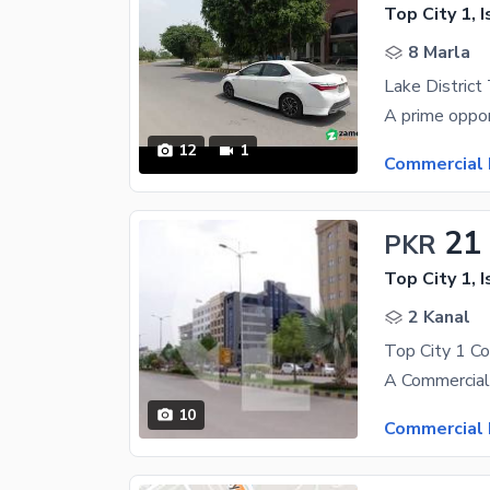
Top City 1, 
8 Marla
12
1
Commercial 
21
PKR
Top City 1, 
2 Kanal
Top City 1 C
10
Commercial 