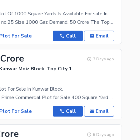
Commercial Plot Of 1000 Square Yards Is Available For sale In Top City 1
Top City Plot no,25 Size 1000 Gaz Demand, 50 Crore The Top City 1 has real estate investment
Plot For Sale
Call
Email
 Crore
3 Days ago
 Kanwar Moiz Block, Top City 1
ot For Sale In Kunwar Block.
TOP CITY-1 | Prime Commercial Plot for Sale 400 Square Yard Commercial Plot Available Plot Size:
Plot For Sale
Call
Email
Crore
6 Days ago