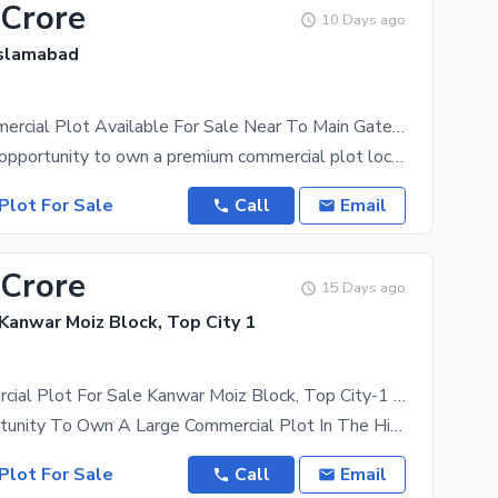
 Crore
10 Days ago
Islamabad
TopCity Commercial Plot Available For Sale Near To Main Gate Entrance Ready To Construct
An excellent opportunity to own a premium commercial plot located near the Main Gate Entrance of
Plot For Sale
Call
Email
 Crore
15 Days ago
 Kanwar Moiz Block, Top City 1
Prime Commercial Plot For Sale Kanwar Moiz Block, Top City-1 Islamabad
A Rare Opportunity To Own A Large Commercial Plot In The Highly Demanded Kanwar Moiz Block, Top
Plot For Sale
Call
Email