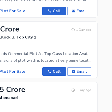
A Prime Opportunity To Secure A Premium Commercial Plot In TopCity-1, A Strategically Planned
Plot For Sale
Call
Email
 Crore
1 Day ago
 Block B, Top City 1
300 Square Yards Commercial Plot At Top Class Location Available For Sale
45 by 60 dimensions of plot which is located at very prime location near meteor station and
Plot For Sale
Call
Email
.5 Crore
1 Day ago
Islamabad