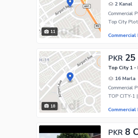
2 Kanal
11
Commercial 
25
PKR
Top City 1 -
16 Marla
Commercial Pl
18
Commercial 
8 
PKR