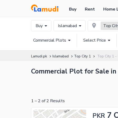
Buy
Rent
Home 
Buy
Islamabad
Top Cit
Commercial Plots
Select Price
Lamudi.pk
Islamabad
Top City 1
Top City 1 -
Commercial Plot for Sale in
1
–
2
of
2
Results
7 
PKR