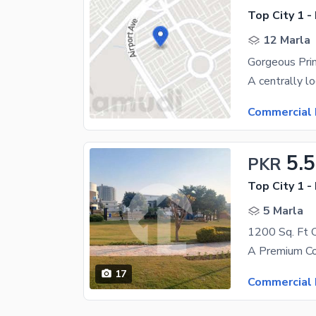
Top City 1 -
12 Marla
Commercial 
5.5
PKR
Top City 1 -
5 Marla
17
Commercial 