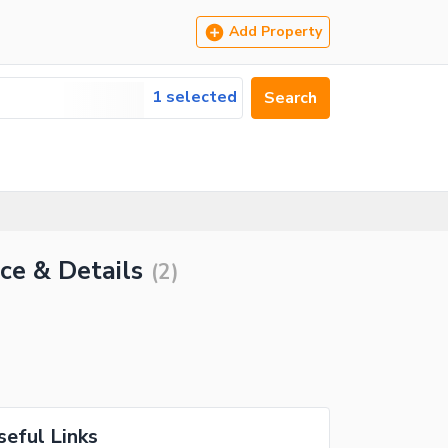
Add Property
1 selected
Search
ce & Details
(
2
)
seful Links