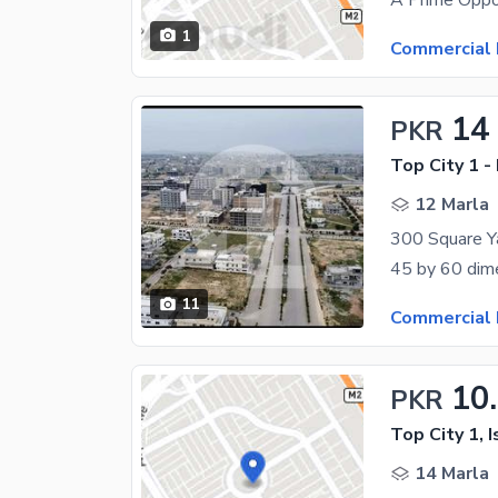
1
Commercial 
14
PKR
Top City 1 -
12 Marla
11
Commercial 
10
PKR
Top City 1, 
14 Marla