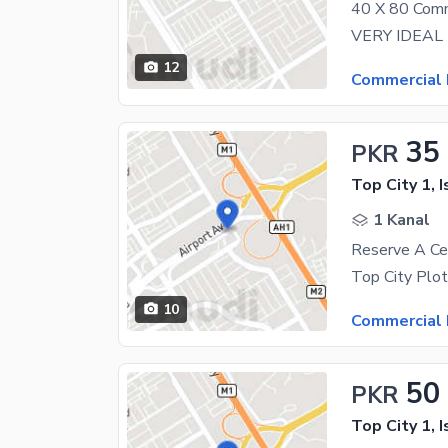
12
Commercial 
35
PKR
Top City 1, 
1 Kanal
10
Commercial 
50
PKR
Top City 1, 