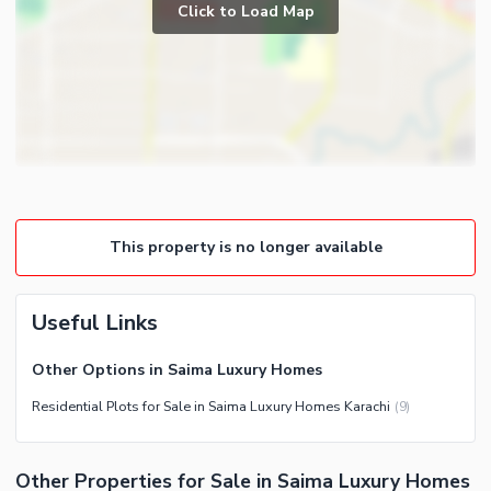
Click to Load Map
This property is no longer available
Useful Links
Other Options in Saima Luxury Homes
Residential Plots for Sale in Saima Luxury Homes Karachi
(
9
)
Other Properties for Sale in Saima Luxury Homes