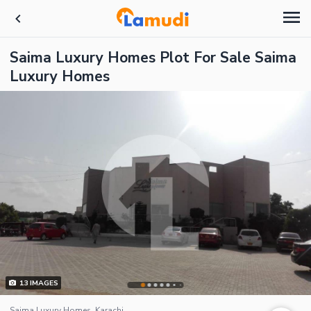
Saima Luxury Homes Plot For Sale Saima
Luxury Homes
13
IMAGES
Saima Luxury Homes, Karachi