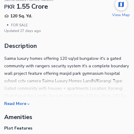
1.55 Crore
PKR
View Map
120 Sq. Yd.
•
FOR SALE
Updated
27 days ago
Description
Saima luxury homes offering 120 sq/yd bungalow it's a gated
community with rangers security system it's a complete boundary
wall project feature offering masjid park gymnasium hospital
school cctv camera Saima Luxury Homes Landhi/Korangi Type:
Gated community with houses + apartments Location: Korangi
Shah Faisal Rd, Landhi, Karachi Unit Sizes: 120 Sq. Yd to 240 Sq.
Yd houses Layout: 2 bed lounge to 5 bed houses available Price
Read More
Range: Rent PKR 48,000 1.25 Lakh/month. Sale PKR 2.05 Crore 5
Amenities
Crore Key Features: Secure gated community, family-friendly
environment for more details contact The core marketing
Plot Features