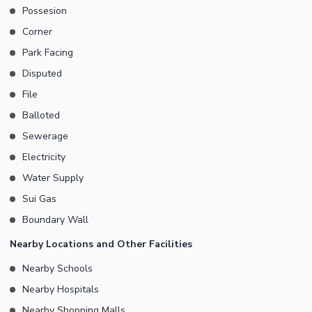
Possesion
Corner
Park Facing
Disputed
File
Balloted
Sewerage
Electricity
Water Supply
Sui Gas
Boundary Wall
Nearby Locations and Other Facilities
Nearby Schools
Nearby Hospitals
Nearby Shopping Malls