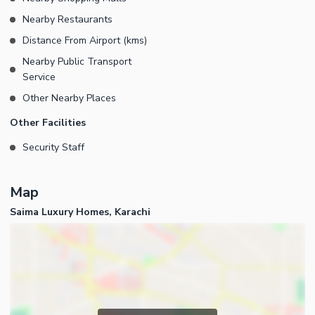
Nearby Restaurants
Distance From Airport (kms)
Nearby Public Transport
Service
Other Nearby Places
Other Facilities
Security Staff
Map
Saima Luxury Homes, Karachi