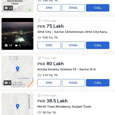
280 Sq. Yd.
SMS
EMAIL
CALL
22
7 Hours ago
75 Lakh
PKR
DHA City - Sector 16 Extension, DHA City Karachi
500 Sq. Yd.
SMS
EMAIL
CALL
13
1
7 Hours ago
80 Lakh
PKR
Arisha Society, Scheme 33 - Sector 6-A
120 Sq. Yd.
SMS
EMAIL
CALL
6
8 Hours ago
38.5 Lakh
PKR
North Town Residency, Surjani Town
80 Sq. Yd.