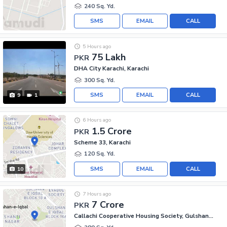
240 Sq. Yd.
SMS
EMAIL
CALL
5 Hours ago
75 Lakh
PKR
DHA City Karachi, Karachi
300 Sq. Yd.
SMS
EMAIL
CALL
9
1
6 Hours ago
1.5 Crore
PKR
Scheme 33, Karachi
120 Sq. Yd.
SMS
EMAIL
CALL
10
7 Hours ago
7 Crore
PKR
Callachi Cooperative Housing Society, Gulshan-e-Iqbal - Block 10-A