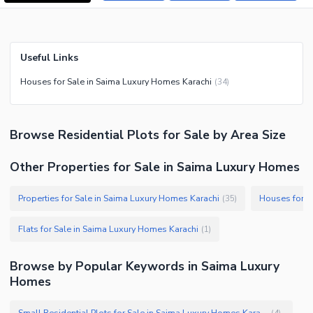
Useful Links
Houses for Sale in Saima Luxury Homes Karachi
(
34
)
Browse
Residential Plots
for Sale
by Area Size
Other Properties for Sale in Saima Luxury Homes
Properties for Sale in Saima Luxury Homes Karachi
Houses for S
(
35
)
Flats for Sale in Saima Luxury Homes Karachi
(
1
)
Browse by Popular Keywords in
Saima Luxury
Homes
Small Residential Plots for Sale in Saima Luxury Homes Karachi
(
4
)