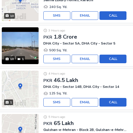
Saima Luxury Homes, Karachi
240 Sq. Yd.
SMS
EMAIL
CALL
10
3 Hours ago
1.8 Crore
PKR
DHA City - Sector 5A, DHA City - Sector 5
500 Sq. Yd.
SMS
EMAIL
CALL
10
1
4 Hours ago
46.5 Lakh
PKR
DHA City - Sector 14B, DHA City - Sector 14
125 Sq. Yd.
SMS
EMAIL
CALL
1
5 Hours ago
65 Lakh
PKR
Gulshan-e-Mehran - Block 2B, Gulshan-e-Mehran