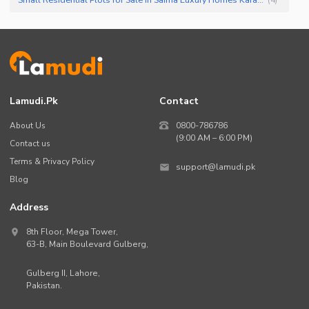
Lamudi.pk
Contact
About Us
0800-786786
(9:00 AM – 6:00 PM)
Contact us
Terms & Privacy Policy
support@lamudi.pk
Blog
Address
8th Floor, Mega Tower,
63-B,
Main Boulevard Gulberg
,
Gulberg II,
Lahore
,
Pakistan
.