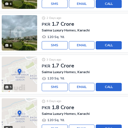
SMS
EMAIL
CALL
6
2 Days ago
1.7 Crore
PKR
Saima Luxury Homes, Karachi
120 Sq. Yd.
SMS
EMAIL
CALL
6
3 Days ago
1.7 Crore
PKR
Saima Luxury Homes, Karachi
120 Sq. Yd.
SMS
EMAIL
CALL
5
6 Days ago
1.8 Crore
PKR
Saima Luxury Homes, Karachi
120 Sq. Yd.