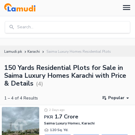
Search...
Lamudi.pk
Karachi
Saima Luxury Homes Residential Plots
150 Yards Residential Plots for Sale in
Saima Luxury Homes Karachi with Price
& Details
(
4
)
Popular
1
–
4
of
4
Results
2 Days ago
1.7 Crore
PKR
Saima Luxury Homes, Karachi
120 Sq. Yd.