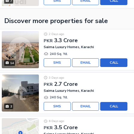
SMS
EMAIL
CALL
7
Discover more properties
for sale
2 Days ago
3.3 Crore
PKR
Saima Luxury Homes, Karachi
240 Sq. Yd.
SMS
EMAIL
CALL
14
3 Days ago
2.7 Crore
PKR
Saima Luxury Homes, Karachi
240 Sq. Yd.
SMS
EMAIL
CALL
2
6 Days ago
3.5 Crore
PKR