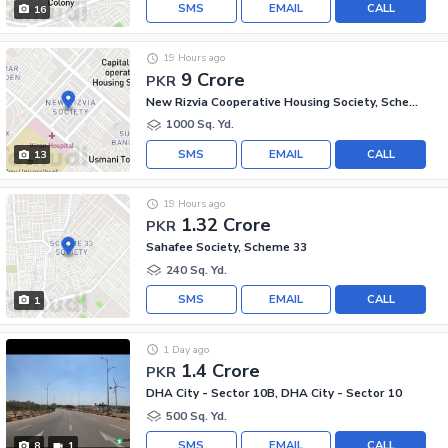
SMS
EMAIL
CALL
16
19 Hours ago
9 Crore
PKR
New Rizvia Cooperative Housing Society, Scheme 33 - Sector 34-A
1000 Sq. Yd.
SMS
EMAIL
CALL
13
19 Hours ago
1.32 Crore
PKR
Sahafee Society, Scheme 33
240 Sq. Yd.
SMS
EMAIL
CALL
1
1 Day ago
1.4 Crore
PKR
DHA City - Sector 10B, DHA City - Sector 10
500 Sq. Yd.
SMS
EMAIL
CALL
8
1