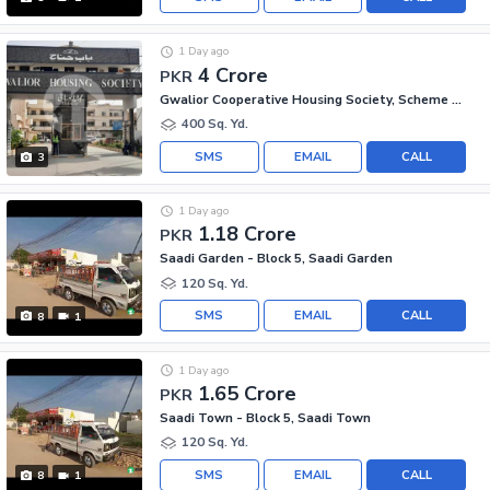
1 Day ago
4 Crore
PKR
Gwalior Cooperative Housing Society, Scheme 33
400 Sq. Yd.
SMS
EMAIL
CALL
3
1 Day ago
1.18 Crore
PKR
Saadi Garden - Block 5, Saadi Garden
120 Sq. Yd.
SMS
EMAIL
CALL
8
1
1 Day ago
1.65 Crore
PKR
Saadi Town - Block 5, Saadi Town
120 Sq. Yd.
SMS
EMAIL
CALL
8
1