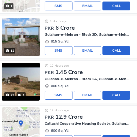
SMS
EMAIL
CALL
1
9 Hours ago
6 Crore
PKR
Gulshan-e-Mehran - Block 2D, Gulshan-e-Mehran
815 Sq. Yd.
SMS
EMAIL
CALL
12
10 Hours ago
1.45 Crore
PKR
Gulshan-e-Mehran - Block 1A, Gulshan-e-Mehran
600 Sq. Yd.
SMS
EMAIL
CALL
23
1
12 Hours ago
12.9 Crore
PKR
Callachi Cooperative Housing Society, Gulshan-e-Iqbal - Block 10-A
600 Sq. Yd.