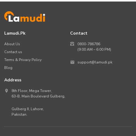
Lamudi.pk
Contact
About Us
0800-786786
(9:00 AM – 6:00 PM)
Contact us
Terms & Privacy Policy
support@lamudi.pk
Blog
Address
8th Floor, Mega Tower,
63-B,
Main Boulevard Gulberg
,
Gulberg II,
Lahore
,
Pakistan
.