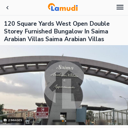
120 Square Yards West Open Double
Storey Furnished Bungalow In Saima
Arabian Villas Saima Arabian Villas
2
IMAGES