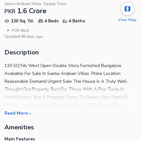
Saima Arabian Villas, Gadap Town
1.6 Crore
PKR
View Map
120 Sq. Yd.
4 Beds
4 Baths
•
FOR SALE
Updated
86 days ago
Description
120 SQ.Yds West Open Double Story Furnished Bungalow
Available For Sale In Saima Arabian Villas. Prime Location
Reasonable Demand Urgent Sale The House Is A Truly Well-
Thought Out Property, Best For Those With A Fine Taste In
Architectures. Buy A Property Today To Secure Your Family'S
Future. Your Search For Properties Sized 1080 Square Feet Is
Now Over! Go Through This Listing. At A Price Of PKR
Read More
Rs.15,500,000 This Is An Ideal Property You Must Consider. Your
Amenities
House In Saima Arabian Villas Will Soon Make You Favorable To
Your Friends And Family As It'S Close To Many Attractions. A
Main Features