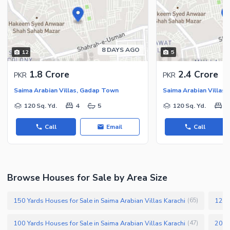
Security Staff
Facilities for Disabled
Other Facilities
8 DAYS AGO
12
5
1.8 Crore
2.4 Crore
PKR
PKR
Saima Arabian Villas, Gadap Town
Saima Arabian Villas
120 Sq. Yd.
4
5
120 Sq. Yd.
4
Call
Email
Call
Browse Houses for Sale by Area Size
150 Yards Houses for Sale in Saima Arabian Villas Karachi
125 Y
(
65
)
100 Yards Houses for Sale in Saima Arabian Villas Karachi
200 Y
(
47
)