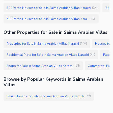
300 Yards Houses for Sale in Saima Arabian Villas Karachi
240 Y
(
14
)
500 Yards Houses for Sale in Saima Arabian Villas Karachi
(
1
)
Other Properties for Sale in Saima Arabian Villas
Properties for Sale in Saima Arabian Villas Karachi
Houses for S
(
107
)
Residential Plots for Sale in Saima Arabian Villas Karachi
Flats 
(
44
)
Shops for Sale in Saima Arabian Villas Karachi
(
18
)
Browse by Popular Keywords in Saima Arabian
Villas
Small Houses for Sale in Saima Arabian Villas Karachi
(
46
)