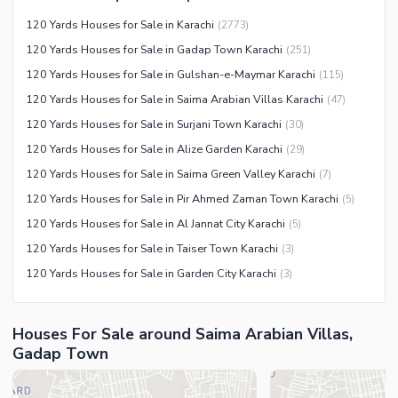
Swimming Pool
Other Community Facilities
120 Yards Houses for Sale in Karachi
(
2773
)
Sauna
120 Yards Houses for Sale in Gadap Town Karachi
(
251
)
Jacuzzi
120 Yards Houses for Sale in Gulshan-e-Maymar Karachi
(
115
)
Other Healthcare and
120 Yards Houses for Sale in Saima Arabian Villas Karachi
(
47
)
Recreation Facilities
120 Yards Houses for Sale in Surjani Town Karachi
(
30
)
Nearby Locations and Other Facilities
120 Yards Houses for Sale in Alize Garden Karachi
(
29
)
Nearby Schools
120 Yards Houses for Sale in Saima Green Valley Karachi
(
7
)
Nearby Hospitals
120 Yards Houses for Sale in Pir Ahmed Zaman Town Karachi
(
5
)
Nearby Shopping Malls
120 Yards Houses for Sale in Al Jannat City Karachi
(
5
)
Nearby Restaurants
120 Yards Houses for Sale in Taiser Town Karachi
(
3
)
Distance From Airport (kms)
120 Yards Houses for Sale in Garden City Karachi
(
3
)
Nearby Public Transport
Service
Houses For Sale around Saima Arabian Villas,
Other Nearby Places
Other Facilities
Gadap Town
Maintenance Staff