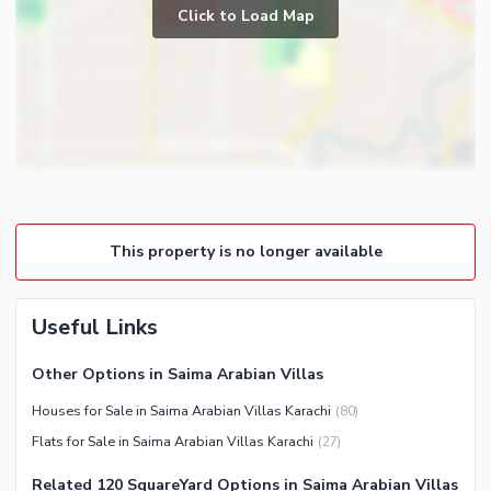
Prayer Room
Click to Load Map
Broadband Internet Access
Powder Room
Satellite or Cable TV Ready
Gym
Intercom
Store Rooms
Other Business and
Steam Room
Communication Facilities
Lounge or Sitting Room
Community Features
Laundry Room
Community Lawn or Garden
Other Rooms
This property is no longer available
Community Swimming Pool
Community Gym
First Aid or Medical Centre
Useful Links
Day Care Centre
Other Options in Saima Arabian Villas
Kids Play Area
Houses for Sale in Saima Arabian Villas Karachi
(
80
)
Barbeque Area
Healthcare Recreational
Flats for Sale in Saima Arabian Villas Karachi
(
27
)
Mosque
Lawn or Garden
Community Centre
Related 120 SquareYard Options in Saima Arabian Villas