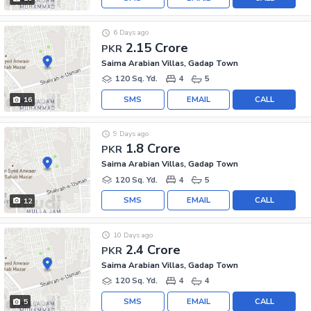
6 Days ago
2.15 Crore
PKR
Saima Arabian Villas, Gadap Town
120 Sq. Yd.
4
5
SMS
EMAIL
CALL
16
9 Days ago
1.8 Crore
PKR
Saima Arabian Villas, Gadap Town
120 Sq. Yd.
4
5
SMS
EMAIL
CALL
12
10 Days ago
2.4 Crore
PKR
Saima Arabian Villas, Gadap Town
120 Sq. Yd.
4
4
SMS
EMAIL
CALL
5