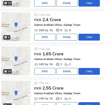
SMS
EMAIL
CALL
15
2 Days ago
2.4 Crore
PKR
Saima Arabian Villas, Gadap Town
160 Sq. Yd.
6
6
SMS
EMAIL
CALL
6
2 Days ago
1.65 Crore
PKR
Saima Arabian Villas, Gadap Town
160 Sq. Yd.
3
3
SMS
EMAIL
CALL
15
1 Day ago
2.55 Crore
PKR
Saima Arabian Villas, Gadap Town
160 Sq. Yd.
4
4