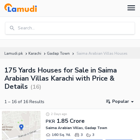
Search...
Lamudi.pk
Karachi
Gadap Town
Saima Arabian Villas Houses
175 Yards Houses for Sale in Saima
Arabian Villas Karachi with Price &
Details
(
16
)
Popular
1
–
16
of
16
Results
2 Days ago
1.85 Crore
PKR
Saima Arabian Villas, Gadap Town
160 Sq. Yd.
3
3