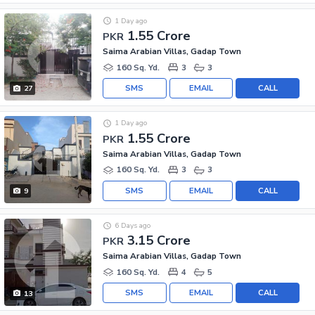
1 Day ago
1.55 Crore
PKR
Saima Arabian Villas, Gadap Town
160 Sq. Yd.
3
3
SMS
EMAIL
CALL
27
1 Day ago
1.55 Crore
PKR
Saima Arabian Villas, Gadap Town
160 Sq. Yd.
3
3
SMS
EMAIL
CALL
9
6 Days ago
3.15 Crore
PKR
Saima Arabian Villas, Gadap Town
160 Sq. Yd.
4
5
SMS
EMAIL
CALL
13