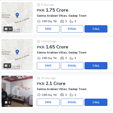
8 Days ago
1.75 Crore
PKR
Saima Arabian Villas, Gadap Town
160 Sq. Yd.
3
3
SMS
EMAIL
CALL
11
1 Month ago
1.65 Crore
PKR
Saima Arabian Villas, Gadap Town
160 Sq. Yd.
3
3
SMS
EMAIL
CALL
1
18 Days ago
2.1 Crore
PKR
Saima Arabian Villas, Gadap Town
160 Sq. Yd.
3
3
SMS
EMAIL
CALL
5