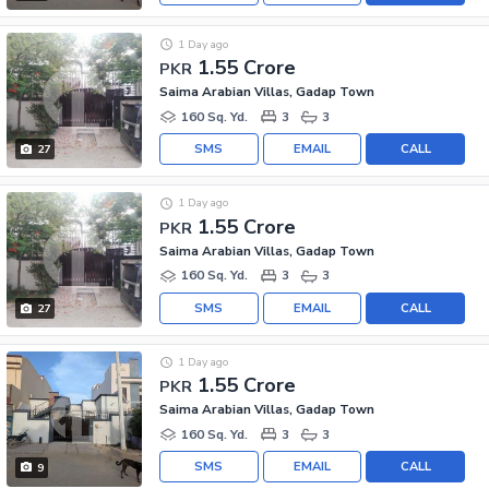
1 Day ago
1.55 Crore
PKR
Saima Arabian Villas, Gadap Town
160 Sq. Yd.
3
3
SMS
EMAIL
CALL
27
1 Day ago
1.55 Crore
PKR
Saima Arabian Villas, Gadap Town
160 Sq. Yd.
3
3
SMS
EMAIL
CALL
27
1 Day ago
1.55 Crore
PKR
Saima Arabian Villas, Gadap Town
160 Sq. Yd.
3
3
SMS
EMAIL
CALL
9