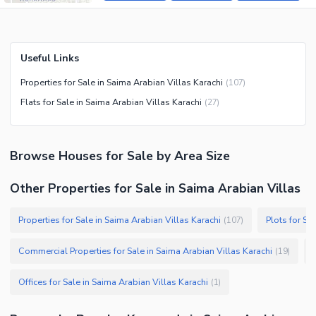
Useful Links
Properties for Sale in Saima Arabian Villas Karachi
(
107
)
Flats for Sale in Saima Arabian Villas Karachi
(
27
)
Browse
Houses
for Sale
by Area Size
Other Properties for Sale in Saima Arabian Villas
Properties for Sale in Saima Arabian Villas Karachi
Plots for Sa
(
107
)
Commercial Properties for Sale in Saima Arabian Villas Karachi
(
19
)
Offices for Sale in Saima Arabian Villas Karachi
(
1
)