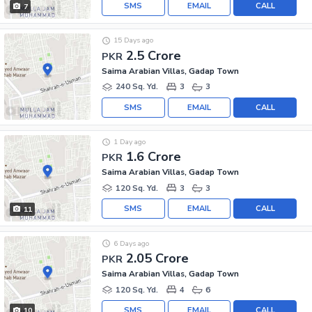
SMS
EMAIL
CALL
7
15 Days ago
2.5 Crore
PKR
Saima Arabian Villas, Gadap Town
240 Sq. Yd.
3
3
SMS
EMAIL
CALL
1 Day ago
1.6 Crore
PKR
Saima Arabian Villas, Gadap Town
120 Sq. Yd.
3
3
SMS
EMAIL
CALL
11
6 Days ago
2.05 Crore
PKR
Saima Arabian Villas, Gadap Town
120 Sq. Yd.
4
6
SMS
EMAIL
CALL
10