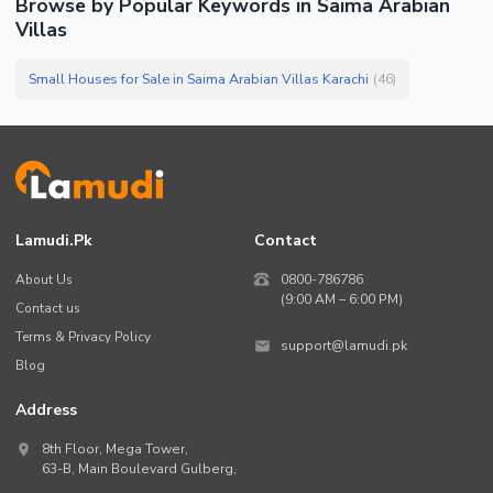
Browse by Popular Keywords in
Saima Arabian
Villas
Small Houses for Sale in Saima Arabian Villas Karachi
(
46
)
Lamudi.pk
Contact
About Us
0800-786786
(9:00 AM – 6:00 PM)
Contact us
Terms & Privacy Policy
support@lamudi.pk
Blog
Address
8th Floor, Mega Tower,
63-B,
Main Boulevard Gulberg
,