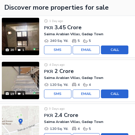
Discover more properties
for sale
1 Day ago
3.45 Crore
PKR
Saima Arabian Villas, Gadap Town
240 Sq. Yd.
5
5
SMS
EMAIL
CALL
20
1
4 Days ago
2 Crore
PKR
Saima Arabian Villas, Gadap Town
120 Sq. Yd.
4
4
SMS
EMAIL
CALL
19
1
9 Days ago
2.4 Crore
PKR
Saima Arabian Villas, Gadap Town
120 Sq. Yd.
4
5