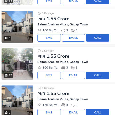
SMS
EMAIL
CALL
14
1 Day ago
1.55 Crore
PKR
Saima Arabian Villas, Gadap Town
160 Sq. Yd.
3
3
SMS
EMAIL
CALL
9
1 Day ago
1.55 Crore
PKR
Saima Arabian Villas, Gadap Town
160 Sq. Yd.
3
3
SMS
EMAIL
CALL
27
1 Day ago
1.55 Crore
PKR
Saima Arabian Villas, Gadap Town
160 Sq. Yd.
3
3
SMS
EMAIL
CALL
9