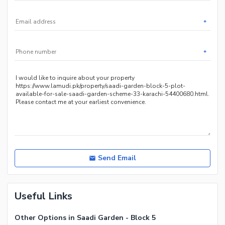
*
*
Send Email
Useful Links
Other Options in Saadi Garden - Block 5