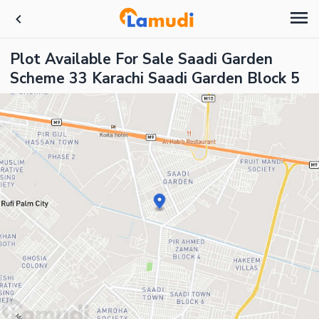
Plot Available For Sale Saadi Garden
Scheme 33 Karachi Saadi Garden Block 5