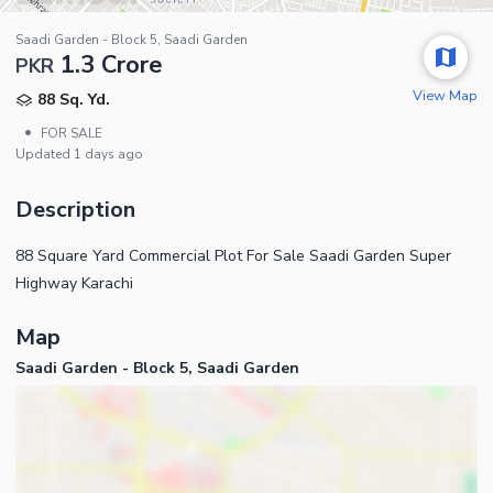
Saadi Garden - Block 5, Saadi Garden
1.3 Crore
PKR
View Map
88 Sq. Yd.
•
FOR SALE
Updated
1 days ago
Description
88 Square Yard Commercial Plot For Sale Saadi Garden Super
Highway Karachi
Map
Saadi Garden - Block 5, Saadi Garden