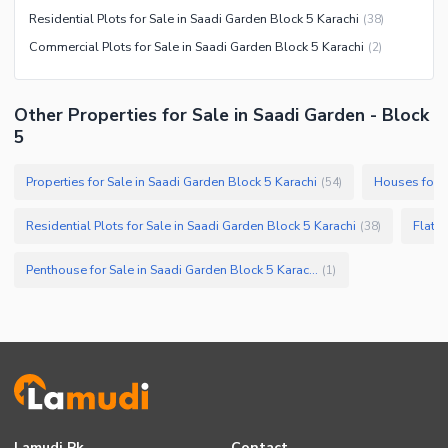
Residential Plots for Sale in Saadi Garden Block 5 Karachi
(
38
)
Commercial Plots for Sale in Saadi Garden Block 5 Karachi
(
2
)
Other Properties for Sale in Saadi Garden - Block
5
Properties for Sale in Saadi Garden Block 5 Karachi
Houses for S
(
54
)
Residential Plots for Sale in Saadi Garden Block 5 Karachi
Flats 
(
38
)
Penthouse for Sale in Saadi Garden Block 5 Karachi
(
1
)
Lamudi.pk
Contact