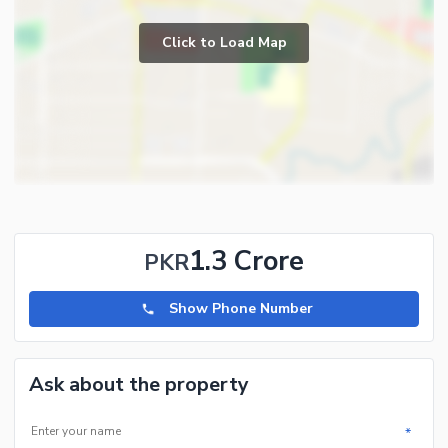
Click to Load Map
1.3 Crore
PKR
Show Phone Number
Ask about the property
*