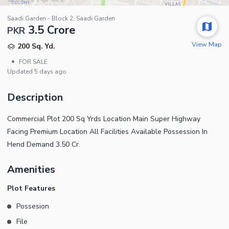
Saadi Garden - Block 2, Saadi Garden
3.5 Crore
PKR
View Map
200 Sq. Yd.
•
FOR SALE
Updated
5 days ago
Description
Commercial Plot 200 Sq Yrds Location Main Super Highway
Facing Premium Location All Facilities Available Possession In
Hend Demand 3.50 Cr.
Amenities
Plot Features
Possesion
File