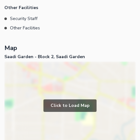
Other Facilities
Security Staff
Other Facilities
Map
Saadi Garden - Block 2, Saadi Garden
Click to Load Map