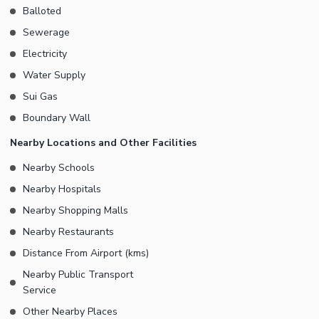
Balloted
Sewerage
Electricity
Water Supply
Sui Gas
Boundary Wall
Nearby Locations and Other Facilities
Nearby Schools
Nearby Hospitals
Nearby Shopping Malls
Nearby Restaurants
Distance From Airport (kms)
Nearby Public Transport
Service
Other Nearby Places