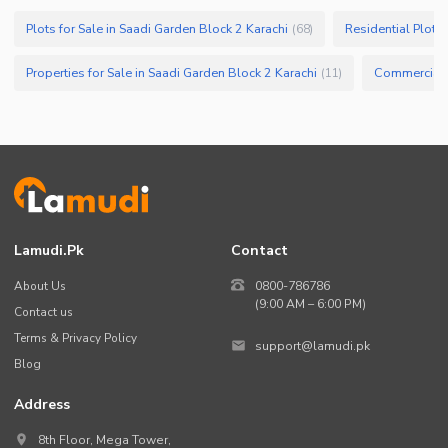
Plots for Sale in Saadi Garden Block 2 Karachi
Residential Plots 
(
68
)
Properties for Sale in Saadi Garden Block 2 Karachi
(
11
)
Lamudi.pk
Contact
About Us
0800-786786
(9:00 AM – 6:00 PM)
Contact us
Terms & Privacy Policy
support@lamudi.pk
Blog
Address
8th Floor, Mega Tower,