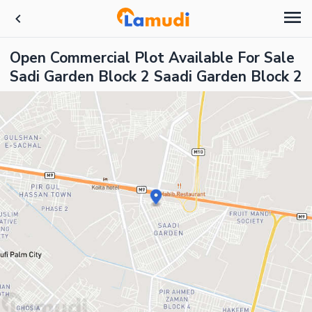
Open Commercial Plot Available For Sale
Sadi Garden Block 2 Saadi Garden Block 2