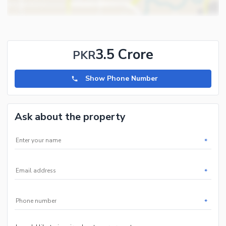
3.5 Crore
PKR
Show Phone Number
Ask about the property
*
*
*