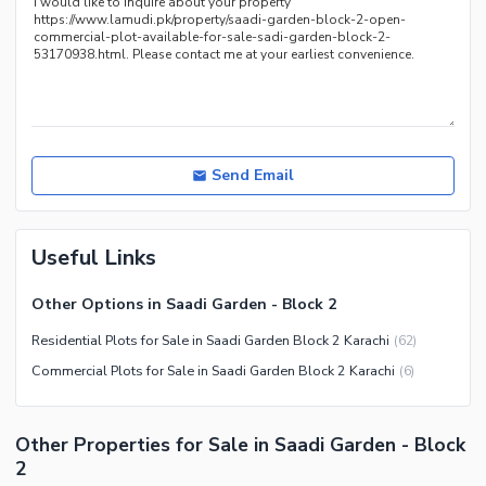
Send Email
Useful Links
Other Options in Saadi Garden - Block 2
Residential Plots for Sale in Saadi Garden Block 2 Karachi
(
62
)
Commercial Plots for Sale in Saadi Garden Block 2 Karachi
(
6
)
Other Properties for Sale in Saadi Garden - Block
2