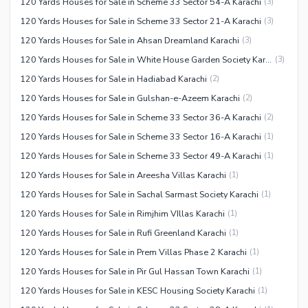
120 Yards Houses for Sale in Scheme 33 Sector 54-A Karachi
(
3
)
120 Yards Houses for Sale in Scheme 33 Sector 21-A Karachi
(
3
)
120 Yards Houses for Sale in Ahsan Dreamland Karachi
(
3
)
120 Yards Houses for Sale in White House Garden Society Karachi
(
3
)
120 Yards Houses for Sale in Hadiabad Karachi
(
2
)
120 Yards Houses for Sale in Gulshan-e-Azeem Karachi
(
2
)
120 Yards Houses for Sale in Scheme 33 Sector 36-A Karachi
(
2
)
120 Yards Houses for Sale in Scheme 33 Sector 16-A Karachi
(
1
)
120 Yards Houses for Sale in Scheme 33 Sector 49-A Karachi
(
1
)
120 Yards Houses for Sale in Areesha Villas Karachi
(
1
)
120 Yards Houses for Sale in Sachal Sarmast Society Karachi
(
1
)
120 Yards Houses for Sale in Rimjhim VIllas Karachi
(
1
)
120 Yards Houses for Sale in Rufi Greenland Karachi
(
1
)
120 Yards Houses for Sale in Prem Villas Phase 2 Karachi
(
1
)
120 Yards Houses for Sale in Pir Gul Hassan Town Karachi
(
1
)
120 Yards Houses for Sale in KESC Housing Society Karachi
(
1
)