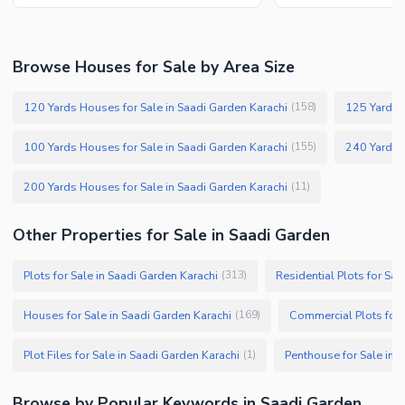
Browse Houses for Sale by Area Size
120 Yards Houses for Sale in Saadi Garden Karachi
125 Yards H
(
158
)
100 Yards Houses for Sale in Saadi Garden Karachi
240 Yards H
(
155
)
200 Yards Houses for Sale in Saadi Garden Karachi
(
11
)
Other Properties for Sale in Saadi Garden
Plots for Sale in Saadi Garden Karachi
Residential Plots for Sal
(
313
)
Houses for Sale in Saadi Garden Karachi
Commercial Plots for 
(
169
)
Plot Files for Sale in Saadi Garden Karachi
Penthouse for Sale in 
(
1
)
Browse by Popular Keywords in Saadi Garden