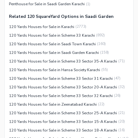
Facilities for Disabled
Penthouse for Sale in Saadi Garden Karachi
(
1
)
Other Facilities
Related 120 SquareYard Options in Saadi Garden
120 Yards Houses for Sale in Karachi
(
2773
)
120 Yards Houses for Sale in Scheme 33 Karachi
(
892
)
120 Yards Houses for Sale in Saadi Town Karachi
(
160
)
120 Yards Houses for Sale in Saadi Garden Karachi
(
158
)
120 Yards Houses for Sale in Scheme 33 Sector 35-A Karachi
(
71
)
120 Yards Houses for Sale in Hansa Society Karachi
(
55
)
120 Yards Houses for Sale in Scheme 33 Sector 31 Karachi
(
47
)
120 Yards Houses for Sale in Scheme 33 Sector 20-A Karachi
(
32
)
120 Yards Houses for Sale in Scheme 33 Sector 32 Karachi
(
26
)
120 Yards Houses for Sale in Zeenatabad Karachi
(
22
)
120 Yards Houses for Sale in Scheme 33 Sector 25-A Karachi
(
21
)
120 Yards Houses for Sale in Scheme 33 Sector 15-A Karachi
(
20
)
120 Yards Houses for Sale in Scheme 33 Sector 18-A Karachi
(
16
)