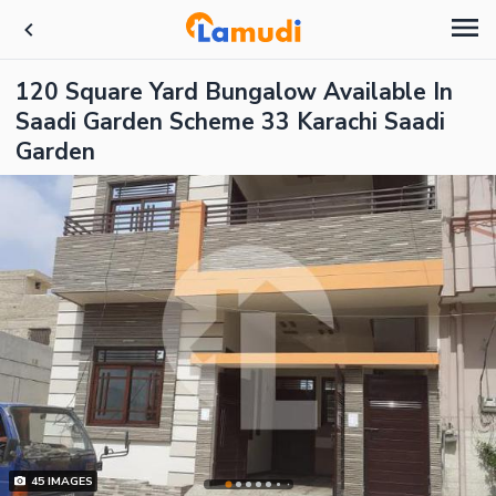
120 Square Yard Bungalow Available In
Saadi Garden Scheme 33 Karachi Saadi
Garden
45
IMAGES