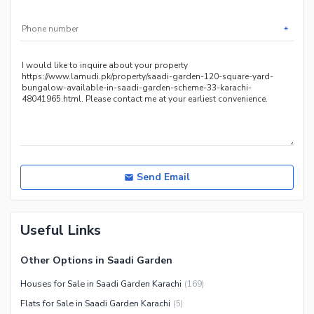
Sauna
Jacuzzi
*
Other Healthcare and
Recreation Facilities
Nearby Locations and Other Facilities
Nearby Schools
Nearby Hospitals
Nearby Shopping Malls
Nearby Restaurants
Send Email
Distance From Airport (kms)
Nearby Public Transport
Useful Links
Service
Other Nearby Places
Other Facilities
Other Options in Saadi Garden
Maintenance Staff
Houses for Sale in Saadi Garden Karachi
(
169
)
Security Staff
Flats for Sale in Saadi Garden Karachi
(
5
)