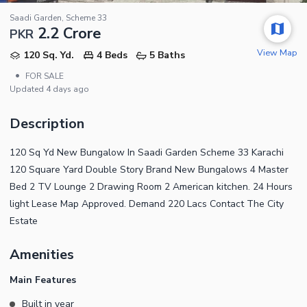
Saadi Garden, Scheme 33
2.2 Crore
PKR
View Map
120 Sq. Yd.
4 Beds
5 Baths
•
FOR SALE
Updated
4 days ago
Description
120 Sq Yd New Bungalow In Saadi Garden Scheme 33 Karachi
120 Square Yard Double Story Brand New Bungalows 4 Master
Bed 2 TV Lounge 2 Drawing Room 2 American kitchen. 24 Hours
light Lease Map Approved. Demand 220 Lacs Contact The City
Estate
Amenities
Main Features
Built in year