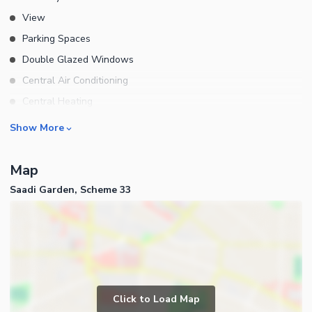
View
Parking Spaces
Double Glazed Windows
Central Air Conditioning
Central Heating
Flooring
Rooms
Show More
Electricity Backup
Bedrooms
Waste Disposal
Map
Bathrooms
Floors
Saadi Garden, Scheme 33
Servant Quarters
Other Main Features
Drawing Room
Furnished
Dining Room
Kitchens
Study Room
Business and Communication
Prayer Room
Click to Load Map
Broadband Internet Access