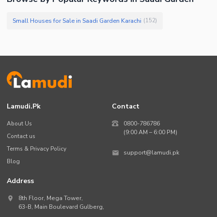
Small Houses for Sale in Saadi Garden Karachi
(
152
)
Lamudi.pk
Contact
About Us
0800-786786
(9:00 AM – 6:00 PM)
Contact us
Terms & Privacy Policy
support@lamudi.pk
Blog
Address
8th Floor, Mega Tower,
63-B,
Main Boulevard Gulberg
,