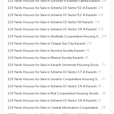
120 Yards Houses for Sale in Gulshan-e-Kaneez Fatima Karachi
(
16
)
120 Yards Houses for Sale in Scheme 33 Sector 52-A Karachi
(
15
)
120 Yards Houses for Sale in Scheme 33 Sector 51-A Karachi
(
14
)
120 Yards Houses for Sale in Scheme 33 Sector 50 Karachi
(
13
)
120 Yards Houses for Sale in Scheme 33 Sector 19-A Karachi
(
13
)
120 Yards Houses for Sale in Andleeb Cooperative Housing Society Karachi
(
13
)
120 Yards Houses for Sale in Chapal Sun City Karachi
(
10
)
120 Yards Houses for Sale in Soomra Society Karachi
(
9
)
120 Yards Houses for Sale in Meerut Society Karachi
(
8
)
120 Yards Houses for Sale in Karachi University Housing Society
(
7
)
120 Yards Houses for Sale in Scheme 33 Sector 17-A Karachi
(
7
)
120 Yards Houses for Sale in Gwalior Cooperative Housing Society Karachi
(
7
)
120 Yards Houses for Sale in Scheme 33 Sector 24-A Karachi
(
6
)
120 Yards Houses for Sale in Rok Cooperative Housing Society Karachi
(
6
)
120 Yards Houses for Sale in Scheme 33 Sector 34-A Karachi
(
5
)
120 Yards Houses for Sale in Central Information Cooperative Housing Society Karachi
(
4
)