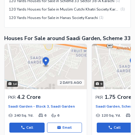
120 Yards Houses for Sale in Scheme 33 Sector 38-A Karachi
(
1
)
120 Yards Houses for Sale in Muslim Cutchi Khatri Society Karachi
(
1
)
120 Yards Houses for Sale in Hanas Society Karachi
(
1
)
Houses For Sale around Saadi Garden, Scheme 33
2 DAYS AGO
14
9
4.2 Crore
1.75 Crore
PKR
PKR
Saadi Garden - Block 3, Saadi Garden
Saadi Garden, Schem
240 Sq. Yd.
6
6
120 Sq. Yd.
2
Call
Email
Call