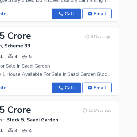
120 Yards Single Story 2 Bed Dd Kitchen Laundry Car Parking Terrace
ale
Call
Email
05 Crore
5 Days ago
n, Scheme 33
d.
4
5
or Sale In Saadi Garden
Brand New G+1 House Available For Sale In Saadi Garden Block 1 Near To Market / Mosque / Main Road
ale
Call
Email
35 Crore
15 Days ago
 - Block 5, Saadi Garden
d.
3
4