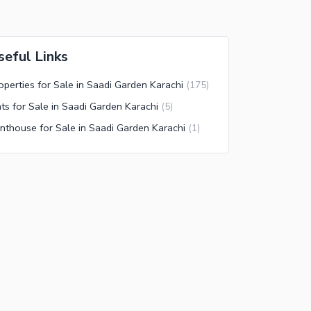
seful Links
operties for Sale in Saadi Garden Karachi
(
175
)
ats for Sale in Saadi Garden Karachi
(
5
)
nthouse for Sale in Saadi Garden Karachi
(
1
)