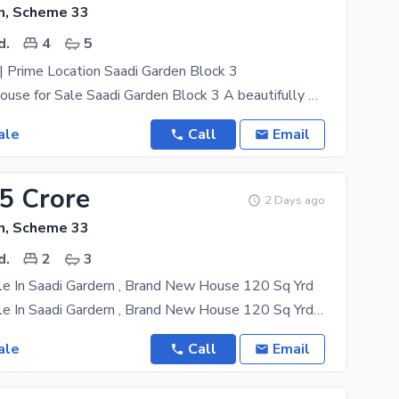
n, Scheme 33
d.
4
5
 Prime Location Saadi Garden Block 3
Luxury G+1 House for Sale Saadi Garden Block 3 A beautifully designed Brand New Double Story (G+1)
ale
Call
Email
75 Crore
2 Days ago
n, Scheme 33
d.
2
3
le In Saadi Gardern , Brand New House 120 Sq Yrd
House For Sale In Saadi Gardern , Brand New House 120 Sq Yrd Leased With Approval Naksha Pass
ale
Call
Email