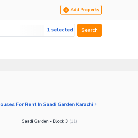
Add Property
1 selected
Search
ouses For Rent In Saadi Garden Karachi
Saadi Garden - Block 3
(
11
)