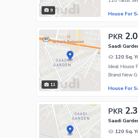
9
House For S
2.
PKR
Saadi Garde
120 Sq. Y
Ideal House F
11
House For S
2.
PKR
Saadi Garden
120 Sq. Y