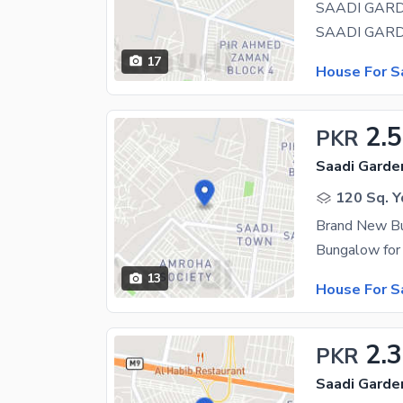
17
House For S
2.5
PKR
Saadi Garden
120 Sq. Y
Brand New B
13
House For S
2.3
PKR
Saadi Garde