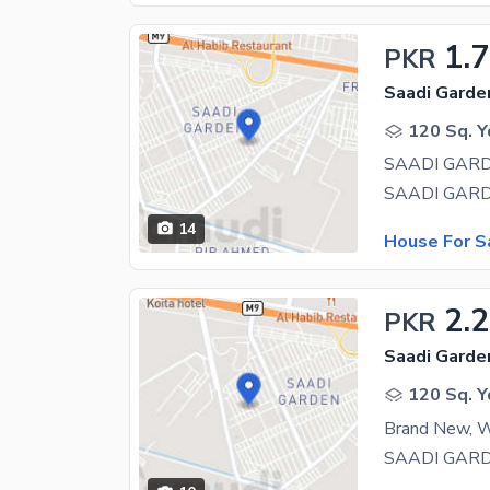
1.
PKR
Saadi Garden
120 Sq. Y
14
House For S
2.
PKR
Saadi Garden
120 Sq. Y
Brand New, W