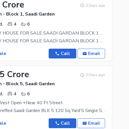
 Crore
3 Days ago
 - Block 1, Saadi Garden
d.
4
6
BRAND NEW HOUSE FOR SALE SAADI GARDAN BLOCK 1 G+1 WEST OPEN CORNAR 40 FIT ROAD
BRAND NEW HOUSE FOR SALE SAADI GARDAN BLOCK 1 G + 1 WEST OPEN CORNAR 40 / 30 FIT
ale
Call
Email
15 Crore
3 Days ago
 - Block 5, Saadi Garden
d.
4
6
est Open +Near 40 Ft Street
CASH party preffed Saadi Garden BLK 5 120 Sq Yard'S Single Storey West Open Lease Map Approved
ale
Call
Email