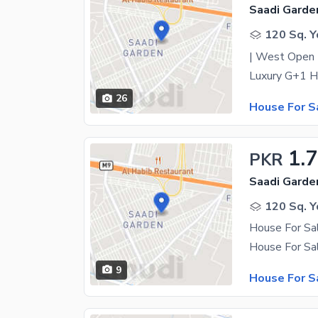
Saadi Garde
120 Sq. Y
| West Open |
26
House For S
1.
PKR
Saadi Garde
120 Sq. Y
House For Sa
9
House For S