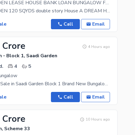
SAADI GARDEN LEASE HOUSE BANK LOAN BUNGALOW FOR SALE
SAADI GARDEN 120 SQYDS double story House A DREAM HOUSE lease HOUSE NEAR MOSQUE NEAR SCHOOL
ale
Call
Email
 Crore
4 Hours ago
 - Block 1, Saadi Garden
d.
4
5
ungalow
Bungalow for Sale in Saadi Garden Block 1 Brand New Bungalow Ground +1 120 yards Key
ale
Call
Email
 Crore
10 Hours ago
n, Scheme 33