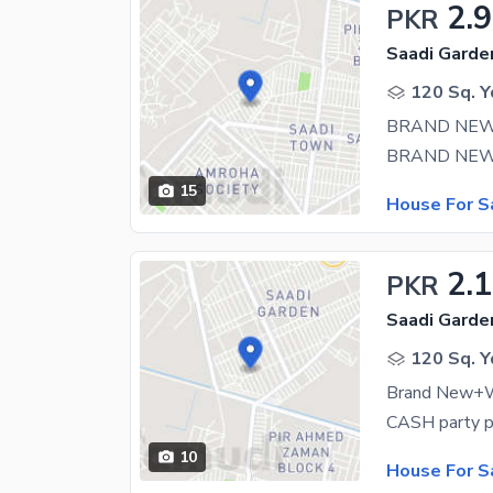
2.9
PKR
Saadi Garden
120 Sq. Y
15
House For S
2.
PKR
Saadi Garden
120 Sq. Y
Brand New+W
10
House For S