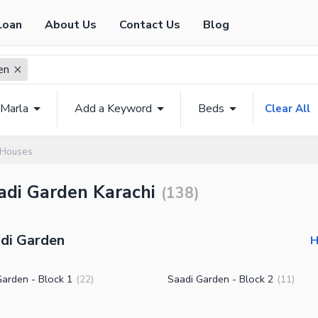
Loan
About Us
Contact Us
Blog
en
 Marla
Add a Keyword
Beds
Clear All
 Houses
adi Garden Karachi
(
138
)
adi Garden
H
Garden - Block 1
Saadi Garden - Block 2
(
22
)
(
11
)