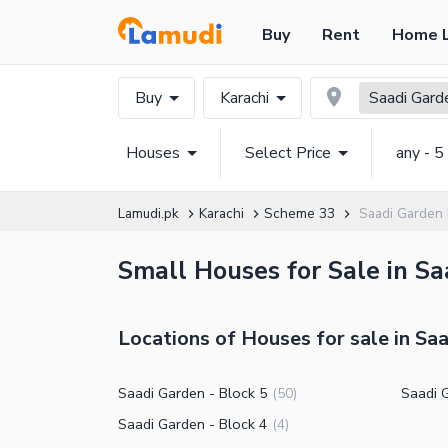
Buy
Rent
Home 
Buy
Karachi
Saadi Gard
Houses
Select Price
any - 5
Lamudi.pk
Karachi
Scheme 33
Saadi Garden
Small Houses for Sale in Sa
Locations of Houses for sale in Sa
Saadi Garden - Block 5
Saadi 
(
50
)
Saadi Garden - Block 4
(
4
)