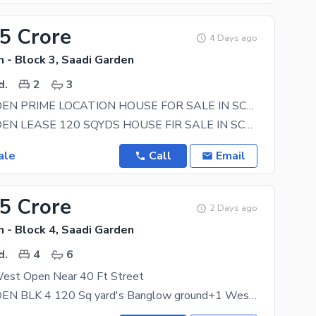
75 Crore
4 Days ago
 - Block 3, Saadi Garden
d.
2
3
SAADI GARDEN PRIME LOCATION HOUSE FOR SALE IN SCHEME 33 KARACHI
SAADI GARDEN LEASE 120 SQYDS HOUSE FIR SALE IN SCHEME 33 KARACHI A DREAM HOUSE 24 FIT ROAD PRIME
ale
Call
Email
25 Crore
2 Days ago
 - Block 4, Saadi Garden
d.
4
6
est Open Near 40 Ft Street
SAADI GARDEN BLK 4 120 Sq yard's Banglow ground+1 West open 4 bed DD lease map approved bank