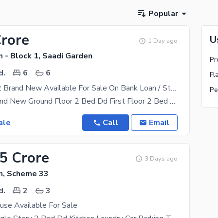
Popular
Crore
U
1 Day ago
 - Block 1, Saadi Garden
Pr
d.
6
6
Fl
Ground Plus 2 Brand New Available For Sale On Bank Loan / Staff Loan
Pe
2 Bed Dd Brand New Ground Floor 2 Bed Dd First Floor 2 Bed Dd Second Floor Ready To Move No
ale
Call
Email
75 Crore
3 Days ago
n, Scheme 33
d.
2
3
use Available For Sale