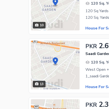
120 Sq. Y
120 Sq Yards 
10
House For S
2.6
PKR
Saadi Garden
120 Sq. Y
West Open +L
13
House For S
2.3
PKR