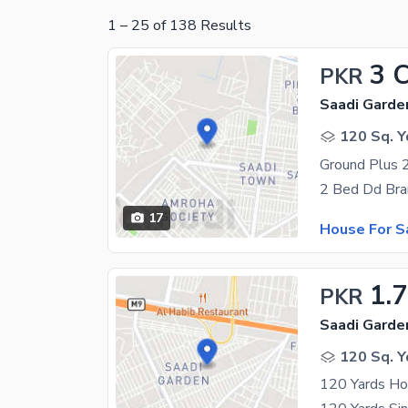
1
–
25
of
138
Results
3 
PKR
Saadi Garden
120 Sq. Y
17
House For S
1.
PKR
Saadi Garde
120 Sq. Y
120 Yards Ho