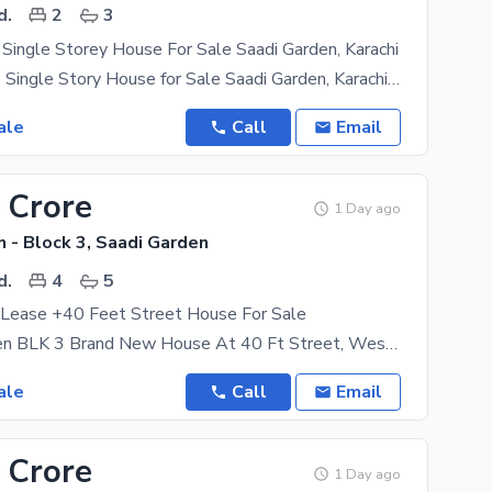
d.
2
3
Single Storey House For Sale Saadi Garden, Karachi
120 Sq. Yards Single Story House for Sale Saadi Garden, Karachi A beautifully maintained 120 sq.
ale
Call
Email
 Crore
1 Day ago
 - Block 3, Saadi Garden
d.
4
5
ease +40 Feet Street House For Sale
1_saadi Garden BLK 3 Brand New House At 40 Ft Street, West Open 240 Sq Yard'S Fasing G+1
ale
Call
Email
 Crore
1 Day ago