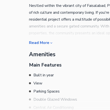
Nestled within the vibrant city of Faisalabad,
of rich culture and contemporary living. If you'r
residential project offers a multitude of possib
amenities and a secure gated community. With i
properties, the community presents an ideal opp
Faisalabad's thriving real estate market.
Read More
Amenities
Main Features
Built in year
View
Parking Spaces
Double Glazed Windows
Central Air Conditioning