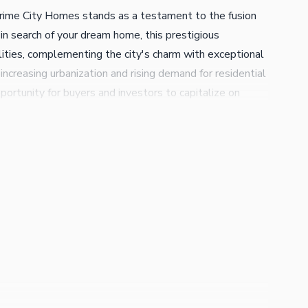
 Prime City Homes stands as a testament to the fusion
e in search of your dream home, this prestigious
ilities, complementing the city's charm with exceptional
ncreasing urbanization and rising demand for residential
ortunity for buyers and investors to capitalize on