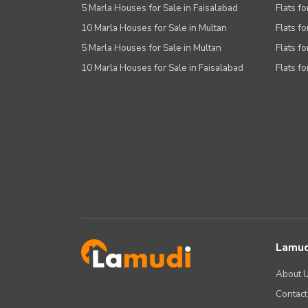
Other Facilities
5 Marla Houses for Sale in Faisalabad
Flats fo
10 Marla Houses for Sale in Multan
Flats fo
5 Marla Houses for Sale in Multan
Flats fo
10 Marla Houses for Sale in Faisalabad
Flats fo
Lamud
About 
Contact