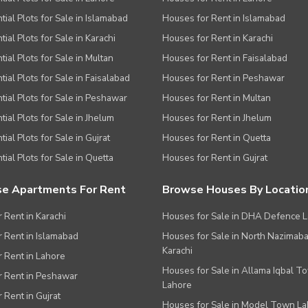
tial Plots for Sale in Islamabad
Houses for Rent in Islamabad
ial Plots for Sale in Karachi
Houses for Rent in Karachi
ies
tial Plots for Sale in Multan
Houses for Rent in Faisalabad
tial Plots for Sale in Faisalabad
Houses for Rent in Peshawar
tial Plots for Sale in Peshawar
Houses for Rent in Multan
tial Plots for Sale in Jhelum
Houses for Rent in Jhelum
ial Plots for Sale in Gujrat
Houses for Rent in Quetta
tial Plots for Sale in Quetta
Houses for Rent in Gujrat
e Apartments For Rent
Browse Houses By Locatio
r Rent in Karachi
Houses for Sale in DHA Defence 
or Rent in Islamabad
Houses for Sale in North Nazimab
Karachi
or Rent in Lahore
Houses for Sale in Allama Iqbal T
or Rent in Peshawar
Lahore
r Rent in Gujrat
Houses for Sale in Model Town L