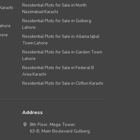
Residential Plots for Sale in North
Karachi
Nazimabad Karachi
Residential Plots for Sale in Gulberg
Lahore
Lahore
hore
Residential Plots for Sale in Allama Iqbal
Town Lahore
Residential Plots for Sale in Garden Town
Lahore
Residential Plots for Sale in Federal B
Area Karachi
Residential Plots for Sale in Clifton Karachi
Address
8th Floor, Mega Tower,
63-B,
Main Boulevard Gulberg
,