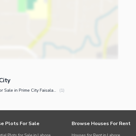
City
Plots for Sale in Prime City Faisalabad
(
1
)
e Plots For Sale
Browse Houses For Rent
tial Plots for Sale in Lahore
Houses for Rent in Lahore