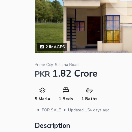
2
IMAGES
Prime City, Satiana Road
1.82 Crore
PKR
5 Marla
1 Beds
1 Baths
•
•
FOR SALE
Updated
154 days ago
Description