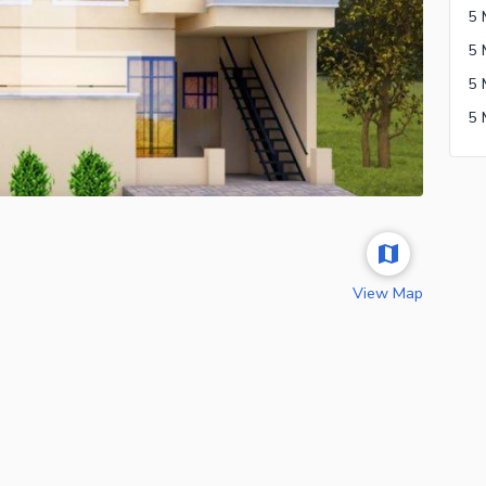
View Map