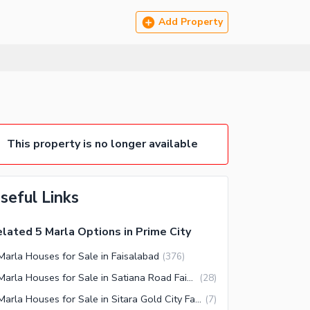
Add Property
This property is no longer available
seful Links
lated 5 Marla Options in Prime City
Marla Houses for Sale in Faisalabad
(
376
)
5 Marla Houses for Sale in Satiana Road Faisalabad
(
28
)
5 Marla Houses for Sale in Sitara Gold City Faisalabad
(
7
)