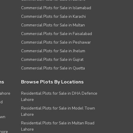
Commercial Plots for Sale in Islamabad
Commercial Plots for Sale in Karachi
Commercial Plots for Sale in Multan
Commercial Plots for Sale in Faisalabad
Commercial Plots for Sale in Peshawar
Commercial Plots for Sale in Jhelum
Commercial Plots for Sale in Gujrat
Commercial Plots for Sale in Quetta
ns
Browse Plots By Locations
Lahore
Residential Plots for Sale in DHA Defence
Lahore
ad
Residential Plots for Sale in Model Town
Lahore
own
Residential Plots for Sale in Multan Road
Lahore
ahore