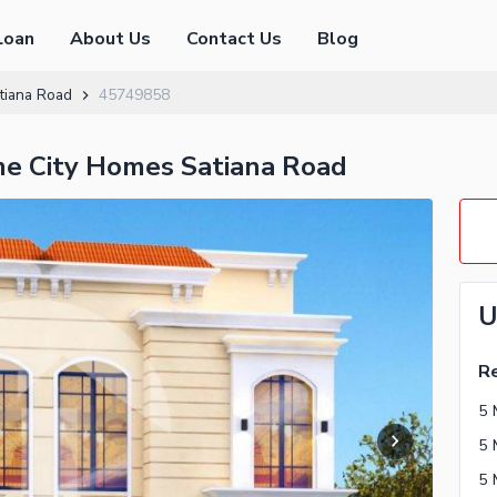
Loan
About Us
Contact Us
Blog
tiana Road
45749858
ime City Homes Satiana Road
U
Re
5 