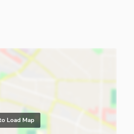
 to Load Map