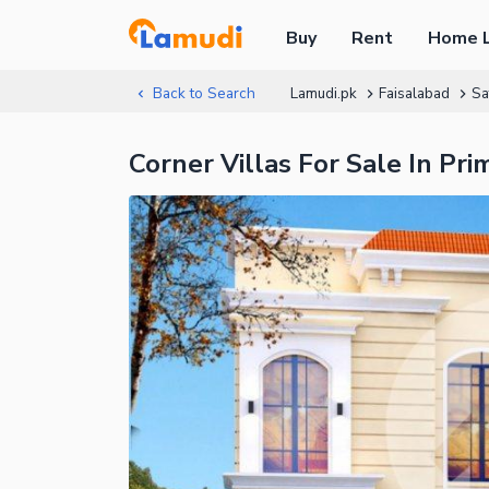
Buy
Rent
Home 
Back to Search
Lamudi.pk
Faisalabad
Sa
Corner Villas For Sale In Pr