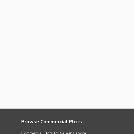
Browse Commercial Plots
Commercial Plots for Sale in Lahore