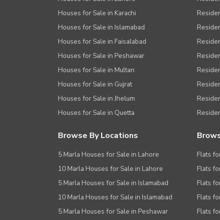
Other Healthcare and Recreation Facilities
Houses for Sale in Karachi
Residen
Houses for Sale in Islamabad
Resident
Nearby Locations and Other Facilit
Houses for Sale in Faisalabad
Residen
Nearby Schools
Houses for Sale in Peshawar
Residen
Nearby Hospitals
Houses for Sale in Multan
Residen
Nearby Shopping Malls
Houses for Sale in Gujrat
Residen
Houses for Sale in Jhelum
Resident
Nearby Restaurants
Houses for Sale in Quetta
Residen
Distance From Airport (kms)
Nearby Public Transport Service
Browse By Locations
Brows
Other Nearby Places
Other Facilities
5 Marla Houses for Sale in Lahore
Flats fo
10 Marla Houses for Sale in Lahore
Flats f
Maintenance Staff
5 Marla Houses for Sale in Islamabad
Flats f
Security Staff
10 Marla Houses for Sale in Islamabad
Flats f
Facilities for Disabled
5 Marla Houses for Sale in Peshawar
Flats fo