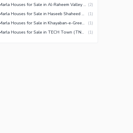
5 Marla Houses for Sale in Al-Raheem Valley Faisalabad
(
2
)
5 Marla Houses for Sale in Haseeb Shaheed Colony Faisalabad
(
1
)
5 Marla Houses for Sale in Khayaban-e-Green Faisalabad
(
1
)
5 Marla Houses for Sale in TECH Town (TNT Colony) Faisalabad
(
1
)