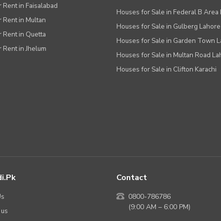
r Rent in Faisalabad
Houses for Sale in Federal B Area 
r Rent in Multan
Houses for Sale in Gulberg Lahore
r Rent in Quetta
Houses for Sale in Garden Town 
r Rent in Jhelum
Houses for Sale in Multan Road La
Houses for Sale in Clifton Karachi
i.pk
Contact
Us
0800-786786
(9:00 AM – 6:00 PM)
 us