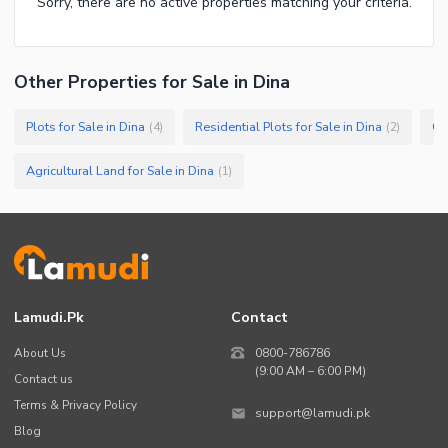
Sorry, there are no active properties matching your criteria.
Other Properties for Sale in Dina
Plots for Sale in Dina
Residential Plots for Sale in Dina
Co
(
4
)
(
2
)
Agricultural Land for Sale in Dina
(
1
)
Lamudi.pk
Contact
About Us
0800-786786
(9:00 AM – 6:00 PM)
Contact us
Terms & Privacy Policy
support@lamudi.pk
Blog