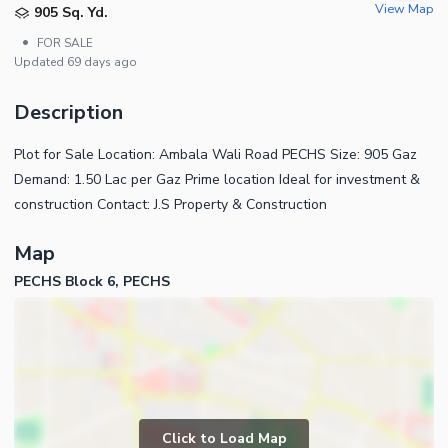
View Map
905 Sq. Yd.
•
FOR SALE
Updated
69 days ago
Description
Plot for Sale Location: Ambala Wali Road PECHS Size: 905 Gaz
Demand: 1.50 Lac per Gaz Prime location Ideal for investment &
construction Contact: J.S Property & Construction
Map
PECHS Block 6, PECHS
Click to Load Map