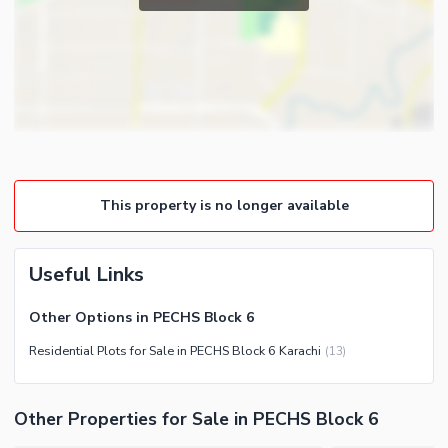
This property is no longer available
Useful Links
Other Options in PECHS Block 6
Residential Plots for Sale in PECHS Block 6 Karachi
(
13
)
Other Properties for Sale in PECHS Block 6