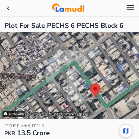
Plot For Sale PECHS 6 PECHS Block 6
1
IMAGES
PECHS Block 6, PECHS
13.5 Crore
PKR