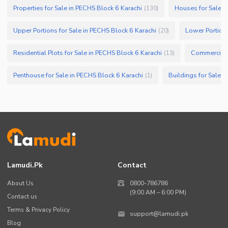
Properties for Sale in PECHS Block 6 Karachi
Houses for Sale i
(
130
)
Upper Portions for Sale in PECHS Block 6 Karachi
Lower Portions
(
20
)
Residential Plots for Sale in PECHS Block 6 Karachi
(
13
)
Penthouse for Sale in PECHS Block 6 Karachi
Buildings for Sale i
(
1
)
Lamudi.pk
Contact
About Us
0800-786786
(9:00 AM – 6:00 PM)
Contact us
Terms & Privacy Policy
support@lamudi.pk
Blog