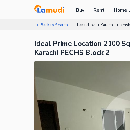
Buy
Rent
Home 
Back to Search
Lamudi.pk
Karachi
Jams
Ideal Prime Location 2100 S
Karachi PECHS Block 2