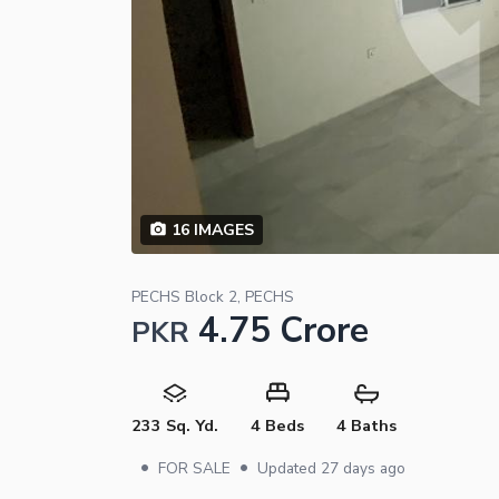
16
IMAGES
PECHS Block 2, PECHS
4.75 Crore
PKR
233 Sq. Yd.
4 Beds
4 Baths
•
•
FOR SALE
Updated
27 days ago