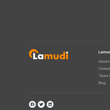
Lamud
About 
Contact
Terms &
Blog