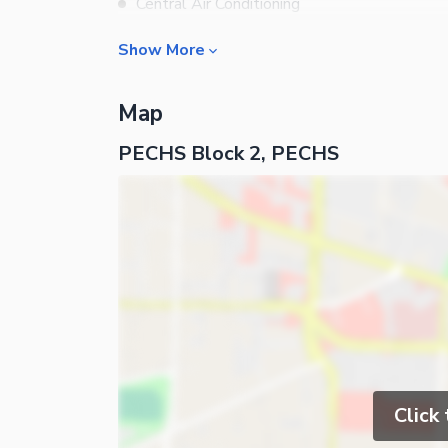
Central Air Conditioning
Central Heating
Show More
Flooring
Rooms
Electricity Backup
Map
Bedrooms
Waste Disposal
PECHS Block 2, PECHS
Bathrooms
Other Main Features
Drawing Room
Furnished
Dining Room
Kitchens
Lounge or Sitting Room
Business and Communication
Broadband Internet Access
Satellite or Cable TV Ready
Click
Nearby Locations and Other Facilit