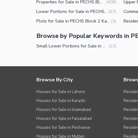
Properties for Sale in PECHS Block 2 Karachi
(
408
)
Lower Portions for Sale in PECHS Block 2 Karachi
(
67
)
Plots for Sale in PECHS Block 2 Karachi
(
5
)
Browse by Popular Keywords in P
Small Lower Portions for Sale in PECHS Block 2 Karachi
(
13
)
Browse By City
Brows
Houses for Sale in Lahore
Residen
Houses for Sale in Karachi
Residen
Houses for Sale in Islamabad
Resident
Houses for Sale in Faisalabad
Residen
Houses for Sale in Peshawar
Residen
Houses for Sale in Multan
Residen