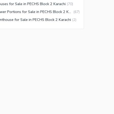
uses for Sale in PECHS Block 2 Karachi
(
70
)
Lower Portions for Sale in PECHS Block 2 Karachi
(
67
)
nthouse for Sale in PECHS Block 2 Karachi
(
2
)