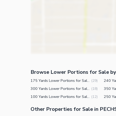
Nearby Schools
Nearby Hospitals
Nearby Shopping Malls
Nearby Restaurants
Distance From Airport (kms)
Nearby Public Transport Service
Other Nearby Places
Other Facilities
Browse Lower Portions for Sale by
Maintenance Staff
175 Yards Lower Portions for Sale in PECHS Block 2 Karachi
(
29
)
Security Staff
300 Yards Lower Portions for Sale in PECHS Block 2 Karachi
(
18
)
Other Facilities
100 Yards Lower Portions for Sale in PECHS Block 2 Karachi
(
12
)
Other Properties for Sale in PECH