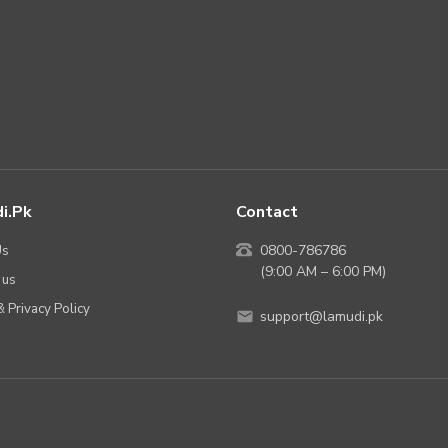
i.pk
Contact
Us
0800-786786
(9:00 AM – 6:00 PM)
 us
 Privacy Policy
support@lamudi.pk