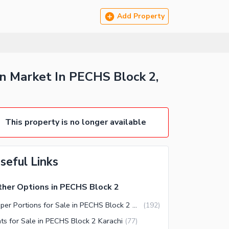
Add Property
n Market In PECHS Block 2,
This property is no longer available
seful Links
her Options in PECHS Block 2
Upper Portions for Sale in PECHS Block 2 Karachi
(
192
)
ats for Sale in PECHS Block 2 Karachi
(
77
)