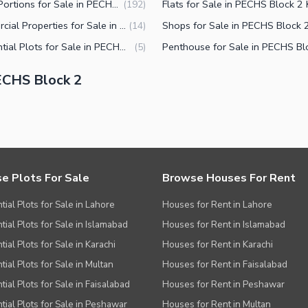
Upper Portions for Sale in PECHS Block 2 Karachi
(
192
)
Commercial Properties for Sale in PECHS Block 2 Karachi
(
14
)
Residential Plots for Sale in PECHS Block 2 Karachi
(
5
)
ECHS Block 2
e Plots For Sale
Browse Houses For Rent
tial Plots for Sale in Lahore
Houses for Rent in Lahore
tial Plots for Sale in Islamabad
Houses for Rent in Islamabad
ial Plots for Sale in Karachi
Houses for Rent in Karachi
tial Plots for Sale in Multan
Houses for Rent in Faisalabad
tial Plots for Sale in Faisalabad
Houses for Rent in Peshawar
tial Plots for Sale in Peshawar
Houses for Rent in Multan