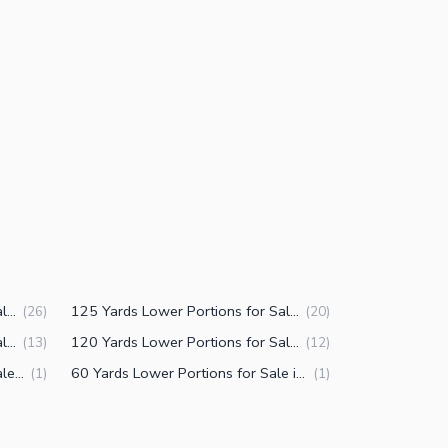
200 Yards Lower Portions for Sale in PECHS Block 2 Karachi
125 Yards Lower Portions for Sale in PECHS Block 2 Karachi
(
26
)
(
20
)
150 Yards Lower Portions for Sale in PECHS Block 2 Karachi
120 Yards Lower Portions for Sale in PECHS Block 2 Karachi
(
13
)
(
12
)
500 Yards Lower Portions for Sale in PECHS Block 2 Karachi
60 Yards Lower Portions for Sale in PECHS Block 2 Karachi
(
1
)
(
1
)