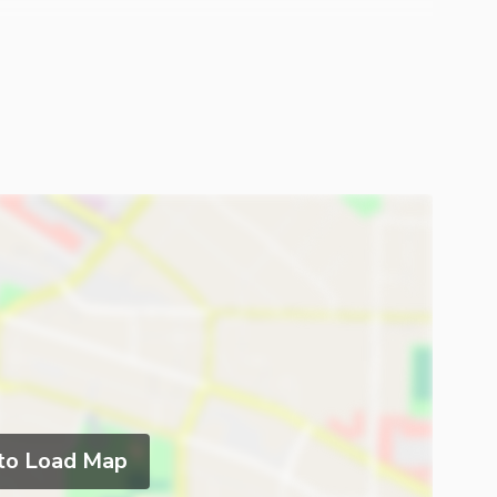
 to Load Map
ies