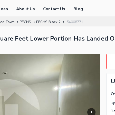
Loan
About Us
Contact Us
Blog
hed Town
PECHS
PECHS Block 2
54008771
quare Feet Lower Portion Has Landed O
U
Ot
Fl