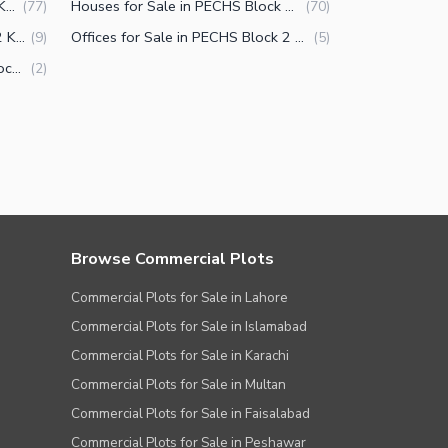
Flats for Sale in PECHS Block 2 Karachi
Houses for Sale in PECHS Block 2 Karachi
(
77
)
(
70
)
Shops for Sale in PECHS Block 2 Karachi
Offices for Sale in PECHS Block 2 Karachi
(
9
)
(
5
)
Penthouse for Sale in PECHS Block 2 Karachi
(
2
)
Browse Commercial Plots
Commercial Plots for Sale in Lahore
Commercial Plots for Sale in Islamabad
Commercial Plots for Sale in Karachi
Commercial Plots for Sale in Multan
Commercial Plots for Sale in Faisalabad
Commercial Plots for Sale in Peshawar