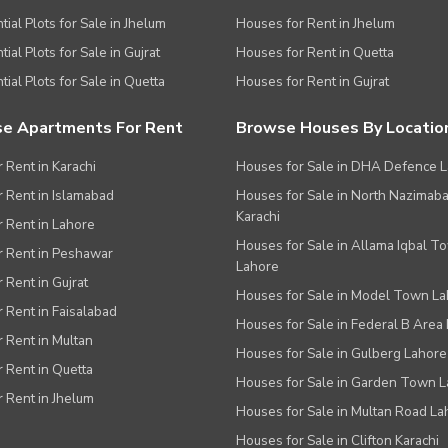
tial Plots for Sale in Jhelum
Houses for Rent in Jhelum
ial Plots for Sale in Gujrat
Houses for Rent in Quetta
tial Plots for Sale in Quetta
Houses for Rent in Gujrat
e Apartments For Rent
Browse Houses By Locatio
r Rent in Karachi
Houses for Sale in DHA Defence 
or Rent in Islamabad
Houses for Sale in North Nazimab
Karachi
or Rent in Lahore
Houses for Sale in Allama Iqbal T
or Rent in Peshawar
Lahore
r Rent in Gujrat
Houses for Sale in Model Town L
r Rent in Faisalabad
Houses for Sale in Federal B Area 
r Rent in Multan
Houses for Sale in Gulberg Lahore
r Rent in Quetta
Houses for Sale in Garden Town 
r Rent in Jhelum
Houses for Sale in Multan Road La
Houses for Sale in Clifton Karachi