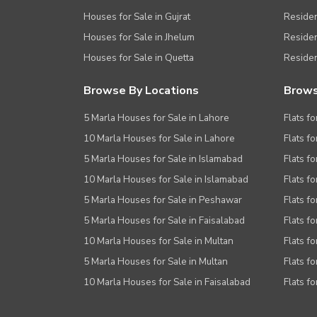
Houses for Sale in Gujrat
Residen
Houses for Sale in Jhelum
Resident
Houses for Sale in Quetta
Residen
Browse By Locations
Brows
5 Marla Houses for Sale in Lahore
Flats fo
10 Marla Houses for Sale in Lahore
Flats f
5 Marla Houses for Sale in Islamabad
Flats f
10 Marla Houses for Sale in Islamabad
Flats f
5 Marla Houses for Sale in Peshawar
Flats fo
5 Marla Houses for Sale in Faisalabad
Flats fo
10 Marla Houses for Sale in Multan
Flats fo
5 Marla Houses for Sale in Multan
Flats fo
10 Marla Houses for Sale in Faisalabad
Flats fo