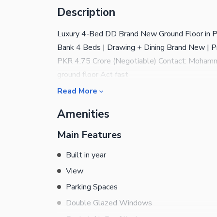
Description
Luxury 4-Bed DD Brand New Ground Floor in PE
Bank 4 Beds | Drawing + Dining Brand New | P
PKR 4.75 Crore (Negotiable) Contact: Moha
ground floor Act fast
Read More
Amenities
Main Features
Built in year
View
Parking Spaces
Double Glazed Windows