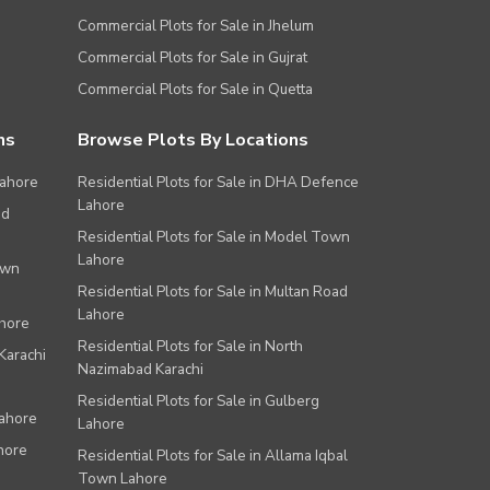
Commercial Plots for Sale in Jhelum
Commercial Plots for Sale in Gujrat
Commercial Plots for Sale in Quetta
ns
Browse Plots By Locations
Lahore
Residential Plots for Sale in DHA Defence
Lahore
ad
Residential Plots for Sale in Model Town
Lahore
own
Residential Plots for Sale in Multan Road
Lahore
ahore
Residential Plots for Sale in North
Karachi
Nazimabad Karachi
Residential Plots for Sale in Gulberg
Lahore
Lahore
hore
Residential Plots for Sale in Allama Iqbal
Town Lahore