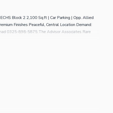
CHS Block 2 2,100 Sq.ft | Car Parking | Opp. Allied
remium Finishes Peaceful, Central Location Demand:
mmad 0325-898-5875 The Advisor Associates Rare