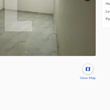
Ho
Pe
View Map