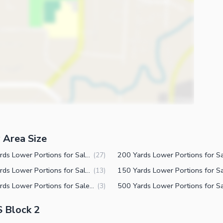
 Area Size
240 Yards Lower Portions for Sale in PECHS Block 2 Karachi
(
27
)
350 Yards Lower Portions for Sale in PECHS Block 2 Karachi
(
13
)
250 Yards Lower Portions for Sale in PECHS Block 2 Karachi
(
3
)
S Block 2