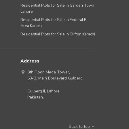
Residential Plots for Sale in Garden Town
Lahore
Residential Plots for Sale in Federal B
Area Karachi
Residential Plots for Sale in Clifton Karachi
Address
8th Floor, Mega Tower,
63-B,
Main Boulevard Gulberg
,
Gulberg II,
Lahore
,
Pakistan
.
Back to top