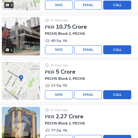
SMS
EMAIL
CALL
2
10 Days ago
10.75 Crore
PKR
PECHS Block 2, PECHS
60 Sq. Yd.
SMS
EMAIL
CALL
1
10 Days ago
5 Crore
PKR
PECHS Block 2, PECHS
13 Sq. Yd.
SMS
EMAIL
CALL
12 Days ago
2.27 Crore
PKR
PECHS Block 2, PECHS
77 Sq. Yd.