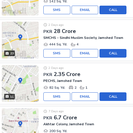
142 Sq. Yd.
SMS
EMAIL
CALL
2 Days ago
28 Crore
PKR
SMCHS - Sindhi Muslim Society, Jamshed Town
444 Sq. Yd.
4
SMS
EMAIL
CALL
23
2 Days ago
2.35 Crore
PKR
PECHS, Jamshed Town
82 Sq. Yd.
2
1
SMS
EMAIL
CALL
11
7 Days ago
6.7 Crore
PKR
Akhtar Colony, Jamshed Town
200 Sq. Yd.