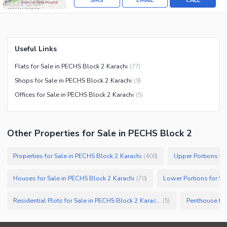
SMS
EMAIL
CALL
Useful Links
Flats for Sale in PECHS Block 2 Karachi
(
77
)
Shops for Sale in PECHS Block 2 Karachi
(
9
)
Offices for Sale in PECHS Block 2 Karachi
(
5
)
Other Properties for Sale in PECHS Block 2
Properties for Sale in PECHS Block 2 Karachi
Upper Portions fo
(
408
)
Houses for Sale in PECHS Block 2 Karachi
Lower Portions for Sa
(
70
)
Residential Plots for Sale in PECHS Block 2 Karachi
Penthouse for
(
5
)