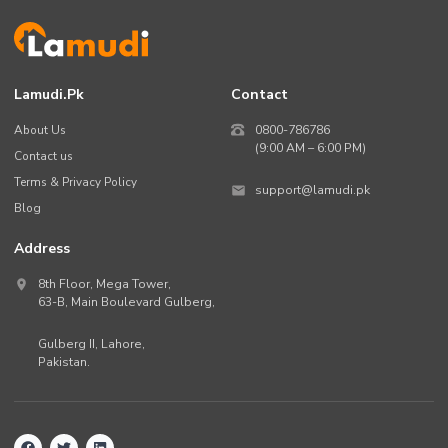
Lamudi.pk
Contact
About Us
0800-786786
(9:00 AM – 6:00 PM)
Contact us
Terms & Privacy Policy
support@lamudi.pk
Blog
Address
8th Floor, Mega Tower,
63-B,
Main Boulevard Gulberg
,
Gulberg II,
Lahore
,
Pakistan
.