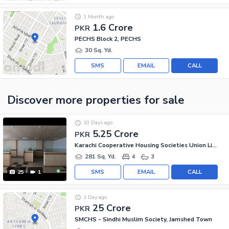
1 Month ago
1.6 Crore
PKR
PECHS Block 2, PECHS
30 Sq. Yd.
SMS
EMAIL
CALL
Discover more properties
for sale
10 Days ago
5.25 Crore
PKR
Karachi Cooperative Housing Societies Union Limited, Jamshed Town
281 Sq. Yd.
4
3
SMS
EMAIL
CALL
25
1
1 Day ago
25 Crore
PKR
SMCHS - Sindhi Muslim Society, Jamshed Town