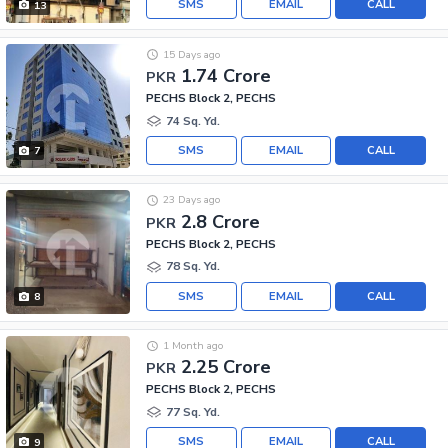
SMS
EMAIL
CALL
13
15 Days ago
1.74 Crore
PKR
PECHS Block 2, PECHS
74 Sq. Yd.
SMS
EMAIL
CALL
7
23 Days ago
2.8 Crore
PKR
PECHS Block 2, PECHS
78 Sq. Yd.
SMS
EMAIL
CALL
8
1 Month ago
2.25 Crore
PKR
PECHS Block 2, PECHS
77 Sq. Yd.
SMS
EMAIL
CALL
9