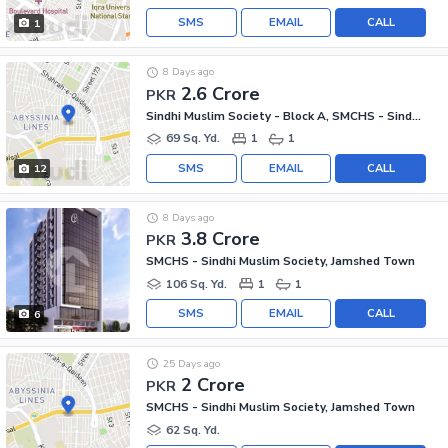
SMS
EMAIL
CALL
1
8 Days ago
2.6 Crore
PKR
Sindhi Muslim Society - Block A, SMCHS - Sindhi Muslim Society
69 Sq. Yd.
1
1
SMS
EMAIL
CALL
12
8 Days ago
3.8 Crore
PKR
SMCHS - Sindhi Muslim Society, Jamshed Town
106 Sq. Yd.
1
1
SMS
EMAIL
CALL
6
25 Days ago
2 Crore
PKR
SMCHS - Sindhi Muslim Society, Jamshed Town
62 Sq. Yd.