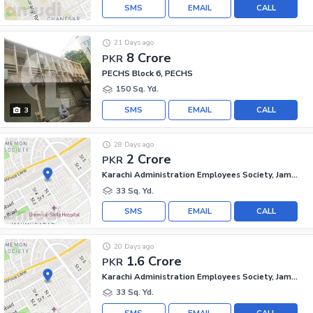
SMS
EMAIL
CALL
21 Days ago
8 Crore
PKR
PECHS Block 6, PECHS
150 Sq. Yd.
SMS
EMAIL
CALL
3
28 Days ago
2 Crore
PKR
Karachi Administration Employees Society, Jamshed Town
33 Sq. Yd.
SMS
EMAIL
CALL
20 Days ago
1.6 Crore
PKR
Karachi Administration Employees Society, Jamshed Town
33 Sq. Yd.