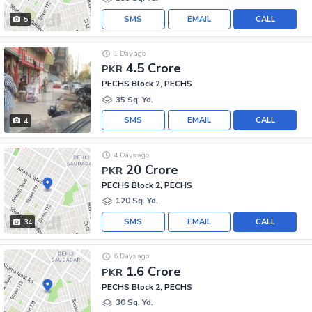
SMS
EMAIL
CALL
5
1 Day ago
4.5 Crore
PKR
PECHS Block 2, PECHS
35 Sq. Yd.
SMS
EMAIL
CALL
4
4 Days ago
20 Crore
PKR
PECHS Block 2, PECHS
120 Sq. Yd.
SMS
EMAIL
CALL
34
6 Days ago
1.6 Crore
PKR
PECHS Block 2, PECHS
30 Sq. Yd.