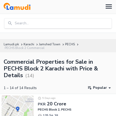
Search...
Lamudi.pk
Karachi
Jamshed Town
PECHS
PECHS Block 2 Commercial
Commercial Properties for Sale in
PECHS Block 2 Karachi with Price &
Details
(
14
)
Popular
1
–
14
of
14
Results
5 Days ago
20 Crore
PKR
PECHS Block 2, PECHS
135 Sq. Yd.