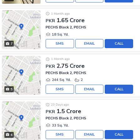
1 Month ago
1.65 Crore
PKR
PECHS Block 2, PECHS
18 Sq. Yd.
SMS
EMAIL
CALL
7
1 Month ago
2.75 Crore
PKR
PECHS Block 2, PECHS
244 Sq. Yd.
2
SMS
EMAIL
CALL
5
23 Days ago
1.5 Crore
PKR
PECHS Block 2, PECHS
33 Sq. Yd.
SMS
EMAIL
CALL
6