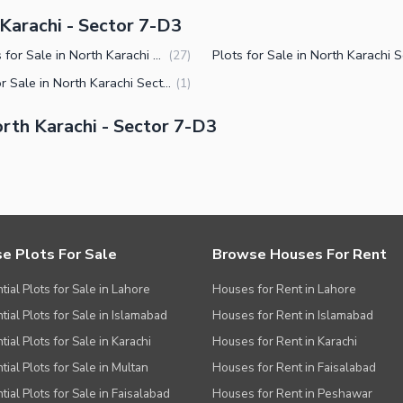
 Karachi - Sector 7-D3
Houses for Sale in North Karachi Sector 7-D3
(
27
)
Flats for Sale in North Karachi Sector 7-D3
(
1
)
rth Karachi - Sector 7-D3
e Plots For Sale
Browse Houses For Rent
tial Plots for Sale in Lahore
Houses for Rent in Lahore
tial Plots for Sale in Islamabad
Houses for Rent in Islamabad
ial Plots for Sale in Karachi
Houses for Rent in Karachi
tial Plots for Sale in Multan
Houses for Rent in Faisalabad
tial Plots for Sale in Faisalabad
Houses for Rent in Peshawar