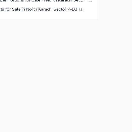
(
1
)
ats for Sale in North Karachi Sector 7-D3
(
1
)