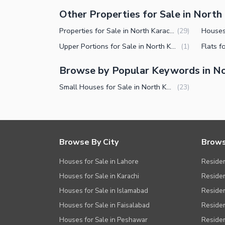
Other Properties for Sale in North
Properties for Sale in North Karachi Sector 7-D3
(
29
)
Upper Portions for Sale in North Karachi Sector 7-D3
(
1
)
Browse by Popular Keywords in No
Small Houses for Sale in North Karachi Sector 7-D3
(
23
)
Browse By City
Brows
Houses for Sale in Lahore
Residen
Houses for Sale in Karachi
Residen
Houses for Sale in Islamabad
Resident
Houses for Sale in Faisalabad
Residen
Houses for Sale in Peshawar
Residen