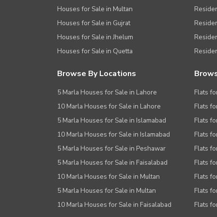
Houses for Sale in Multan
Residen
Houses for Sale in Gujrat
Residen
Houses for Sale in Jhelum
Resident
Houses for Sale in Quetta
Residen
Browse By Locations
Brows
5 Marla Houses for Sale in Lahore
Flats fo
10 Marla Houses for Sale in Lahore
Flats f
5 Marla Houses for Sale in Islamabad
Flats f
10 Marla Houses for Sale in Islamabad
Flats f
5 Marla Houses for Sale in Peshawar
Flats fo
5 Marla Houses for Sale in Faisalabad
Flats fo
10 Marla Houses for Sale in Multan
Flats fo
5 Marla Houses for Sale in Multan
Flats fo
10 Marla Houses for Sale in Faisalabad
Flats fo