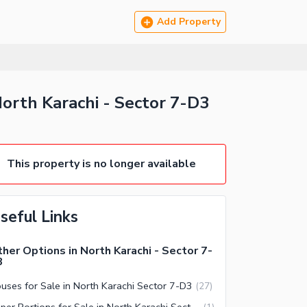
Add Property
orth Karachi - Sector 7-D3
This property is no longer available
seful Links
her Options in North Karachi - Sector 7-
3
uses for Sale in North Karachi Sector 7-D3
(
27
)
Upper Portions for Sale in North Karachi Sector 7-D3