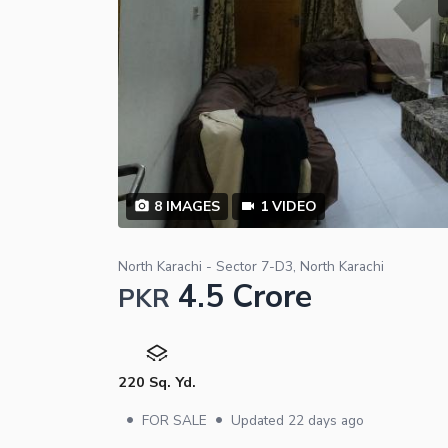
8
IMAGES
1
VIDEO
North Karachi - Sector 7-D3, North Karachi
4.5 Crore
PKR
220 Sq. Yd.
•
•
FOR SALE
Updated
22 days ago