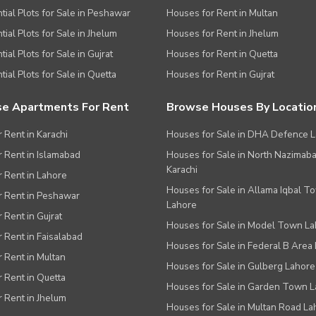
tial Plots for Sale in Peshawar
Houses for Rent in Multan
tial Plots for Sale in Jhelum
Houses for Rent in Jhelum
ial Plots for Sale in Gujrat
Houses for Rent in Quetta
tial Plots for Sale in Quetta
Houses for Rent in Gujrat
e Apartments For Rent
Browse Houses By Locatio
r Rent in Karachi
Houses for Sale in DHA Defence 
or Rent in Islamabad
Houses for Sale in North Nazimab
Karachi
or Rent in Lahore
Houses for Sale in Allama Iqbal T
or Rent in Peshawar
Lahore
r Rent in Gujrat
Houses for Sale in Model Town L
r Rent in Faisalabad
Houses for Sale in Federal B Area 
r Rent in Multan
Houses for Sale in Gulberg Lahore
r Rent in Quetta
Houses for Sale in Garden Town 
r Rent in Jhelum
Houses for Sale in Multan Road La