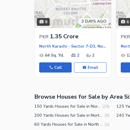
Jacuzzi
Nearby Locations and Other Facilit
3 DAYS AGO
8
6
Nearby Schools
Nearby Hospitals
1.35 Crore
PKR
PKR
Nearby Shopping Malls
North Karachi - Sector 7-D3, North Karachi
Nearby Restaurants
64 Sq. Yd.
2
2
1
Distance From Airport (kms)
Call
Email
Nearby Public Transport Service
Other Nearby Places
Other Facilities
Browse Houses for Sale by Area Si
Maintenance Staff
Security Staff
150 Yards Houses for Sale in North Karachi Sector 7-D3
(
23
)
Facilities for Disabled
200 Yards Houses for Sale in North Karachi Sector 7-D3
(
4
)
60 Yards Houses for Sale in North Karachi Sector 7-D3
(
1
)
Other Facilities