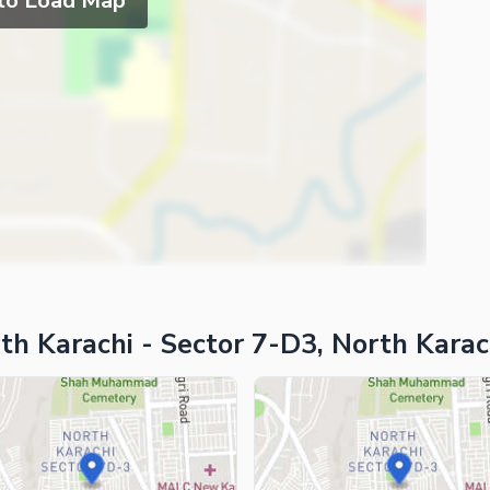
 to Load Map
th Karachi - Sector 7-D3, North Karac