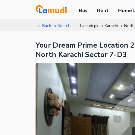
Buy
Rent
Home 
Back to Search
Lamudi.pk
Karachi
North
Your Dream Prime Location 22
North Karachi Sector 7-D3