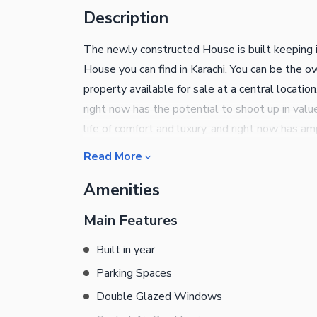
Description
The newly constructed House is built keeping 
House you can find in Karachi. You can be the 
property available for sale at a central locati
right now has the potential to shoot up in value
life of comfort and luxury, and right now has a
of having your own 220 Square Yards property.
Read More
Jacuzzi session is a great way to quiet your mi
Amenities
through double glazed windows in your House. 
temperature indoors. You can take control of you
Main Features
regularly. Having a community swimming pool i
located within the society. Your kids can play to
Built in year
property. For more information, call us on the 
Parking Spaces
Double Glazed Windows