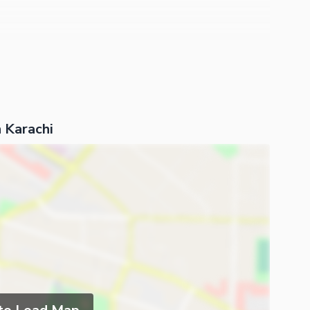
 Karachi