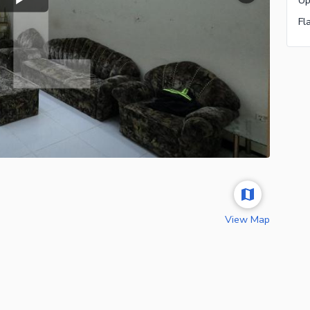
Fl
View Map