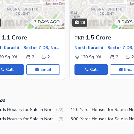
ies
3 DAYS AGO
3 DAYS
28
1.1 Crore
1.5 Crore
PKR
North Karachi - Sector 7-D3, North Karachi
20 Sq. Yd.
2
2
120 Sq. Yd.
2
2
Call
Email
Call
Emai
ze
125 Yards Houses for Sale in North Karachi Sector 7-D3
(
22
)
240 Yards Houses for Sale in North Karachi Sector 7-D3
(
3
)