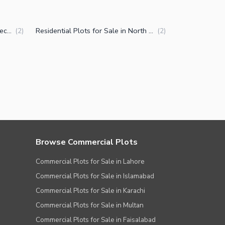
Plots for Sale in North Karachi Sector 7-D3
Residential Plots for Sale in North Karachi Sector 7-D3
(
2
)
(
2
)
Browse Commercial Plots
Commercial Plots for Sale in Lahore
Commercial Plots for Sale in Islamabad
Commercial Plots for Sale in Karachi
Commercial Plots for Sale in Multan
Commercial Plots for Sale in Faisalabad