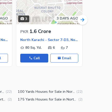
 AGO
3 DAYS AGO
3
1.6 Crore
1.7 C
PKR
PKR
North Karachi - Sector 7-D3, North Karachi
North Karachi - Sector 7-D3, North Karachi
80 Sq. Yd.
6
7
120 Sq. Y
l
Call
Email
Call
120 Yards Houses for Sale in North Karachi Sector 7-D3
100 Yards Houses for Sale in North Karachi Sector 7-D3
(
22
)
(
22
)
300 Yards Houses for Sale in North Karachi Sector 7-D3
175 Yards Houses for Sale in North Karachi Sector 7-D3
(
2
)
(
2
)