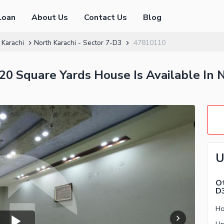
Loan
About Us
Contact Us
Blog
 Karachi
North Karachi - Sector 7-D3
47810110
0 Square Yards House Is Available In N
U
Ot
D
Ho