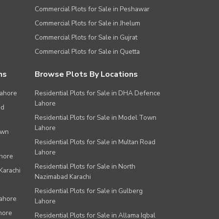
Commercial Plots for Sale in Peshawar
Commercial Plots for Sale in Jhelum
Commercial Plots for Sale in Gujrat
Commercial Plots for Sale in Quetta
ns
Browse Plots By Locations
Lahore
Residential Plots for Sale in DHA Defence
Lahore
ad
Residential Plots for Sale in Model Town
Lahore
own
Residential Plots for Sale in Multan Road
Lahore
ahore
Residential Plots for Sale in North
Karachi
Nazimabad Karachi
Residential Plots for Sale in Gulberg
Lahore
Lahore
hore
Residential Plots for Sale in Allama Iqbal