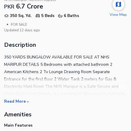
6.7 Crore
PKR
View Map
350 Sq. Yd.
5 Beds
6 Baths
•
FOR SALE
Updated
12 days ago
Description
350 YARDS BUNGALOW AVAILABLE FOR SALE AT NHS
MARIPUR DETAILS 5 Bedrooms with attached bathroom 2
American Kitchens 2 Tv Lounge Drawing Room Separate
Entrance for the first floor 2 Water Tank 2 meters for Gas &
Electricity Maid Room The NHS Manipur is a Safe Secure and
Peaceful Housing Society. It is situated on the junction of Karachi,
Sindh and Balochistan, The colony has multiple accesses of
Read More
super Highways its entrance is at the KHI/Balochistan Highway,
Amenities
on its right side Lyari Bypass is at 5 KMs distance to join it with
Civic Centre so the Karachi Airport is at 15 to 20 Minutes drive,
Main Features
further on its left side we have Northern bypass (under control of