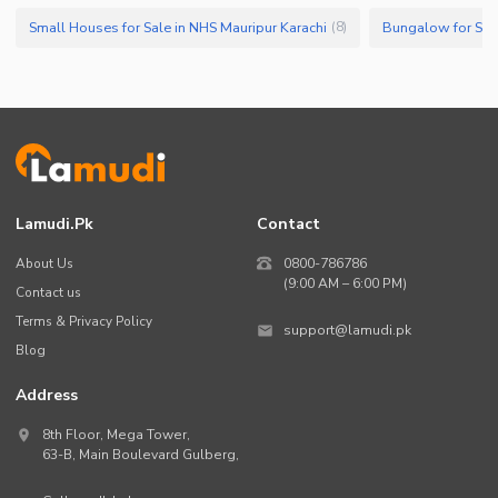
Small Houses for Sale in NHS Mauripur Karachi
Bungalow for Sale
(
8
)
Lamudi.pk
Contact
About Us
0800-786786
(9:00 AM – 6:00 PM)
Contact us
Terms & Privacy Policy
support@lamudi.pk
Blog
Address
8th Floor, Mega Tower,
63-B,
Main Boulevard Gulberg
,