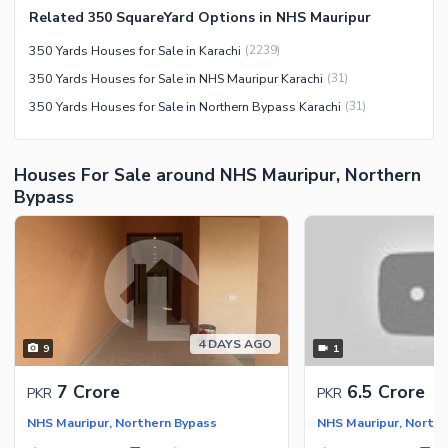
Related 350 SquareYard Options in NHS Mauripur
Facilities for Disabled
350 Yards Houses for Sale in Karachi
(
2239
)
Other Facilities
350 Yards Houses for Sale in NHS Mauripur Karachi
(
31
)
350 Yards Houses for Sale in Northern Bypass Karachi
(
31
)
Houses For Sale around NHS Mauripur, Northern
Bypass
4 DAYS AGO
9
1
7 Crore
6.5 Crore
PKR
PKR
NHS Mauripur, Northern Bypass
NHS Mauripur, North