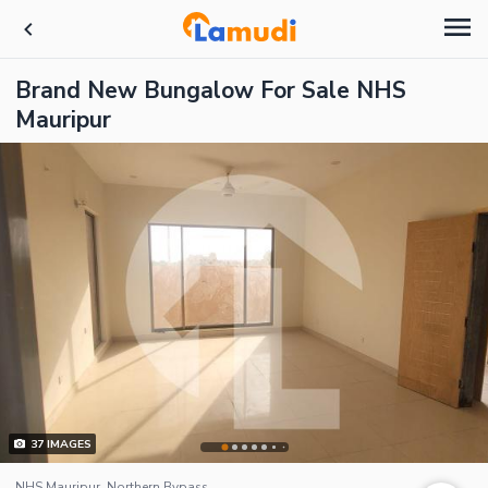
Brand New Bungalow For Sale NHS
Mauripur
37
IMAGES
NHS Mauripur, Northern Bypass