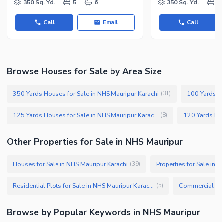
350 Sq. Yd.
5
6
350 Sq. Yd.
5
Call
Email
Call
Browse Houses for Sale by Area Size
350 Yards Houses for Sale in NHS Mauripur Karachi
(
31
)
125 Yards Houses for Sale in NHS Mauripur Karachi
(
8
)
Other Properties for Sale in NHS Mauripur
Houses for Sale in NHS Mauripur Karachi
Properties for Sale in 
(
39
)
Residential Plots for Sale in NHS Mauripur Karachi
(
5
)
Browse by Popular Keywords in NHS Mauripur