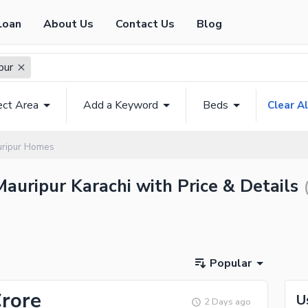
Loan
About Us
Contact Us
Blog
pur
ect Area
Add a Keyword
Beds
Clear Al
ripur Homes
Mauripur Karachi with Price & Details
Popular
Crore
U
2 Days ago