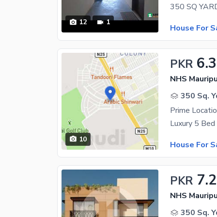
12
1
House For S
6.
PKR
NHS Mauripu
350 Sq. Y
10
House For S
7.
PKR
NHS Mauripu
350 Sq. Y