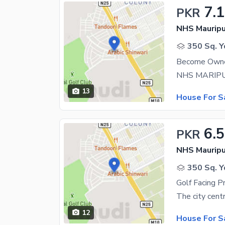
7.1
PKR
NHS Mauripu
350 Sq. Y
13
House For S
6.5
PKR
NHS Mauripu
350 Sq. Y
12
House For S