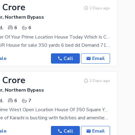
 Crore
2 Days ago
r, Northern Bypass
d.
6
6
Become Owner Of Your Prime Location House Today Which Is Centrally Located In NHS Mauripur In Karachi
NHS MARIPUR House for sale 350 yards 6 bed dd Demand 710lac West open Extra land front
ale
Call
Email
 Crore
2 Days ago
r, Northern Bypass
d.
6
7
Golf Facing Prime West Open Location House Of 350 Square Yards Available In NHS Mauripur
The city centre of Karachi is bustling with facilities and amenities so you will have everything at
ale
Call
Email