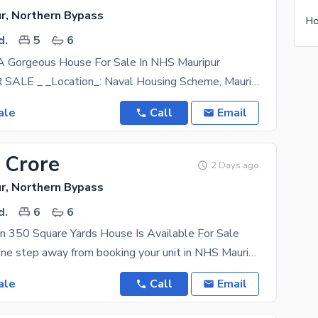
r, Northern Bypass
Ho
d.
5
6
 A Gorgeous House For Sale In NHS Mauripur
_HOUSE FOR SALE _ _Location_: Naval Housing Scheme, Mauri Pur, Karachi _Floor_: Ground +1
ale
Call
Email
 Crore
2 Days ago
r, Northern Bypass
d.
6
6
n 350 Square Yards House Is Available For Sale
You are only one step away from booking your unit in NHS Mauripur which is among the top locations.
ale
Call
Email