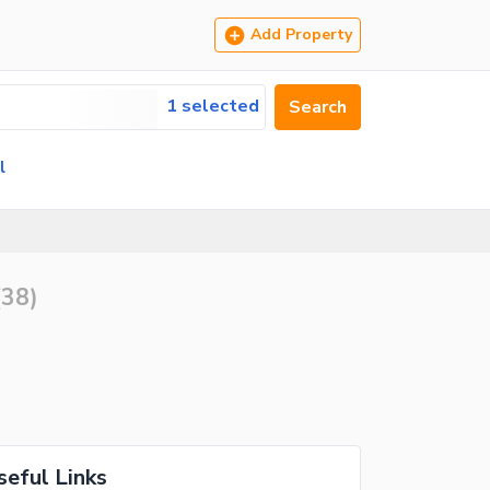
Add Property
1 selected
Search
l
(
38
)
seful Links