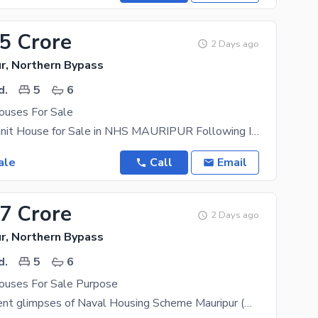
55 Crore
2 Days ago
r, Northern Bypass
d.
5
6
uses For Sale
350 Yards 2 unit House for Sale in NHS MAURIPUR Following Inventory Available for Sale in NHS
ale
Call
Email
77 Crore
2 Days ago
r, Northern Bypass
d.
5
6
uses For Sale Purpose
Some prominent glimpses of Naval Housing Scheme Mauripur (NHSM) Karachi are as under: Elegantly