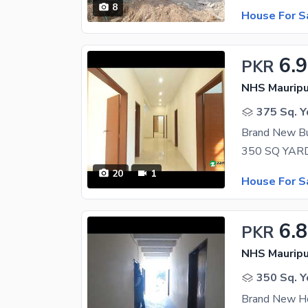
8
House For S
6.9
PKR
NHS Mauripu
375 Sq. Y
Brand New Bu
20
1
House For S
6.8
PKR
NHS Mauripu
350 Sq. Y
Brand New Ho