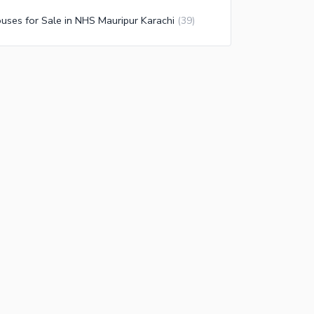
uses for Sale in NHS Mauripur Karachi
(
39
)