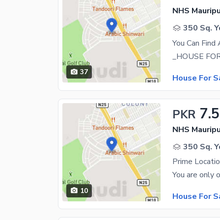
NHS Mauripu
350 Sq. Y
You Can Find
37
House For S
7.5
PKR
NHS Mauripu
350 Sq. Y
Prime Locatio
10
House For S