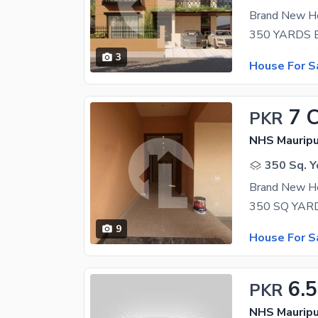
Brand New Ho
3
House For S
7 
PKR
NHS Mauripu
350 Sq. Y
Brand New Ho
9
House For S
6.5
PKR
NHS Mauripu