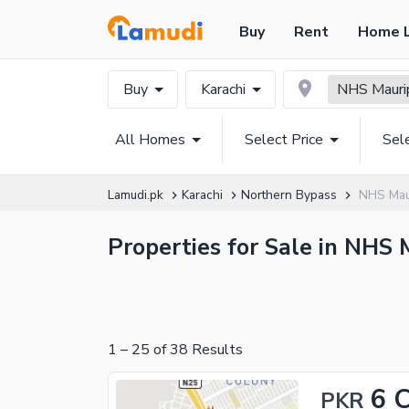
Buy
Rent
Home 
Buy
Karachi
NHS Mauri
All Homes
Select Price
Sel
Lamudi.pk
Karachi
Northern Bypass
NHS Mau
Properties for Sale in NHS 
1
–
25
of
38
Results
6 
PKR