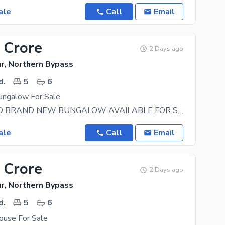
ale
Call
Email
 Crore
2 Days ago
r, Northern Bypass
d.
5
6
ngalow For Sale
350 SQ YARD BRAND NEW BUNGALOW AVAILABLE FOR SALE IN NHS MARIPUR Location: Hub River Road Near
ale
Call
Email
 Crore
2 Days ago
r, Northern Bypass
d.
5
6
use For Sale