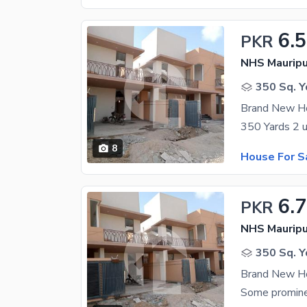
6.
PKR
NHS Mauripu
350 Sq. Y
Brand New Ho
8
House For S
6.
PKR
NHS Mauripu
350 Sq. Y
Brand New Ho