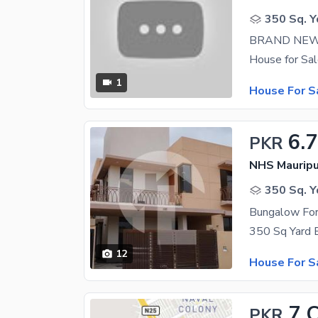
350 Sq. Y
BRAND NEW
1
House For S
6.7
PKR
NHS Mauripu
350 Sq. Y
Bungalow For
12
House For S
7 
PKR