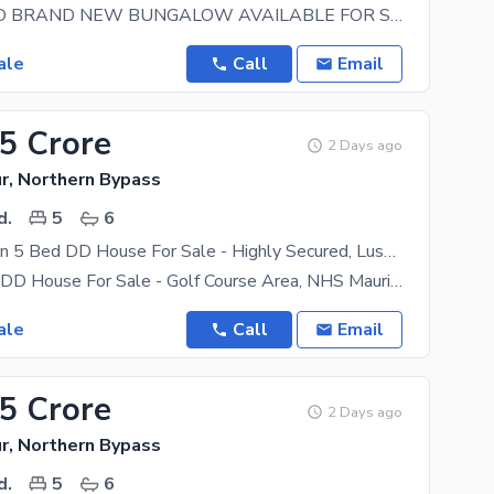
350 SQ YARD BRAND NEW BUNGALOW AVAILABLE FOR SALE AT NHS MARIPUR Location: Hub River Road Near
ale
Call
Email
35 Crore
2 Days ago
r, Northern Bypass
d.
5
6
Prime Location 5 Bed DD House For Sale - Highly Secured, Lush Green, Golf Course - NHS Mauripur
Luxury 5 Bed DD House For Sale - Golf Course Area, NHS Mauripur, Karachi Available For Sale - A
ale
Call
Email
25 Crore
2 Days ago
r, Northern Bypass
d.
5
6