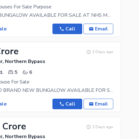
uses For Sale Purpose
350 YARDS BUNGALOW AVAILABLE FOR SALE AT NHS MARIPUR DETAILS 5 Bedrooms with attached
ale
Call
Email
Crore
2 Days ago
r, Northern Bypass
d.
5
6
use For Sale
350 SQ YARD BRAND NEW BUNGALOW AVAILABLE FOR SALE In NHS MARIPUR Location: Hub River Road Near
ale
Call
Email
 Crore
2 Days ago
r, Northern Bypass