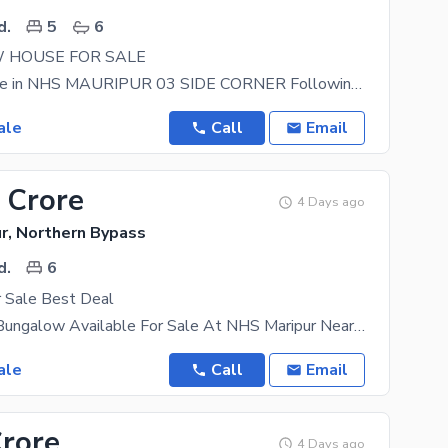
d.
5
6
 HOUSE FOR SALE
House for Sale in NHS MAURIPUR 03 SIDE CORNER Following Inventory Available for Sale in NHS
ale
Call
Email
 Crore
4 Days ago
r, Northern Bypass
d.
6
 Sale Best Deal
350 Sq Yard Bungalow Available For Sale At NHS Maripur Near PAF Masroor Base Location: Navy
ale
Call
Email
Crore
4 Days ago