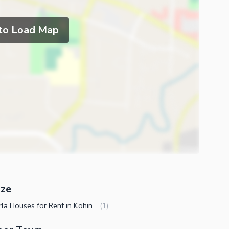
 to Load Map
ize
3.5 Marla Houses for Rent in Kohinoor Town Faisalabad
(
1
)