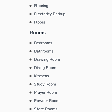
Flooring
Electricity Backup
Floors
Rooms
Bedrooms
Bathrooms
Drawing Room
Dining Room
Kitchens
Study Room
Prayer Room
Powder Room
Store Rooms