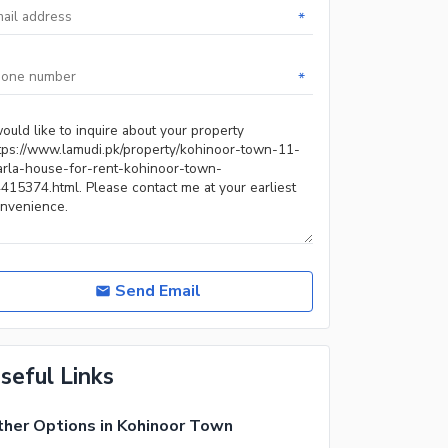
*
*
Send Email
seful Links
her Options in Kohinoor Town