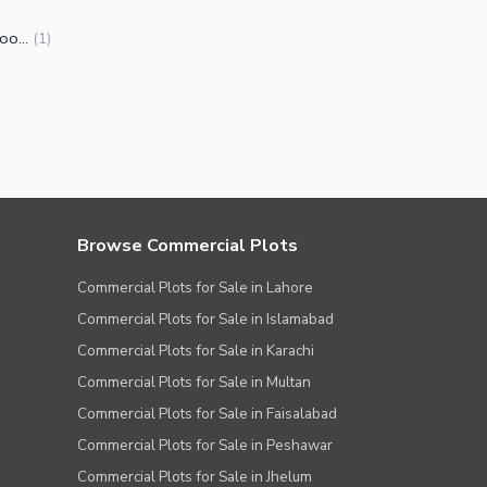
Upper Portions for Rent in Kohinoor Town Faisalabad
(
1
)
Browse Commercial Plots
Commercial Plots for Sale in Lahore
Commercial Plots for Sale in Islamabad
Commercial Plots for Sale in Karachi
Commercial Plots for Sale in Multan
Commercial Plots for Sale in Faisalabad
Commercial Plots for Sale in Peshawar
Commercial Plots for Sale in Jhelum