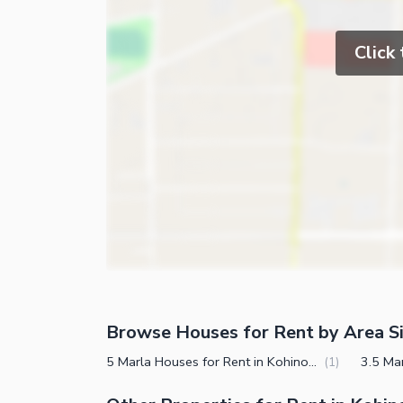
Click
Browse Houses for Rent by Area S
5 Marla Houses for Rent in Kohinoor Town Faisalabad
(
1
)