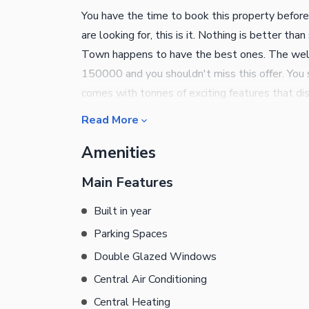
You have the time to book this property before
are looking for, this is it. Nothing is better th
Town happens to have the best ones. The well-
150000 and you shouldn't miss this offer. You s
comes with tonnes of exciting features that dis
Kohinoor Town can be the beginning of a comfor
Read More
the property. The study room in the House is s
Amenities
focus on your work and studies. The striking 
its beauty. Double glazed windows are a styli
Main Features
benefits. A drawing room like this is a must for
praying area that you can personalise according
Built in year
temperatures in summers while hosting your gue
Parking Spaces
fitted powder room is one of the best features 
Double Glazed Windows
details.
Central Air Conditioning
Central Heating