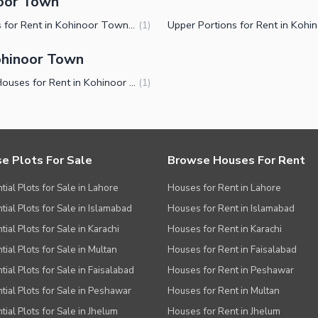
noor Town
Houses for Rent in Kohinoor Town Faisalabad
(
1
)
ohinoor Town
Small Houses for Rent in Kohinoor Town Faisalabad
(
1
)
e Plots For Sale
Browse Houses For Rent
tial Plots for Sale in Lahore
Houses for Rent in Lahore
tial Plots for Sale in Islamabad
Houses for Rent in Islamabad
ial Plots for Sale in Karachi
Houses for Rent in Karachi
tial Plots for Sale in Multan
Houses for Rent in Faisalabad
tial Plots for Sale in Faisalabad
Houses for Rent in Peshawar
tial Plots for Sale in Peshawar
Houses for Rent in Multan
tial Plots for Sale in Jhelum
Houses for Rent in Jhelum