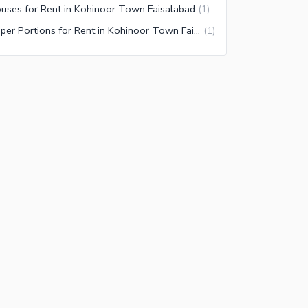
uses for Rent in Kohinoor Town Faisalabad
(
1
)
Upper Portions for Rent in Kohinoor Town Faisalabad
(
1
)