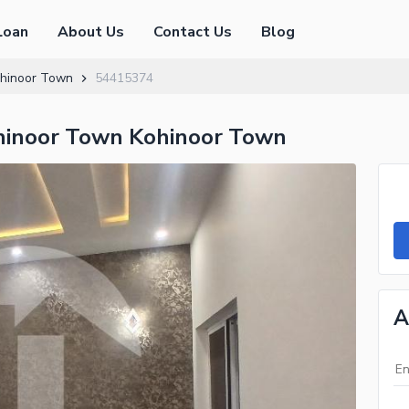
Loan
About Us
Contact Us
Blog
hinoor Town
54415374
hinoor Town Kohinoor Town
A