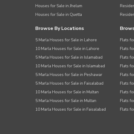
Houses for Sale in Jhelum
Resident
Houses for Sale in Quetta
Residen
Browse By Locations
Brows
5 Marla Houses for Sale in Lahore
Flats fo
10 Marla Houses for Sale in Lahore
Flats f
5 Marla Houses for Sale in Islamabad
Flats f
10 Marla Houses for Sale in Islamabad
Flats f
5 Marla Houses for Sale in Peshawar
Flats fo
5 Marla Houses for Sale in Faisalabad
Flats fo
10 Marla Houses for Sale in Multan
Flats fo
5 Marla Houses for Sale in Multan
Flats fo
10 Marla Houses for Sale in Faisalabad
Flats fo