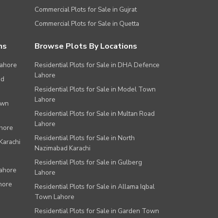
Commercial Plots for Sale in Gujrat
Commercial Plots for Sale in Quetta
ns
Browse Plots By Locations
Lahore
Residential Plots for Sale in DHA Defence
Lahore
ad
Residential Plots for Sale in Model Town
Lahore
own
Residential Plots for Sale in Multan Road
Lahore
ahore
Residential Plots for Sale in North
Karachi
Nazimabad Karachi
Residential Plots for Sale in Gulberg
Lahore
Lahore
hore
Residential Plots for Sale in Allama Iqbal
Town Lahore
Residential Plots for Sale in Garden Town