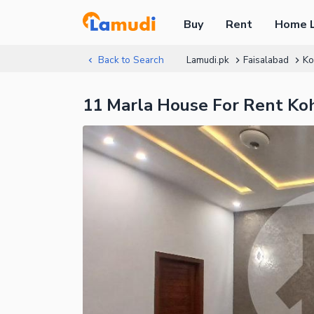
Buy
Rent
Home 
Back to Search
Lamudi.pk
Faisalabad
Ko
11 Marla House For Rent Ko