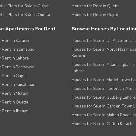
ial Plots for Sale in Gujrat
Houses for Rent in Quetta
tial Plots for Sale in Quetta
Houses for Rent in Gujrat
e Apartments For Rent
Browse Houses By Locatio
r Rent in Karachi
Houses for Sale in DHA Defence 
or Rent in Islamabad
Houses for Sale in North Nazimab
Karachi
or Rent in Lahore
Houses for Sale in Allama Iqbal T
or Rent in Peshawar
Lahore
r Rent in Gujrat
Houses for Sale in Model Town L
r Rent in Faisalabad
Houses for Sale in Federal B Area 
r Rent in Multan
Houses for Sale in Gulberg Lahore
r Rent in Quetta
Houses for Sale in Garden Town 
r Rent in Jhelum
Houses for Sale in Multan Road La
Houses for Sale in Clifton Karachi