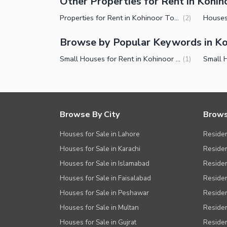
Other Properties for Rent in Kohi
Properties for Rent in Kohinoor Town Faisalabad
(
2
)
Browse by Popular Keywords in K
Small Houses for Rent in Kohinoor Town Faisalabad
(
1
)
Browse By City
Brows
Houses for Sale in Lahore
Residen
Houses for Sale in Karachi
Residen
Houses for Sale in Islamabad
Resident
Houses for Sale in Faisalabad
Residen
Houses for Sale in Peshawar
Residen
Houses for Sale in Multan
Residen
Houses for Sale in Gujrat
Residen