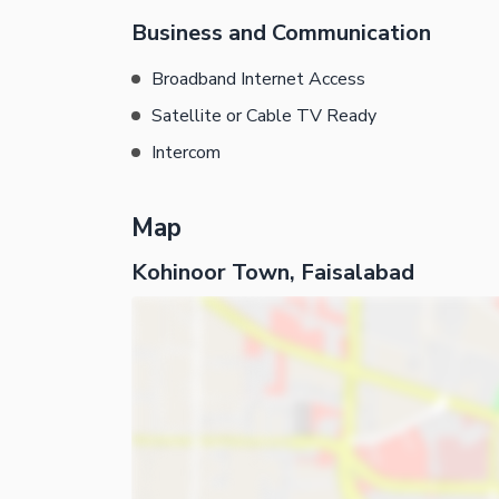
Business and Communication
Broadband Internet Access
Satellite or Cable TV Ready
Intercom
Map
Kohinoor Town, Faisalabad