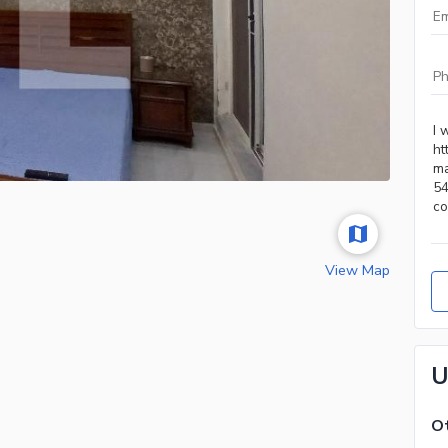
View Map
U
Ot