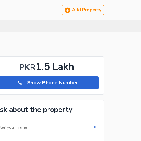
Add Property
1.5 Lakh
PKR
Show Phone Number
sk about the property
*