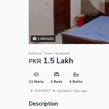
1
IMAGES
Kohinoor Town, Faisalabad
1.5 Lakh
PKR
11 Marla
4 Beds
4 Baths
•
•
FOR RENT
Updated
2 days ago
Description