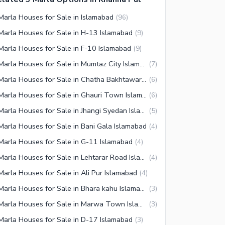
Marla Houses for Sale in Islamabad
(
96
)
Marla Houses for Sale in H-13 Islamabad
(
9
)
Marla Houses for Sale in F-10 Islamabad
(
9
)
3 Marla Houses for Sale in Mumtaz City Islamabad
(
7
)
3 Marla Houses for Sale in Chatha Bakhtawar Islamabad
(
6
)
3 Marla Houses for Sale in Ghauri Town Islamabad
(
6
)
3 Marla Houses for Sale in Jhangi Syedan Islamabad
(
5
)
Marla Houses for Sale in Bani Gala Islamabad
(
4
)
Marla Houses for Sale in G-11 Islamabad
(
4
)
3 Marla Houses for Sale in Lehtarar Road Islamabad
(
4
)
Marla Houses for Sale in Ali Pur Islamabad
(
4
)
3 Marla Houses for Sale in Bhara kahu Islamabad
(
3
)
3 Marla Houses for Sale in Marwa Town Islamabad
(
3
)
Marla Houses for Sale in D-17 Islamabad
(
3
)