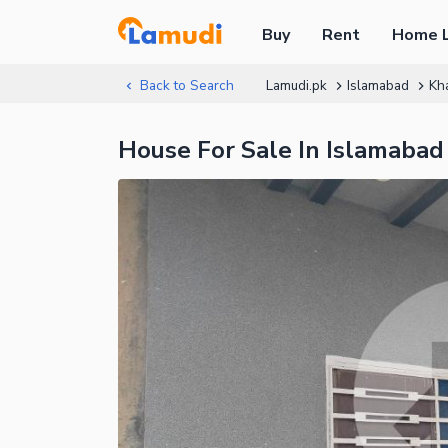
Buy
Rent
Home 
Back to Search
Lamudi.pk
Islamabad
Kh
House For Sale In Islamabad