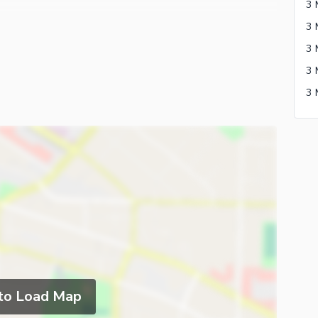
3 
3 
 to Load Map