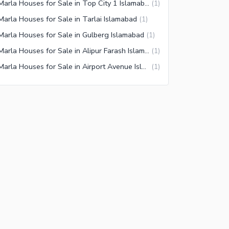
3 Marla Houses for Sale in Top City 1 Islamabad
(
1
)
Marla Houses for Sale in Tarlai Islamabad
(
1
)
Marla Houses for Sale in Gulberg Islamabad
(
1
)
3 Marla Houses for Sale in Alipur Farash Islamabad
(
1
)
3 Marla Houses for Sale in Airport Avenue Islamabad
(
1
)