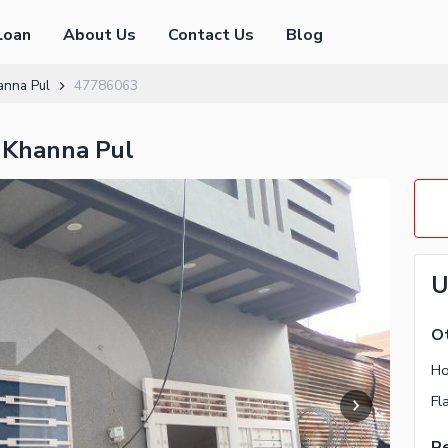
Loan
About Us
Contact Us
Blog
anna Pul
47786063
 Khanna Pul
U
Ot
Ho
Fl
Re