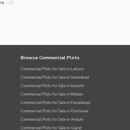
Flats for Sale in Khanna Pul Islamabad
(
1
)
Browse Commercial Plots
Commercial Plots for Sale in Lahore
Commercial Plots for Sale in Islamabad
Commercial Plots for Sale in Karachi
Commercial Plots for Sale in Multan
Commercial Plots for Sale in Faisalabad
Commercial Plots for Sale in Peshawar
Commercial Plots for Sale in Jhelum
Commercial Plots for Sale in Gujrat