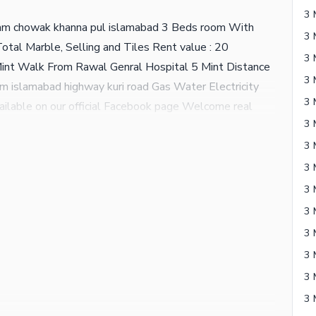
3 
am chowak khanna pul islamabad 3 Beds room With
tal Marble, Selling and Tiles Rent value : 20
Mint Walk From Rawal Genral Hospital 5 Mint Distance
m islamabad highway kuri road Gas Water Electricity
available on our official Facebook page Welcome real
3 
3 
3 
3 
3 
3 