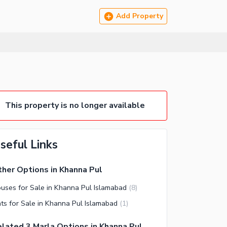
Add Property
This property is no longer available
seful Links
her Options in Khanna Pul
uses for Sale in Khanna Pul Islamabad
(
8
)
ats for Sale in Khanna Pul Islamabad
(
1
)
lated 3 Marla Options in Khanna Pul