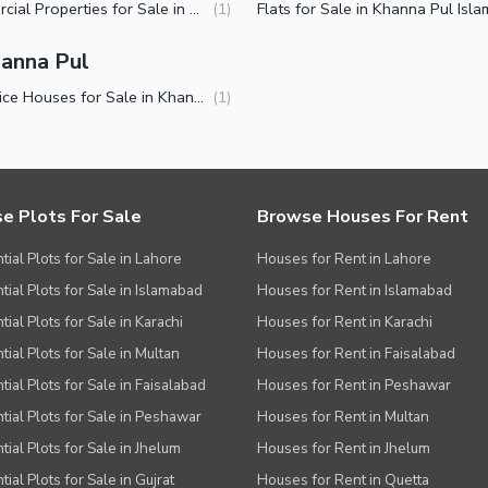
Commercial Properties for Sale in Khanna Pul Islamabad
(
1
)
ies
anna Pul
Low Price Houses for Sale in Khanna Pul Islamabad
(
1
)
e Plots For Sale
Browse Houses For Rent
tial Plots for Sale in Lahore
Houses for Rent in Lahore
tial Plots for Sale in Islamabad
Houses for Rent in Islamabad
ial Plots for Sale in Karachi
Houses for Rent in Karachi
tial Plots for Sale in Multan
Houses for Rent in Faisalabad
tial Plots for Sale in Faisalabad
Houses for Rent in Peshawar
tial Plots for Sale in Peshawar
Houses for Rent in Multan
tial Plots for Sale in Jhelum
Houses for Rent in Jhelum
ial Plots for Sale in Gujrat
Houses for Rent in Quetta