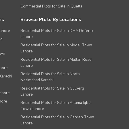
Commercial Plots for Sale in Quetta
ns
Browse Plots By Locations
Lahore
Residential Plots for Sale in DHA Defence
Lahore
ad
Residential Plots for Sale in Model Town
Lahore
own
Residential Plots for Sale in Multan Road
Lahore
ahore
Residential Plots for Sale in North
Karachi
Nazimabad Karachi
Residential Plots for Sale in Gulberg
Lahore
Lahore
hore
Residential Plots for Sale in Allama Iqbal
Town Lahore
Residential Plots for Sale in Garden Town
Lahore