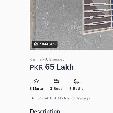
7
IMAGES
Khanna Pul, Islamabad
65 Lakh
PKR
3 Marla
3 Beds
3 Baths
•
•
FOR SALE
Updated
2 days ago
Description