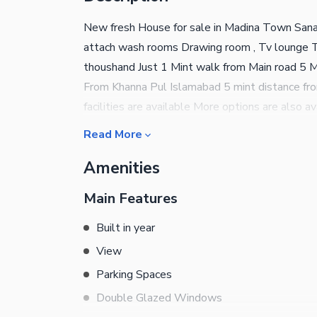
New fresh House for sale in Madina Town San
attach wash rooms Drawing room , Tv lounge To
thoushand Just 1 Mint walk from Main road 5 
From Khanna Pul Islamabad 5 mint distance fro
facilities are available More options are also 
estate Islamabad
Read More
Amenities
Main Features
Built in year
View
Parking Spaces
Double Glazed Windows