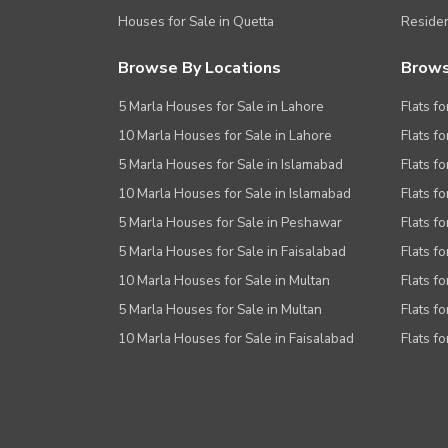
Houses for Sale in Quetta
Residen
Browse By Locations
Brows
5 Marla Houses for Sale in Lahore
Flats fo
10 Marla Houses for Sale in Lahore
Flats f
5 Marla Houses for Sale in Islamabad
Flats f
10 Marla Houses for Sale in Islamabad
Flats f
5 Marla Houses for Sale in Peshawar
Flats fo
5 Marla Houses for Sale in Faisalabad
Flats fo
10 Marla Houses for Sale in Multan
Flats fo
5 Marla Houses for Sale in Multan
Flats fo
10 Marla Houses for Sale in Faisalabad
Flats fo