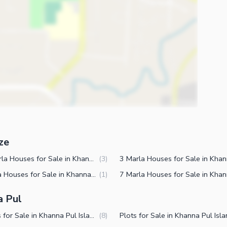
ze
2.5 Marla Houses for Sale in Khanna Pul Islamabad
(
3
)
2 Marla Houses for Sale in Khanna Pul Islamabad
(
1
)
a Pul
Houses for Sale in Khanna Pul Islamabad
(
8
)