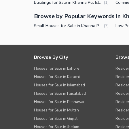
Other Healthcare and Recreation Facilities
Buildings for Sale in Khanna Pul Islamabad
(
1
)
Nearby Locations and Other Facilit
Browse by Popular Keywords in Kh
Nearby Schools
Small Houses for Sale in Khanna Pul Islamabad
(
7
)
Nearby Hospitals
Nearby Shopping Malls
Nearby Restaurants
Browse By City
Brows
Distance From Airport (kms)
Houses for Sale in Lahore
Residen
Nearby Public Transport Service
Houses for Sale in Karachi
Residen
Other Nearby Places
Other Facilities
Houses for Sale in Islamabad
Resident
Houses for Sale in Faisalabad
Residen
Maintenance Staff
Houses for Sale in Peshawar
Residen
Security Staff
Houses for Sale in Multan
Residen
Facilities for Disabled
Houses for Sale in Gujrat
Residen
Other Facilities
Houses for Sale in Jhelum
Resident