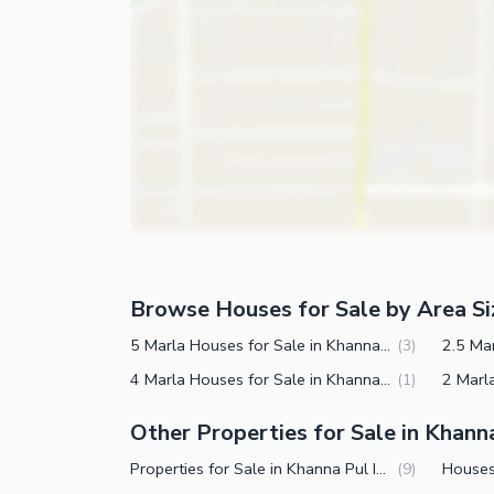
Store Rooms
Other Business and Communication Facilities
Steam Room
Community Features
Lounge or Sitting Room
Laundry Room
Community Lawn or Garden
Other Rooms
Community Swimming Pool
Community Gym
First Aid or Medical Centre
Day Care Centre
Kids Play Area
Browse Houses for Sale by Area Si
Barbeque Area
Healthcare Recreational
5 Marla Houses for Sale in Khanna Pul Islamabad
(
3
)
Mosque
4 Marla Houses for Sale in Khanna Pul Islamabad
(
1
)
Lawn or Garden
Community Centre
Sauna
Other Properties for Sale in Khann
Other Community Facilities
Jacuzzi
Properties for Sale in Khanna Pul Islamabad
(
9
)