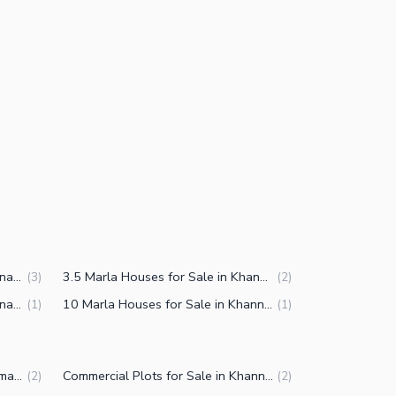
3 Marla Houses for Sale in Khanna Pul Islamabad
3.5 Marla Houses for Sale in Khanna Pul Islamabad
(
3
)
(
2
)
7 Marla Houses for Sale in Khanna Pul Islamabad
10 Marla Houses for Sale in Khanna Pul Islamabad
(
1
)
(
1
)
Plots for Sale in Khanna Pul Islamabad
Commercial Plots for Sale in Khanna Pul Islamabad
(
2
)
(
2
)