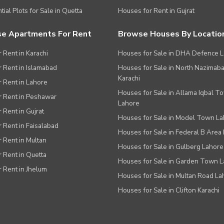
tial Plots for Sale in Quetta
Houses for Rent in Gujrat
e Apartments For Rent
Browse Houses By Locatio
r Rent in Karachi
Houses for Sale in DHA Defence 
or Rent in Islamabad
Houses for Sale in North Nazimab
Karachi
or Rent in Lahore
Houses for Sale in Allama Iqbal T
or Rent in Peshawar
Lahore
r Rent in Gujrat
Houses for Sale in Model Town L
r Rent in Faisalabad
Houses for Sale in Federal B Area 
r Rent in Multan
Houses for Sale in Gulberg Lahore
r Rent in Quetta
Houses for Sale in Garden Town 
r Rent in Jhelum
Houses for Sale in Multan Road La
Houses for Sale in Clifton Karachi