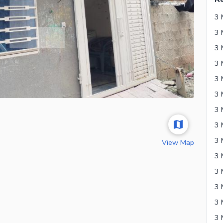
3 
3 
3 
3 
3 
View Map
3 
3 