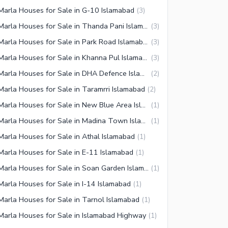
Marla Houses for Sale in G-10 Islamabad
(
3
)
3 Marla Houses for Sale in Thanda Pani Islamabad
(
3
)
3 Marla Houses for Sale in Park Road Islamabad
(
3
)
3 Marla Houses for Sale in Khanna Pul Islamabad
(
3
)
3 Marla Houses for Sale in DHA Defence Islamabad
(
2
)
Marla Houses for Sale in Taramrri Islamabad
(
2
)
3 Marla Houses for Sale in New Blue Area Islamabad
(
1
)
3 Marla Houses for Sale in Madina Town Islamabad
(
1
)
Marla Houses for Sale in Athal Islamabad
(
1
)
Marla Houses for Sale in E-11 Islamabad
(
1
)
3 Marla Houses for Sale in Soan Garden Islamabad
(
1
)
Marla Houses for Sale in I-14 Islamabad
(
1
)
Marla Houses for Sale in Tarnol Islamabad
(
1
)
Marla Houses for Sale in Islamabad Highway
(
1
)