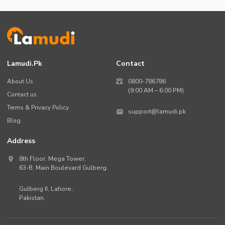
Lamudi.pk
Contact
About Us
0800-786786
(9:00 AM – 6:00 PM)
Contact us
Terms & Privacy Policy
support@lamudi.pk
Blog
Address
8th Floor, Mega Tower,
63-B,
Main Boulevard Gulberg
,
Gulberg II,
Lahore
,
Pakistan
.