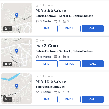
2 Hours ago
2.65 Crore
PKR
Bahria Enclave - Sector N, Bahria Enclave
5 Marla
3
5
SMS
EMAIL
CALL
36
2 Hours ago
3 Crore
PKR
Bahria Enclave - Sector H, Bahria Enclave
5 Marla
3
5
SMS
EMAIL
CALL
50
2 Hours ago
10.5 Crore
PKR
Bani Gala, Islamabad
1 Kanal
5
6
SMS
EMAIL
CALL
32