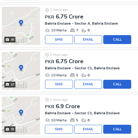
2 Hours ago
6.75 Crore
PKR
Bahria Enclave - Sector A, Bahria Enclave
10 Marla
7
6
SMS
EMAIL
CALL
35
2 Hours ago
6.75 Crore
PKR
Bahria Enclave - Sector C1, Bahria Enclave
10 Marla
5
6
SMS
EMAIL
CALL
37
2 Hours ago
6.9 Crore
PKR
Bahria Enclave - Sector C1, Bahria Enclave
10 Marla
5
6
SMS
EMAIL
CALL
35