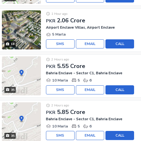
1 Hour ago
2.06 Crore
PKR
Airport Enclave Villas, Airport Enclave
5 Marla
SMS
EMAIL
CALL
18
2 Hours ago
5.55 Crore
PKR
Bahria Enclave - Sector C1, Bahria Enclave
10 Marla
5
6
SMS
EMAIL
CALL
35
2 Hours ago
5.85 Crore
PKR
Bahria Enclave - Sector C1, Bahria Enclave
10 Marla
5
6
SMS
EMAIL
CALL
35