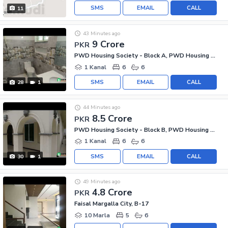
SMS
EMAIL
CALL
11
43 Minutes ago
9 Crore
PKR
PWD Housing Society - Block A, PWD Housing Scheme
1 Kanal
6
6
SMS
EMAIL
CALL
28
1
44 Minutes ago
8.5 Crore
PKR
PWD Housing Society - Block B, PWD Housing Scheme
1 Kanal
6
6
SMS
EMAIL
CALL
30
1
49 Minutes ago
4.8 Crore
PKR
Faisal Margalla City, B-17
10 Marla
5
6