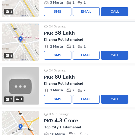
3 Marla
2
2
SMS
EMAIL
CALL
3
24 Days ago
38 Lakh
PKR
Khanna Pul, Islamabad
2 Marla
2
2
SMS
EMAIL
CALL
8
24 Days ago
60 Lakh
PKR
Khanna Pul, Islamabad
3 Marla
2
2
SMS
EMAIL
CALL
9
1
8 Minutes ago
4.3 Crore
PKR
Top City 1, Islamabad
10 Marla
5
5