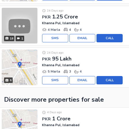
24 Days ago
1.25 Crore
PKR
Khanna Pul, Islamabad
4 Marla
4
4
SMS
EMAIL
CALL
18
1
24 Days ago
95 Lakh
PKR
Khanna Pul, Islamabad
5 Marla
3
4
SMS
EMAIL
CALL
6
Discover more properties
for sale
4 Days ago
1 Crore
PKR
Khanna Pul, Islamabad