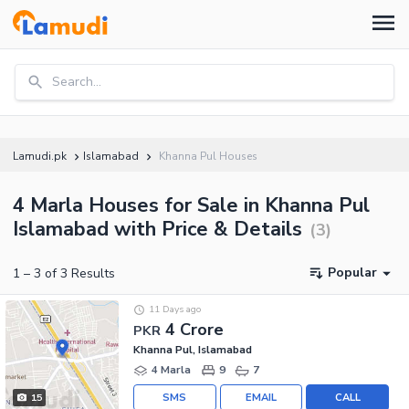
Search...
Lamudi.pk
Islamabad
Khanna Pul Houses
4 Marla Houses for Sale in Khanna Pul
Islamabad with Price & Details
(
3
)
Popular
1
–
3
of
3
Results
11 Days ago
4 Crore
PKR
Khanna Pul, Islamabad
4 Marla
9
7
SMS
EMAIL
CALL
15