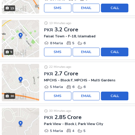
SMS
EMAIL
CALL
19
13 Minutes ago
3.2 Crore
PKR
Faisal Town - F-18, Islamabad
8 Marla
5
6
SMS
EMAIL
CALL
9
22 Minutes ago
2.7 Crore
PKR
MPCHS - Block F, MPCHS - Multi Gardens
5 Marla
6
6
SMS
EMAIL
CALL
30
33 Minutes ago
2.85 Crore
PKR
Park View - Block J, Park View City
5 Marla
4
5