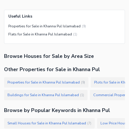
Useful Links
Properties for Sale in Khanna Pul Islamabad
(
9
)
Flats for Sale in Khanna Pul Islamabad
(
1
)
Browse
Houses
for Sale
by Area Size
Other Properties for Sale in Khanna Pul
Properties for Sale in Khanna Pul Islamabad
Plots for Sale in Kh
(
9
)
Buildings for Sale in Khanna Pul Islamabad
(
1
)
Browse by Popular Keywords in
Khanna Pul
Small Houses for Sale in Khanna Pul Islamabad
(
7
)