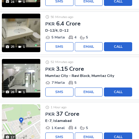
SMS
EMAIL
CALL
24
1
50 Minutes ago
6.4 Crore
PKR
D-12/4, D-12
5 Marla
4
5
SMS
EMAIL
CALL
25
1
52 Minutes ago
3.15 Crore
PKR
Mumtaz City - Ravi Block, Mumtaz City
7 Marla
5
SMS
EMAIL
CALL
26
1
1 Hour ago
37 Crore
PKR
E-7, Islamabad
1 Kanal
4
5
SMS
EMAIL
CALL
17