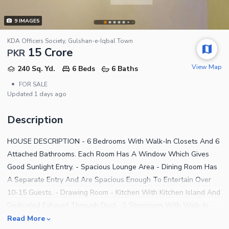
9
IMAGES
KDA Officers Society, Gulshan-e-Iqbal Town
15 Crore
PKR
View Map
240 Sq. Yd.
6 Beds
6 Baths
•
FOR SALE
Updated
1 days ago
Description
HOUSE DESCRIPTION - 6 Bedrooms With Walk-In Closets And 6
Attached Bathrooms. Each Room Has A Window Which Gives
Good Sunlight Entry. - Spacious Lounge Area - Dining Room Has
A Separate Entry And Are Spacious Enough To Entertain Over
10-15 Guests. - Drawing Room - Kitchen With Kitchen Island And
Dedicated Exhaust Through Duct. -1 Storeroom With Walk-In
Closets. - Spacious Terrace And Rear Balcony. -Powder
Read More