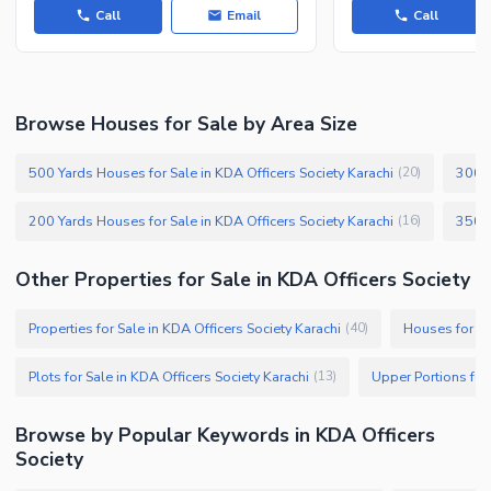
Call
Email
Call
Browse Houses for Sale by Area Size
500 Yards Houses for Sale in KDA Officers Society Karachi
300 Y
(
20
)
200 Yards Houses for Sale in KDA Officers Society Karachi
(
16
)
Other Properties for Sale in KDA Officers Society
Properties for Sale in KDA Officers Society Karachi
Houses for Sa
(
40
)
Plots for Sale in KDA Officers Society Karachi
(
13
)
Browse by Popular Keywords in KDA Officers
Society