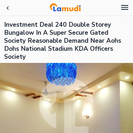
Investment Deal 240 Double Storey
Bungalow In A Super Secure Gated
Society Reasonable Demand Near Aohs
Dohs National Stadium KDA Officers
Society