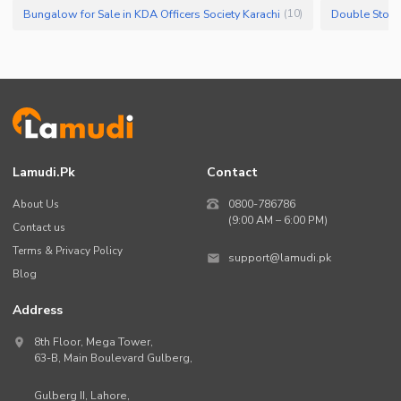
Bungalow for Sale in KDA Officers Society Karachi
(
10
)
Lamudi.pk
Contact
About Us
0800-786786
(9:00 AM – 6:00 PM)
Contact us
Terms & Privacy Policy
support@lamudi.pk
Blog
Address
8th Floor, Mega Tower,
63-B,
Main Boulevard Gulberg
,
Gulberg II,
Lahore
,