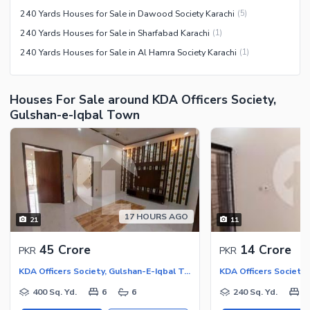
240 Yards Houses for Sale in Dawood Society Karachi
(
5
)
240 Yards Houses for Sale in Sharfabad Karachi
(
1
)
240 Yards Houses for Sale in Al Hamra Society Karachi
(
1
)
Houses For Sale around KDA Officers Society,
Gulshan-e-Iqbal Town
17 HOURS AGO
21
11
45 Crore
14 Crore
PKR
PKR
KDA Officers Society, Gulshan-E-Iqbal Town
400 Sq. Yd.
6
6
240 Sq. Yd.
6