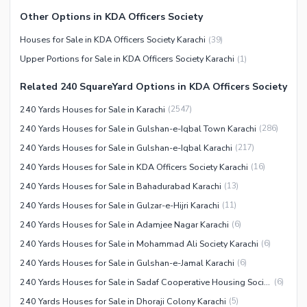
Other Nearby Places
Other Facilities
Other Options in KDA Officers Society
Maintenance Staff
Houses for Sale in KDA Officers Society Karachi
(
39
)
Security Staff
Upper Portions for Sale in KDA Officers Society Karachi
(
1
)
Facilities for Disabled
Related 240 SquareYard Options in KDA Officers Society
Other Facilities
240 Yards Houses for Sale in Karachi
(
2547
)
240 Yards Houses for Sale in Gulshan-e-Iqbal Town Karachi
(
286
)
240 Yards Houses for Sale in Gulshan-e-Iqbal Karachi
(
217
)
240 Yards Houses for Sale in KDA Officers Society Karachi
(
16
)
240 Yards Houses for Sale in Bahadurabad Karachi
(
13
)
240 Yards Houses for Sale in Gulzar-e-Hijri Karachi
(
11
)
240 Yards Houses for Sale in Adamjee Nagar Karachi
(
6
)
240 Yards Houses for Sale in Mohammad Ali Society Karachi
(
6
)
240 Yards Houses for Sale in Gulshan-e-Jamal Karachi
(
6
)
240 Yards Houses for Sale in Sadaf Cooperative Housing Society Karachi
(
6
)
240 Yards Houses for Sale in Dhoraji Colony Karachi
(
5
)