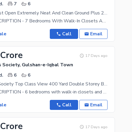
d.
7
6
240 Yard West Open Extremely Neat And Clean Ground Plus 2 Best For Joints Families Beautiful Location Best Chance Deal Investment Deal
HOUSE DESCRIPTION - 7 Bedrooms With Walk-In Closets And 6 Attached Bathrooms. Each Room Has A
ale
Call
Email
 Crore
17 Days ago
s Society, Gulshan-e-Iqbal Town
d.
6
6
Kda Officers Society Top Class View 400 Yard Double Storey Bungalow Near AOHS , Dohs National Stadium
HOUSE DESCRIPTION - 6 bedrooms with walk-in closets and 6 attached bathrooms. Each room has a
ale
Call
Email
 Crore
17 Days ago