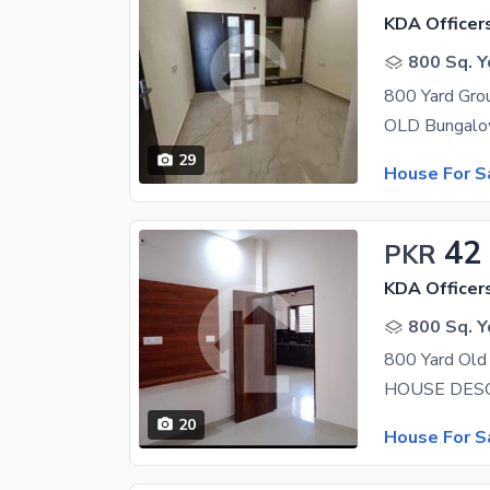
KDA Officer
800 Sq. Y
29
House For S
42
PKR
KDA Officer
800 Sq. Y
20
House For S