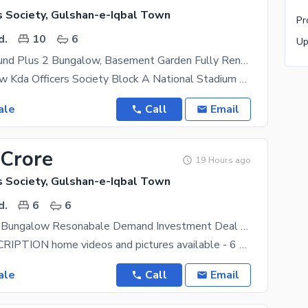
s Society, Gulshan-e-Iqbal Town
d.
10
6
800 Yard Ground Plus 2 Bungalow, Basement Garden Fully Renovated Best For 4 Families Joint Families
OLD Bungalow Kda Officers Society Block A National Stadium Ground Plus 2 8 To 9 Bed Rooms 3
ale
Call
Email
 Crore
19 Hours ago
s Society, Gulshan-e-Iqbal Town
d.
6
6
800 Yard Old Bungalow Resonabale Demand Investment Deal Direct Owner Meeting
HOUSE DESCRIPTION home videos and pictures available - 6 bedrooms with walk-in closets and 6
ale
Call
Email