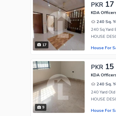
17
PKR
KDA Officer
240 Sq. Y
17
House For S
15
PKR
KDA Officer
240 Sq. Y
9
House For S