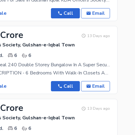
House Available For Sale In Gulshan Iqbal KDA Officers Society Ground Plus One Maintain House 2 Bed
ale
Call
Email
 Crore
13 Days ago
s Society, Gulshan-e-Iqbal Town
d.
6
6
Investment Deal 240 Double Storey Bungalow In A Super Secure Gated Society Reasonable Demand Near Aohs Dohs National Stadium
HOUSE DESCRIPTION - 6 Bedrooms With Walk-In Closets And 6 Attached Bathrooms. Each Room Has A
ale
Call
Email
 Crore
13 Days ago
s Society, Gulshan-e-Iqbal Town
d.
6
6