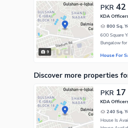
42
PKR
KDA Officer
800 Sq. Y
9
House For S
Discover more properties
fo
17
PKR
KDA Officer
240 Sq. Y
House Is Avai