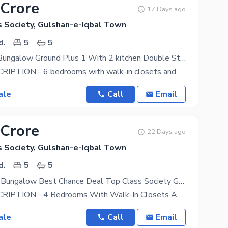
 Crore
17 Days ago
s Society, Gulshan-e-Iqbal Town
d.
5
5
240 Sq Yard Bungalow Ground Plus 1 With 2 kitchen Double Storey Bungalow Parking Servant Room Near AOHS DOHS National Stadium
HOUSE DESCRIPTION - 6 bedrooms with walk-in closets and 6 attached bathrooms. Each room has a
ale
Call
Email
 Crore
22 Days ago
s Society, Gulshan-e-Iqbal Town
d.
5
5
240 Yard Old Bungalow Best Chance Deal Top Class Society Gated Community Near National Stadium
HOUSE DESCRIPTION - 4 Bedrooms With Walk-In Closets And 4 Attached Bathrooms. Each Room Has A
ale
Call
Email