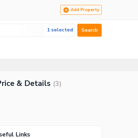
Add Property
1 selected
Search
rice & Details
(
3
)
seful Links