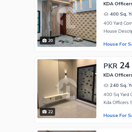
KDA Officer
400 Sq. Y
20
House For S
24
PKR
KDA Officer
240 Sq. Y
22
House For S