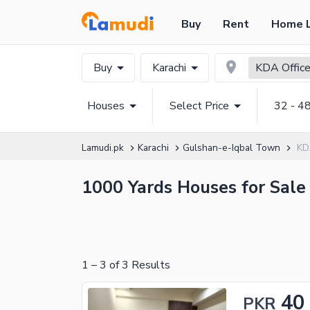
Buy
Rent
Home 
Buy
Karachi
KDA Office
Houses
Select Price
32 - 4
Lamudi.pk
Karachi
Gulshan-e-Iqbal Town
KD
1000 Yards Houses for Sale 
1
–
3
of
3
Results
40
PKR