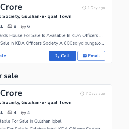
 Crore
1 Day ago
s Society, Gulshan-e-Iqbal Town
d.
8
6
600 Square Yards House For Sale Is Available In KDA Officers Society
Bungalow for Sale in KDA Officers Society A 600sq yd bungalow is available for sale in KDA
ale
Call
Email
r sale
 Crore
7 Days ago
s Society, Gulshan-e-Iqbal Town
d.
4
4
lable For Sale In Gulshan Iqbal