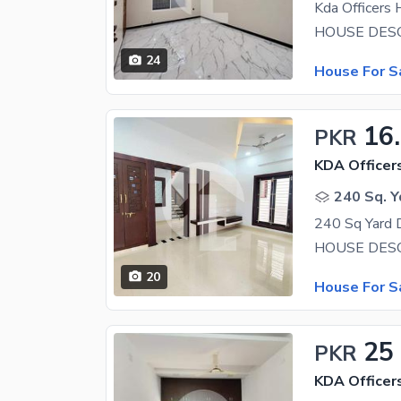
24
House For S
16
PKR
KDA Officer
240 Sq. Y
20
House For S
25
PKR
KDA Officer