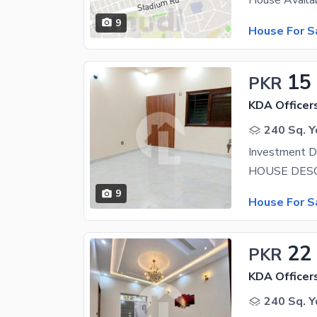
9
House For S
15
PKR
KDA Officer
240 Sq. Y
9
House For S
22
PKR
KDA Officer
240 Sq. Y