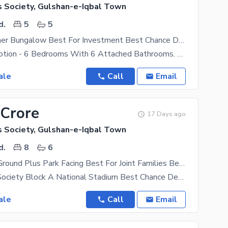
s Society, Gulshan-e-Iqbal Town
d.
5
5
400 Yard Corner Bungalow Best For Investment Best Chance Deal back National Stadium Beautiful Location Details Contact
House Description - 6 Bedrooms With 6 Attached Bathrooms. Each Room Has A Window Which Gives Good
ale
Call
Email
 Crore
17 Days ago
s Society, Gulshan-e-Iqbal Town
d.
8
6
400 Sq Yard Ground Plus Park Facing Best For Joint Families Best Chance Deal Direct Owner Meting
Kda Officers Society Block A National Stadium Best Chance Deal Direct Owner Meting 240 Sq Yard
ale
Call
Email