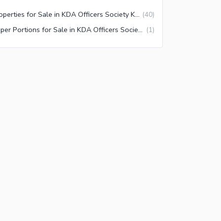
Properties for Sale in KDA Officers Society Karachi
(
40
)
Upper Portions for Sale in KDA Officers Society Karachi
(
1
)