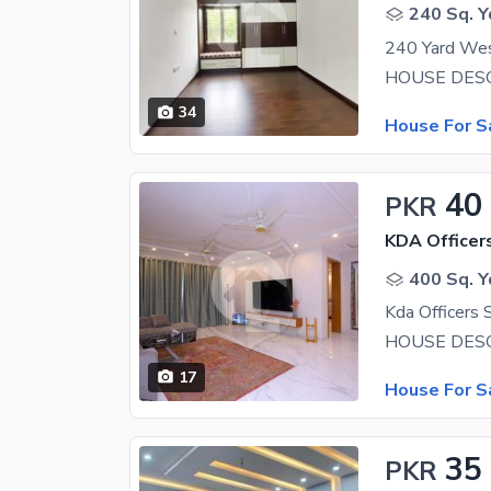
240 Sq. Y
34
House For S
40
PKR
KDA Officer
400 Sq. Y
17
House For S
35
PKR