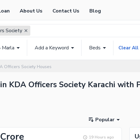
Loan
About Us
Contact Us
Blog
rs Society
8 Marla
Add a Keyword
Beds
Clear All
A Officers Society Houses
in KDA Officers Society Karachi with P
Popular
 Crore
U
19 Hours ago