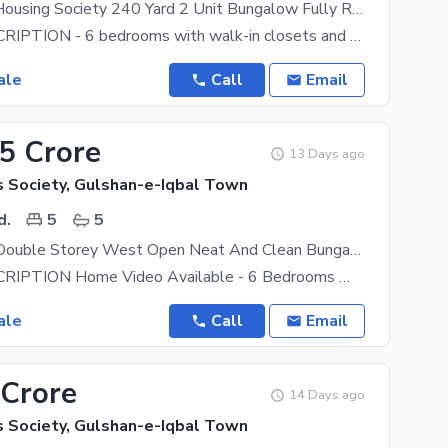
Kda Officers Housing Society 240 Yard 2 Unit Bungalow Fully Ranovated Just Like New Beautiful Location Best Chance Deal Near Aohs Dohs Best Chance Deal
HOUSE DESCRIPTION - 6 bedrooms with walk-in closets and 6 attached bathrooms. Each room has a
ale
Call
Email
.5 Crore
13 Days ago
s Society, Gulshan-e-Iqbal Town
d.
5
5
240 Sq Yard Double Storey West Open Neat And Clean Bungalow Best Chance Deal Near National Stadium
HOUSE DESCRIPTION Home Video Available - 6 Bedrooms With 6 Attached Bathrooms. Each Room Has A
ale
Call
Email
 Crore
14 Days ago
s Society, Gulshan-e-Iqbal Town