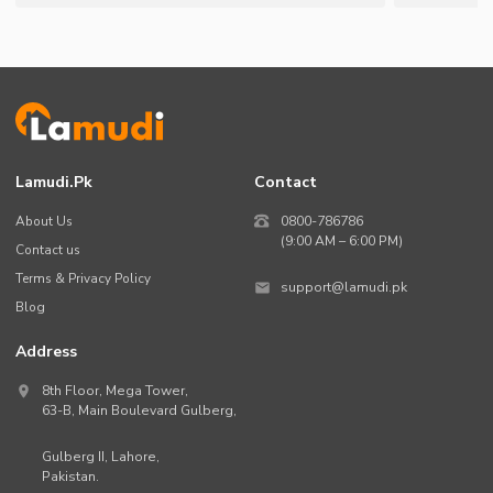
Lamudi.pk
Contact
About Us
0800-786786
(9:00 AM – 6:00 PM)
Contact us
Terms & Privacy Policy
support@lamudi.pk
Blog
Address
8th Floor, Mega Tower,
63-B,
Main Boulevard Gulberg
,
Gulberg II,
Lahore
,
Pakistan
.