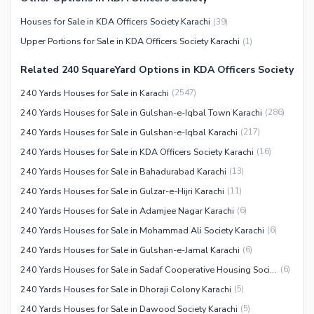
Maintenance Staff
Houses for Sale in KDA Officers Society Karachi
(
39
)
Security Staff
Upper Portions for Sale in KDA Officers Society Karachi
(
1
)
Facilities for Disabled
Related 240 SquareYard Options in KDA Officers Society
Other Facilities
240 Yards Houses for Sale in Karachi
(
2547
)
240 Yards Houses for Sale in Gulshan-e-Iqbal Town Karachi
(
286
)
240 Yards Houses for Sale in Gulshan-e-Iqbal Karachi
(
217
)
240 Yards Houses for Sale in KDA Officers Society Karachi
(
16
)
240 Yards Houses for Sale in Bahadurabad Karachi
(
13
)
240 Yards Houses for Sale in Gulzar-e-Hijri Karachi
(
11
)
240 Yards Houses for Sale in Adamjee Nagar Karachi
(
6
)
240 Yards Houses for Sale in Mohammad Ali Society Karachi
(
6
)
240 Yards Houses for Sale in Gulshan-e-Jamal Karachi
(
6
)
240 Yards Houses for Sale in Sadaf Cooperative Housing Society Karachi
(
6
)
240 Yards Houses for Sale in Dhoraji Colony Karachi
(
5
)
240 Yards Houses for Sale in Dawood Society Karachi
(
5
)