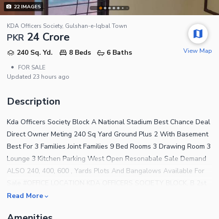
22
IMAGES
KDA Officers Society, Gulshan-e-Iqbal Town
24 Crore
PKR
View Map
240 Sq. Yd.
8 Beds
6 Baths
•
FOR SALE
Updated
23 hours ago
Description
Kda Officers Society Block A National Stadium Best Chance Deal
Direct Owner Meting 240 Sq Yard Ground Plus 2 With Basement
Best For 3 Families Joint Families 9 Bed Rooms 3 Drawing Room 3
Lounge 3 Kitchen Parking West Open Resonabale Sale Demand
ALSO 240, 400, 600 , Yards Plots And Bangalows Available For
Sale #OFFICE LOCATION KDA OFFICERS SOCIETY BLOCK, B 2st
CENTURY TIMING 9 Am To 11 Pm. Top Class Society Gated
Read More
Community 16 Parks ,Separate Family Parks, Play Area ,Cricket
Amenities