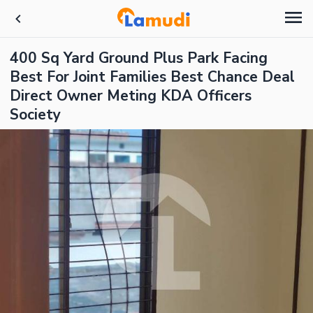
400 Sq Yard Ground Plus Park Facing
Best For Joint Families Best Chance Deal
Direct Owner Meting KDA Officers
Society