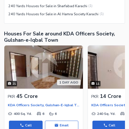
240 Yards Houses for Sale in Sharfabad Karachi
(
1
)
240 Yards Houses for Sale in Al Hamra Society Karachi
(
1
)
Houses For Sale around KDA Officers Society,
Gulshan-e-Iqbal Town
1 DAY AGO
21
11
45 Crore
14 Crore
PKR
PKR
KDA Officers Society, Gulshan-E-Iqbal Town
400 Sq. Yd.
6
6
240 Sq. Yd.
6
Call
Email
Call