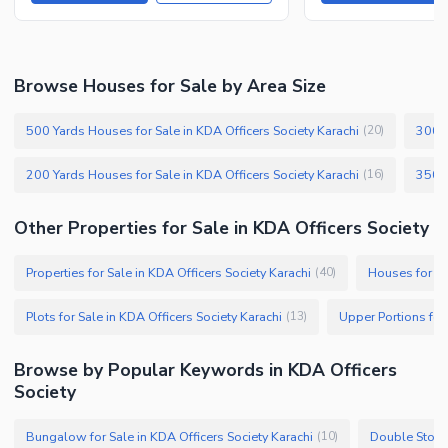
Browse Houses for Sale by Area Size
500 Yards Houses for Sale in KDA Officers Society Karachi
300 Y
(
20
)
200 Yards Houses for Sale in KDA Officers Society Karachi
(
16
)
Other Properties for Sale in KDA Officers Society
Properties for Sale in KDA Officers Society Karachi
Houses for Sa
(
40
)
Plots for Sale in KDA Officers Society Karachi
(
13
)
Browse by Popular Keywords in KDA Officers
Society
Bungalow for Sale in KDA Officers Society Karachi
(
10
)