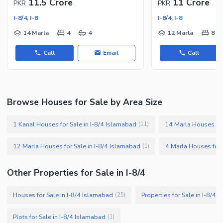
11.5 Crore
11 Crore
PKR
PKR
I-8/4, I-8
I-8/4, I-8
14 Marla
4
4
12 Marla
8
Call
Email
Call
Browse Houses for Sale by Area Size
1 Kanal Houses for Sale in I-8/4 Islamabad
14 Marla Houses for
(
11
)
12 Marla Houses for Sale in I-8/4 Islamabad
4 Marla Houses for 
(
1
)
Other Properties for Sale in I-8/4
Houses for Sale in I-8/4 Islamabad
Properties for Sale in I-8/4
(
25
)
Plots for Sale in I-8/4 Islamabad
(
1
)