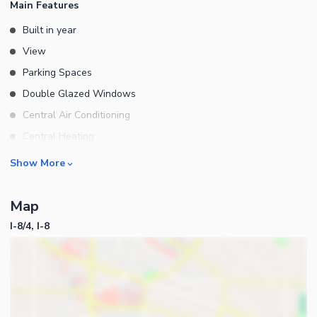
Main Features
Built in year
View
Parking Spaces
Double Glazed Windows
Central Air Conditioning
Central Heating
Flooring
Rooms
Show More
Electricity Backup
Bedrooms
Waste Disposal
Map
Bathrooms
Floors
I-8/4, I-8
Servant Quarters
Other Main Features
Drawing Room
Dining Room
Kitchens
Study Room
Business and Communication