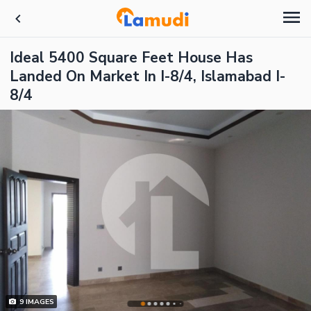
Ideal 5400 Square Feet House Has
Landed On Market In I-8/4, Islamabad I-
8/4
9
IMAGES