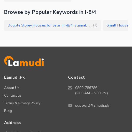
Browse by Popular Keywords in I-8/4
Double Storey Houses for Sale in I-8/4 Islamabad
Small Houses f
(
1
)
Lamudi.pk
Contact
About Us
0800-786786
(9:00 AM – 6:00 PM)
Contact us
Terms & Privacy Policy
support@lamudi.pk
Blog
Address