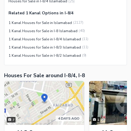
Houses for Sale in I-8/4 Islamabad
(
25
)
Security Staff
Related 1 Kanal Options in I-8/4
Facilities for Disabled
1 Kanal Houses for Sale in Islamabad
(
2127
)
Other Facilities
1 Kanal Houses for Sale in I-8 Islamabad
(
40
)
1 Kanal Houses for Sale in I-8/4 Islamabad
(
11
)
1 Kanal Houses for Sale in I-8/3 Islamabad
(
11
)
1 Kanal Houses for Sale in I-8/2 Islamabad
(
9
)
Houses For Sale around I-8/4, I-8
4 DAYS AGO
7
1