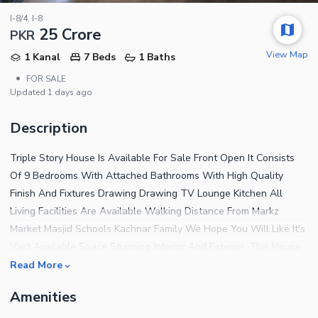
I-8/4, I-8
25 Crore
PKR
View Map
1 Kanal
7 Beds
1 Baths
•
FOR SALE
Updated
1 days ago
Description
Triple Story House Is Available For Sale Front Open It Consists
Of 9 Bedrooms With Attached Bathrooms With High Quality
Finish And Fixtures Drawing Drawing TV Lounge Kitchen All
Living Facilities Are Available Walking Distance From Markz
Market Masjid Schools Kachnar Family We Hope You Will Like It's
Vast Available Space Stunning Interior And Exterior, This House
With All His Comfort And Quality For Further Details And Visit
Read More
You May Contact Back
Amenities